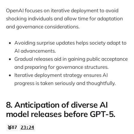
OpenAI focuses on iterative deployment to avoid
shocking individuals and allow time for adaptation
and governance considerations.
Avoiding surprise updates helps society adapt to
AI advancements.
Gradual releases aid in gaining public acceptance
and preparing for governance structures.
Iterative deployment strategy ensures AI
progress is taken seriously and thoughtfully.
8. Anticipation of diverse AI
model releases before GPT-5.
🥈87
23:24