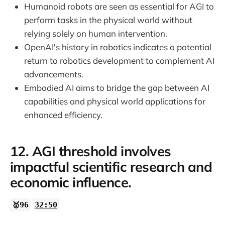
Humanoid robots are seen as essential for AGI to
perform tasks in the physical world without
relying solely on human intervention.
OpenAI's history in robotics indicates a potential
return to robotics development to complement AI
advancements.
Embodied AI aims to bridge the gap between AI
capabilities and physical world applications for
enhanced efficiency.
12. AGI threshold involves
impactful scientific research and
economic influence.
🥇96
32:50