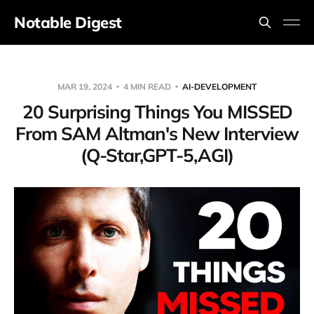
Notable Digest
MAR 19, 2024
4 MIN READ
AI-DEVELOPMENT
20 Surprising Things You MISSED
From SAM Altman's New Interview
(Q-Star,GPT-5,AGI)