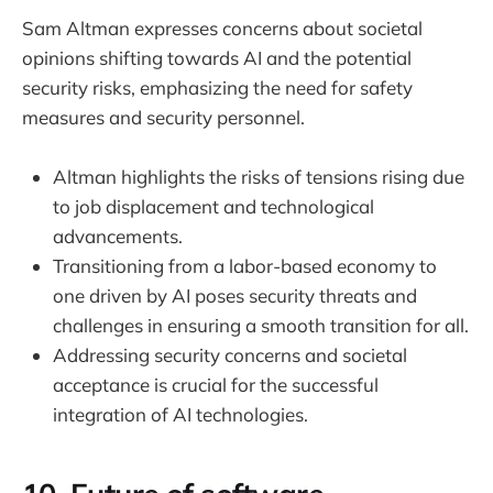
Sam Altman expresses concerns about societal
opinions shifting towards AI and the potential
security risks, emphasizing the need for safety
measures and security personnel.
Altman highlights the risks of tensions rising due
to job displacement and technological
advancements.
Transitioning from a labor-based economy to
one driven by AI poses security threats and
challenges in ensuring a smooth transition for all.
Addressing security concerns and societal
acceptance is crucial for the successful
integration of AI technologies.