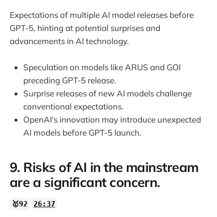
Expectations of multiple AI model releases before
GPT-5, hinting at potential surprises and
advancements in AI technology.
Speculation on models like ARUS and GOI
preceding GPT-5 release.
Surprise releases of new AI models challenge
conventional expectations.
OpenAI's innovation may introduce unexpected
AI models before GPT-5 launch.
9. Risks of AI in the mainstream
are a significant concern.
🥇92
26:37