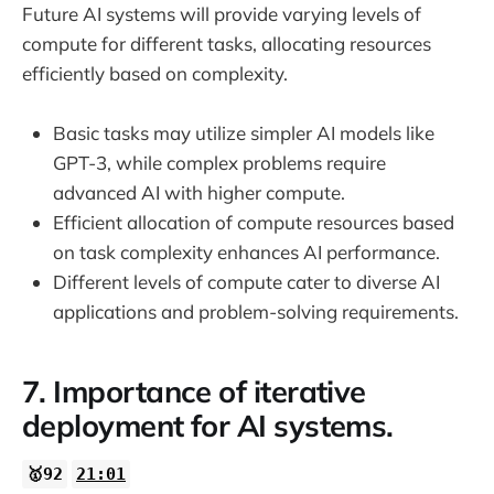
Future AI systems will provide varying levels of
compute for different tasks, allocating resources
efficiently based on complexity.
Basic tasks may utilize simpler AI models like
GPT-3, while complex problems require
advanced AI with higher compute.
Efficient allocation of compute resources based
on task complexity enhances AI performance.
Different levels of compute cater to diverse AI
applications and problem-solving requirements.
7. Importance of iterative
deployment for AI systems.
🥇92
21:01