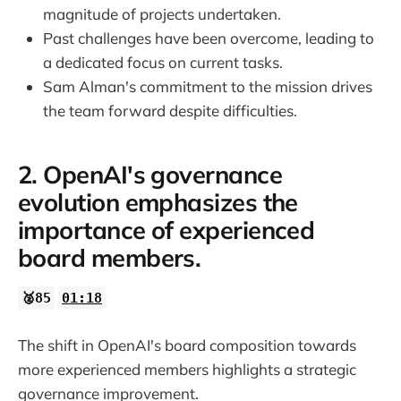
30:12
magnitude of projects undertaken.
Past challenges have been overcome, leading to
32:07
a dedicated focus on current tasks.
Sam Alman's commitment to the mission drives
32:50
the team forward despite difficulties.
2. OpenAI's governance
evolution emphasizes the
importance of experienced
board members.
🥈85
01:18
The shift in OpenAI's board composition towards
more experienced members highlights a strategic
governance improvement.