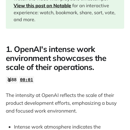
View this post on Notable
for an interactive
01:56
experience: watch, bookmark, share, sort, vote,
and more.
05:20
1. OpenAI's intense work
15:15
environment showcases the
17:44
scale of their operations.
🥈88
00:01
21:01
The intensity at OpenAI reflects the scale of their
23:24
product development efforts, emphasizing a busy
and focused work environment.
26:37
Intense work atmosphere indicates the