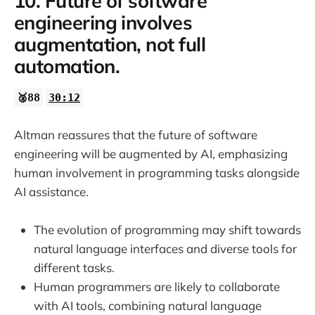
10. Future of software
engineering involves
augmentation, not full
automation.
🥈88
30:12
Altman reassures that the future of software
engineering will be augmented by AI, emphasizing
human involvement in programming tasks alongside
AI assistance.
The evolution of programming may shift towards
natural language interfaces and diverse tools for
different tasks.
Human programmers are likely to collaborate
with AI tools, combining natural language