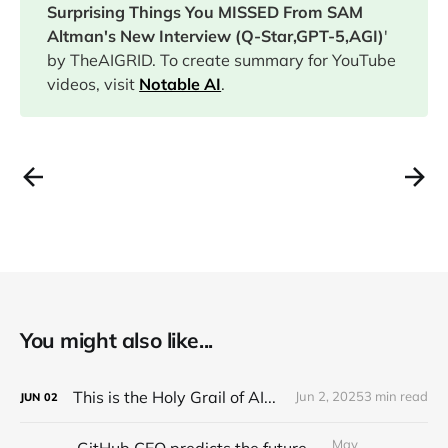
Surprising Things You MISSED From SAM
Altman's New Interview (Q-Star,GPT-5,AGI)
'
by TheAIGRID. To create summary for YouTube
videos, visit
Notable AI
.
You might also like...
This is the Holy Grail of AI...
Jun 2, 2025
3 min read
JUN
02
May
GitHub CEO predicts the future of programming...(Full Interview)