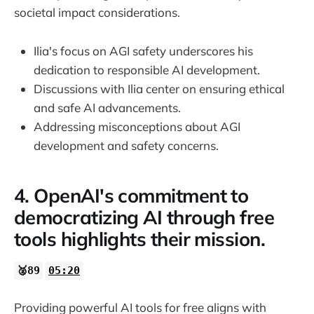
societal impact considerations.
Ilia's focus on AGI safety underscores his
dedication to responsible AI development.
Discussions with Ilia center on ensuring ethical
and safe AI advancements.
Addressing misconceptions about AGI
development and safety concerns.
4. OpenAI's commitment to
democratizing AI through free
tools highlights their mission.
🥈89
05:20
Providing powerful AI tools for free aligns with