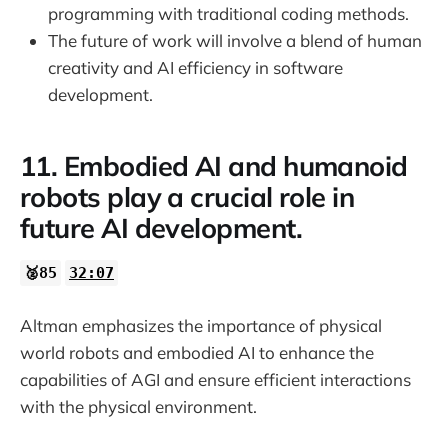
programming with traditional coding methods.
The future of work will involve a blend of human
creativity and AI efficiency in software
development.
11. Embodied AI and humanoid
robots play a crucial role in
future AI development.
🥈85
32:07
Altman emphasizes the importance of physical
world robots and embodied AI to enhance the
capabilities of AGI and ensure efficient interactions
with the physical environment.