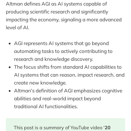
Altman defines AGI as AI systems capable of
producing scientific research and significantly
impacting the economy, signaling a more advanced
level of AI.
AGI represents AI systems that go beyond
automating tasks to actively contributing to
research and knowledge discovery.
The focus shifts from standard AI capabilities to
AI systems that can reason, impact research, and
create new knowledge.
Altman's definition of AGI emphasizes cognitive
abilities and real-world impact beyond
traditional AI functionalities.
This post is a summary of YouTube video '
20