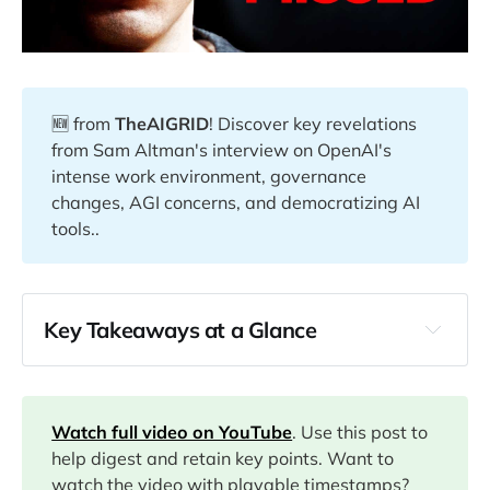
🆕 from
TheAIGRID
! Discover key revelations
from Sam Altman's interview on OpenAI's
intense work environment, governance
changes, AGI concerns, and democratizing AI
tools..
Key Takeaways at a Glance
00:01
01:18
Watch full video on YouTube
. Use this post to
help digest and retain key points. Want to
watch the video with playable timestamps?