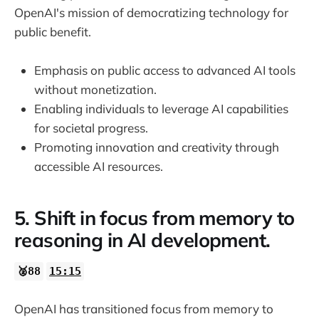
OpenAI's mission of democratizing technology for
public benefit.
Emphasis on public access to advanced AI tools
without monetization.
Enabling individuals to leverage AI capabilities
for societal progress.
Promoting innovation and creativity through
accessible AI resources.
5. Shift in focus from memory to
reasoning in AI development.
🥈88
15:15
OpenAI has transitioned focus from memory to