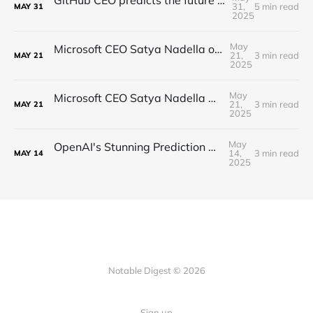
31,
5 min read
MAY
31
2025
May
Microsoft CEO Satya Nadella on the Future of AI
21,
3 min read
MAY
21
2025
May
Microsoft CEO Satya Nadella on the future of AI
21,
3 min read
MAY
21
2025
May
OpenAI's Stunning Prediction of a New Internet
14,
3 min read
MAY
14
2025
Notable Digest © 2026
Sign up