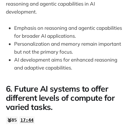
reasoning and agentic capabilities in AI
development.
Emphasis on reasoning and agentic capabilities
for broader AI applications.
Personalization and memory remain important
but not the primary focus.
AI development aims for enhanced reasoning
and adaptive capabilities.
6. Future AI systems to offer
different levels of compute for
varied tasks.
🥈85
17:44