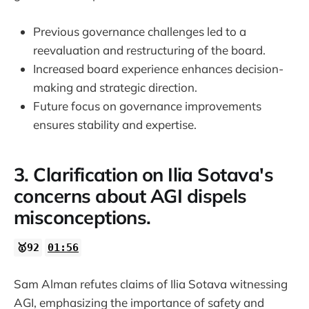
Previous governance challenges led to a
reevaluation and restructuring of the board.
Increased board experience enhances decision-
making and strategic direction.
Future focus on governance improvements
ensures stability and expertise.
3. Clarification on Ilia Sotava's
concerns about AGI dispels
misconceptions.
🥇92
01:56
Sam Alman refutes claims of Ilia Sotava witnessing
AGI, emphasizing the importance of safety and