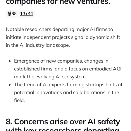
companies for new ventures.
🥈88
13:41
Notable researchers departing major AI firms to
initiate independent projects signal a dynamic shift
in the AI industry landscape.
Emergence of new companies, changes in
established firms, and a focus on embodied AGI
mark the evolving AI ecosystem.
The trend of AI experts forming startups hints at
potential innovations and collaborations in the
field.
8. Concerns arise over AI safety
with key researchers departing