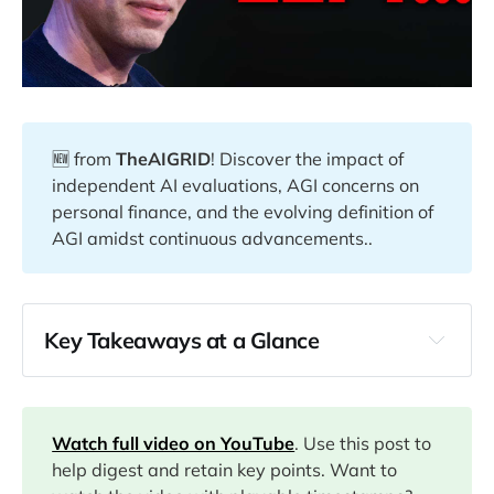
🆕 from
TheAIGRID
! Discover the impact of
independent AI evaluations, AGI concerns on
personal finance, and the evolving definition of
AGI amidst continuous advancements..
Key Takeaways at a Glance
00:00
03:29
Watch full video on YouTube
. Use this post to
help digest and retain key points. Want to