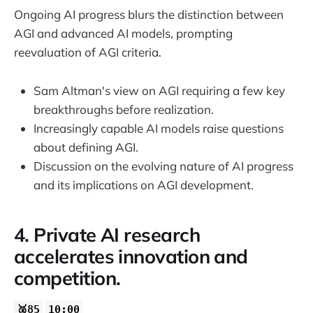
Ongoing AI progress blurs the distinction between
AGI and advanced AI models, prompting
reevaluation of AGI criteria.
Sam Altman's view on AGI requiring a few key
breakthroughs before realization.
Increasingly capable AI models raise questions
about defining AGI.
Discussion on the evolving nature of AI progress
and its implications on AGI development.
4. Private AI research
accelerates innovation and
competition.
🥈85
10:00