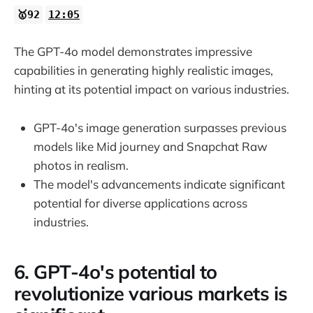
🥇92
12:05
The GPT-4o model demonstrates impressive
capabilities in generating highly realistic images,
hinting at its potential impact on various industries.
GPT-4o's image generation surpasses previous
models like Mid journey and Snapchat Raw
photos in realism.
The model's advancements indicate significant
potential for diverse applications across
industries.
6. GPT-4o's potential to
revolutionize various markets is