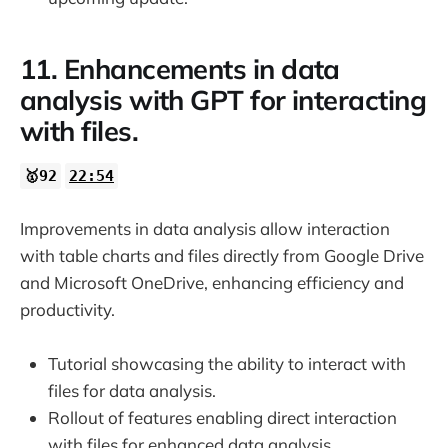
11. Enhancements in data
analysis with GPT for interacting
with files.
🥇92
22:54
Improvements in data analysis allow interaction
with table charts and files directly from Google Drive
and Microsoft OneDrive, enhancing efficiency and
productivity.
Tutorial showcasing the ability to interact with
files for data analysis.
Rollout of features enabling direct interaction
with files for enhanced data analysis.