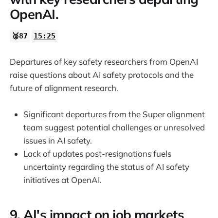
OpenAI.
🥈87
15:25
Departures of key safety researchers from OpenAI
raise questions about AI safety protocols and the
future of alignment research.
Significant departures from the Super alignment
team suggest potential challenges or unresolved
issues in AI safety.
Lack of updates post-resignations fuels
uncertainty regarding the status of AI safety
initiatives at OpenAI.
9. AI's impact on job markets