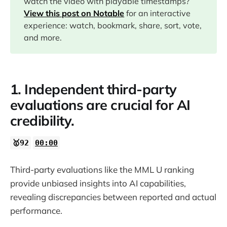
watch the video with playable timestamps?
07:28
View this post on Notable
for an interactive
experience: watch, bookmark, share, sort, vote,
10:00
and more.
12:05
1. Independent third-party
13:09
evaluations are crucial for AI
credibility.
13:41
🥇92
00:00
15:25
Third-party evaluations like the MML U ranking
provide unbiased insights into AI capabilities,
18:48
revealing discrepancies between reported and actual
performance.
22:11