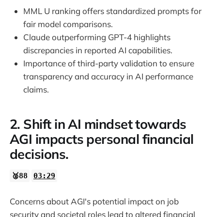
MML U ranking offers standardized prompts for
22:54
fair model comparisons.
Claude outperforming GPT-4 highlights
discrepancies in reported AI capabilities.
Importance of third-party validation to ensure
transparency and accuracy in AI performance
claims.
2. Shift in AI mindset towards
AGI impacts personal financial
decisions.
🥈88
03:29
Concerns about AGI's potential impact on job
security and societal roles lead to altered financial