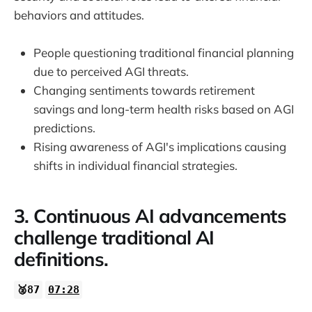
behaviors and attitudes.
People questioning traditional financial planning
due to perceived AGI threats.
Changing sentiments towards retirement
savings and long-term health risks based on AGI
predictions.
Rising awareness of AGI's implications causing
shifts in individual financial strategies.
3. Continuous AI advancements
challenge traditional AI
definitions.
🥈87
07:28