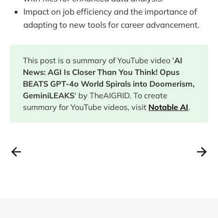
Impact on job efficiency and the importance of
adapting to new tools for career advancement.
This post is a summary of YouTube video '
AI
News: AGI Is Closer Than You Think! Opus
BEATS GPT-4o World Spirals into Doomerism,
GeminiLEAKS
' by TheAIGRID. To create
summary for YouTube videos, visit
Notable AI
.