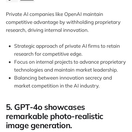
Private AI companies like OpenAI maintain
competitive advantage by withholding proprietary
research, driving internal innovation.
Strategic approach of private AI firms to retain
research for competitive edge.
Focus on internal projects to advance proprietary
technologies and maintain market leadership.
Balancing between innovation secrecy and
market competition in the AI industry.
5. GPT-4o showcases
remarkable photo-realistic
image generation.