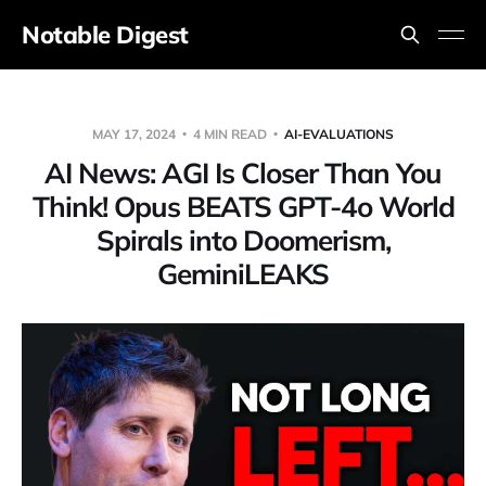
Notable Digest
MAY 17, 2024
4 MIN READ
AI-EVALUATIONS
AI News: AGI Is Closer Than You
Think! Opus BEATS GPT-4o World
Spirals into Doomerism,
GeminiLEAKS