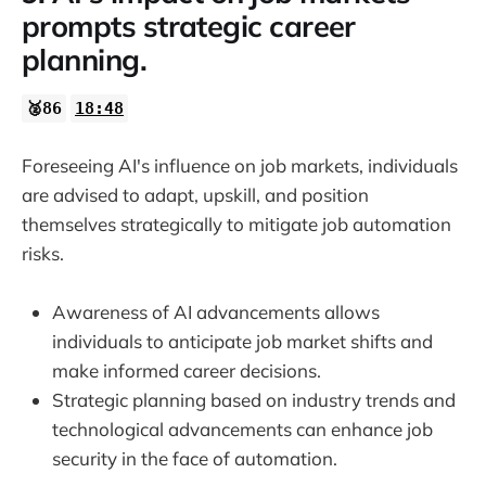
prompts strategic career
planning.
🥈86
18:48
Foreseeing AI's influence on job markets, individuals
are advised to adapt, upskill, and position
themselves strategically to mitigate job automation
risks.
Awareness of AI advancements allows
individuals to anticipate job market shifts and
make informed career decisions.
Strategic planning based on industry trends and
technological advancements can enhance job
security in the face of automation.