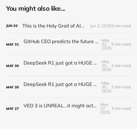
You might also like...
This is the Holy Grail of AI...
Jun 2, 2025
3 min read
JUN
02
May
GitHub CEO predicts the future of programming...(Full Interview)
31,
5 min read
MAY
31
2025
May
DeepSeek R1 just got a HUGE Update! (o3 Level Model)
30,
2 min read
MAY
30
2025
May
DeepSeek R1 just got a HUGE Update! (o3 Level Model)
30,
2 min read
MAY
30
2025
May
VEO 3 is UNREAL...it might actually take my job
27,
3 min read
MAY
27
2025