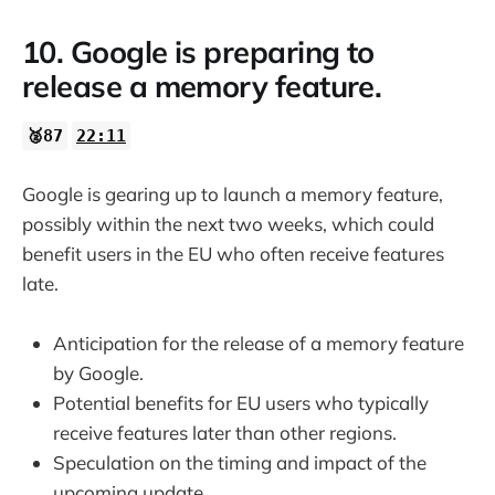
10. Google is preparing to
release a memory feature.
🥈87
22:11
Google is gearing up to launch a memory feature,
possibly within the next two weeks, which could
benefit users in the EU who often receive features
late.
Anticipation for the release of a memory feature
by Google.
Potential benefits for EU users who typically
receive features later than other regions.
Speculation on the timing and impact of the
upcoming update.