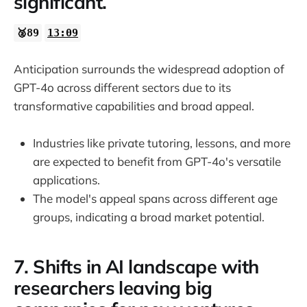
significant.
🥈89
13:09
Anticipation surrounds the widespread adoption of
GPT-4o across different sectors due to its
transformative capabilities and broad appeal.
Industries like private tutoring, lessons, and more
are expected to benefit from GPT-4o's versatile
applications.
The model's appeal spans across different age
groups, indicating a broad market potential.
7. Shifts in AI landscape with
researchers leaving big