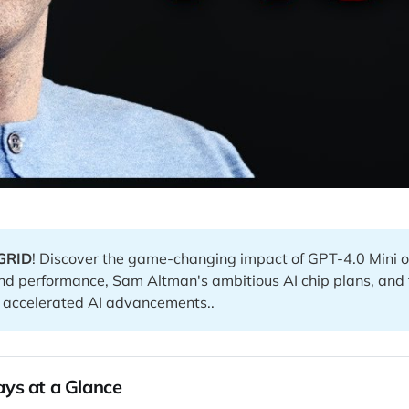
GRID
! Discover the game-changing impact of GPT-4.0 Mini o
and performance, Sam Altman's ambitious AI chip plans, and 
f accelerated AI advancements..
ys at a Glance