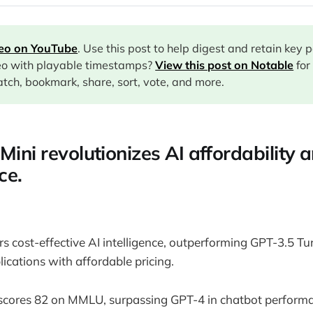
deo on YouTube
. Use this post to help digest and retain key 
eo with playable timestamps?
View this post on Notable
for
tch, bookmark, share, sort, vote, and more.
Mini revolutionizes AI affordability 
ce.
rs cost-effective AI intelligence, outperforming GPT-3.5 T
ications with affordable pricing.
scores 82 on MMLU, surpassing GPT-4 in chatbot perform