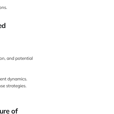
ons.
ed
ion, and potential
gent dynamics.
se strategies.
ure of