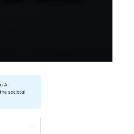
n AI
the societal