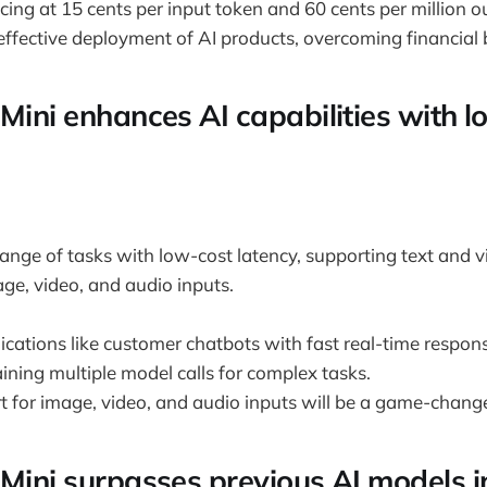
cing at 15 cents per input token and 60 cents per million o
ffective deployment of AI products, overcoming financial b
 Mini enhances AI capabilities with 
ange of tasks with low-cost latency, supporting text and vi
age, video, and audio inputs.
ications like customer chatbots with fast real-time respon
aining multiple model calls for complex tasks.
t for image, video, and audio inputs will be a game-change
 Mini surpasses previous AI models i