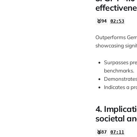
effectiven
🥇94
02:53
Outperforms Gemi
showcasing signif
Surpasses pr
benchmarks.
Demonstrates 
Indicates a pr
4. Implica
societal a
🥈87
07:11