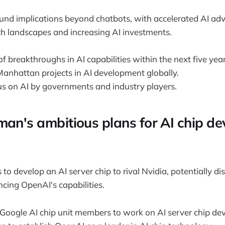
ound implications beyond chatbots, with accelerated AI a
h landscapes and increasing AI investments.
f breakthroughs in AI capabilities within the next five year
 Manhattan projects in AI development globally.
us on AI by governments and industry players.
man's ambitious plans for AI chip d
o develop an AI server chip to rival Nvidia, potentially di
ing OpenAI's capabilities.
 Google AI chip unit members to work on AI server chip de