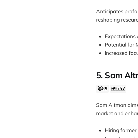
Anticipates prof
reshaping researc
Expectations o
Potential for
Increased foc
5. Sam Alt
🥈89
09:57
Sam Altman aims t
market and enhanc
Hiring former