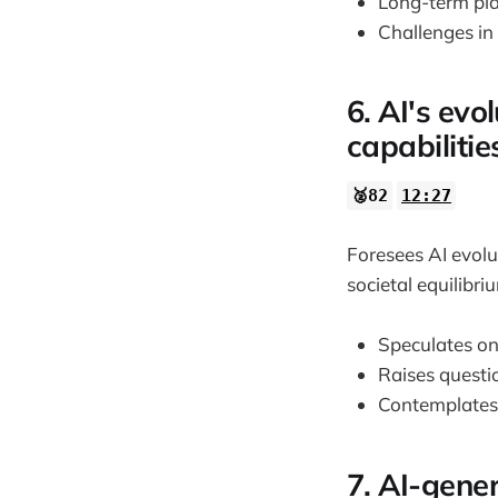
Long-term plan
Challenges in 
6. AI's ev
capabilitie
🥈82
12:27
Foresees AI evolu
societal equilibri
Speculates on
Raises questi
Contemplates 
7. AI-gene