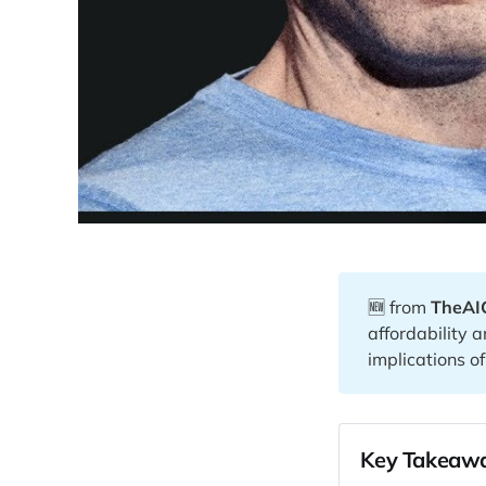
🆕 from
TheAI
affordability 
implications o
Key Takeawa