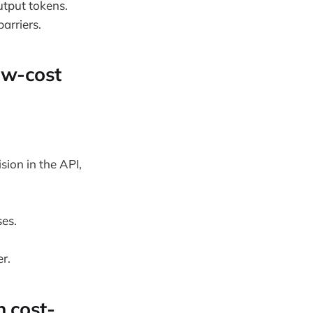
utput tokens.
arriers.
low-cost
sion in the API,
ses.
r.
n cost-