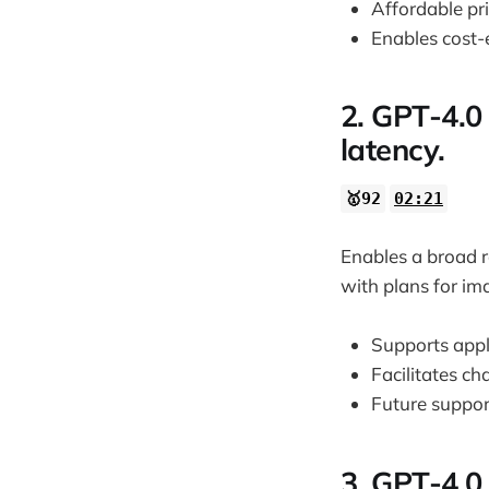
Affordable pri
Enables cost-e
2. GPT-4.0
latency.
🥇92
02:21
Enables a broad r
with plans for im
Supports appl
Facilitates ch
Future suppor
3. GPT-4.0