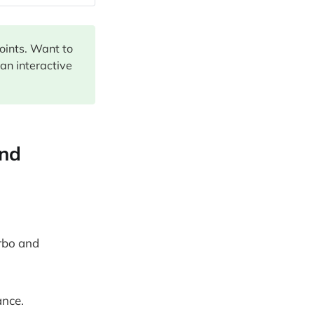
points. Want to
 an interactive
and
urbo and
ance.