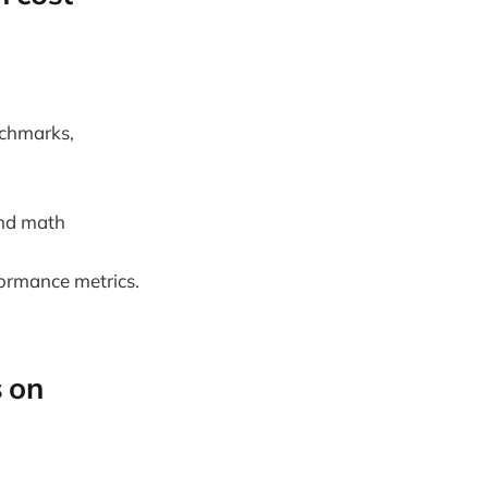
nchmarks,
nd math
ormance metrics.
s on