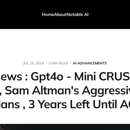
Home
About
Notable AI
JUL 19, 2024
3 MIN READ
AI-ADVANCEMENTS
News : Gpt4o - Mini CRU
, Sam Altman's Aggress
lans , 3 Years Left Until A