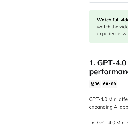
00:00
02:21
Watch full vi
02:53
watch the vid
experience: wa
07:11
09:57
1. GPT-4.0 
12:27
performan
13:52
14:49
🥇96
00:00
GPT-4.0 Mini offe
expanding AI appl
GPT-4.0 Mini 