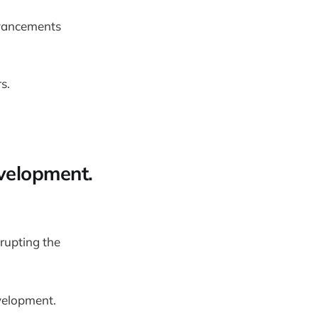
dvancements
s.
evelopment.
srupting the
velopment.