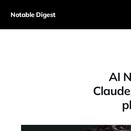
Notable Digest
AI 
Claude
p