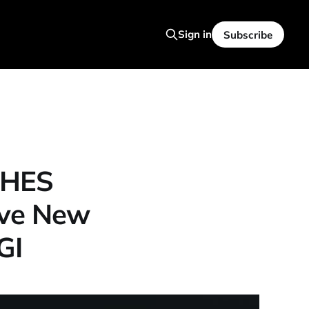
Sign in
Subscribe
SHES
ive New
GI