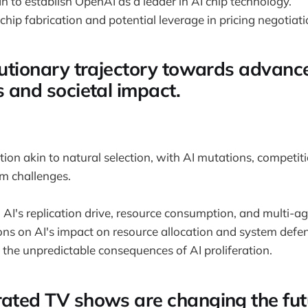
 to establish OpenAI as a leader in AI chip technology.
chip fabrication and potential leverage in pricing negotiati
olutionary trajectory towards advanc
s and societal impact.
tion akin to natural selection, with AI mutations, competit
um challenges.
 AI's replication drive, resource consumption, and multi-a
ons on AI's impact on resource allocation and system defen
the unpredictable consequences of AI proliferation.
rated TV shows are changing the fut