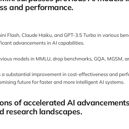
ess and performance.
ni Flash, Claude Haiku, and GPT-3.5 Turbo in various be
icant advancements in AI capabilities.
evious models in MMLU, drop benchmarks, GQA, MGSM, a
a substantial improvement in cost-effectiveness and perf
omising future for faster and more intelligent AI systems.
tions of accelerated AI advancement
nd research landscapes.