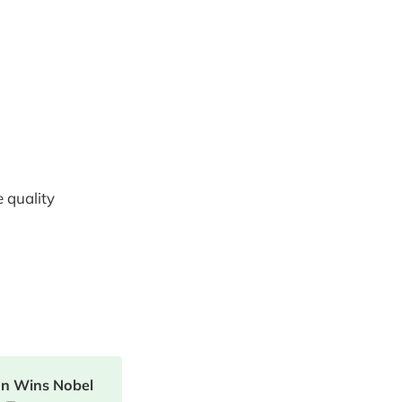
 quality
on Wins Nobel