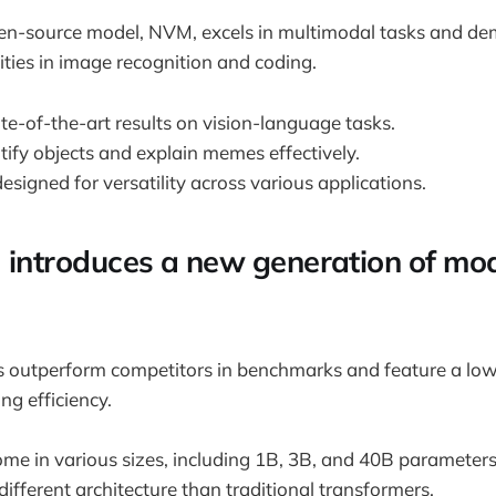
n-source model, NVM, excels in multimodal tasks and de
ties in image recognition and coding.
ate-of-the-art results on vision-language tasks.
ify objects and explain memes effectively.
esigned for versatility across various applications.
AI introduces a new generation of mod
ls outperform competitors in benchmarks and feature a l
ng efficiency.
me in various sizes, including 1B, 3B, and 40B parameters
 different architecture than traditional transformers.