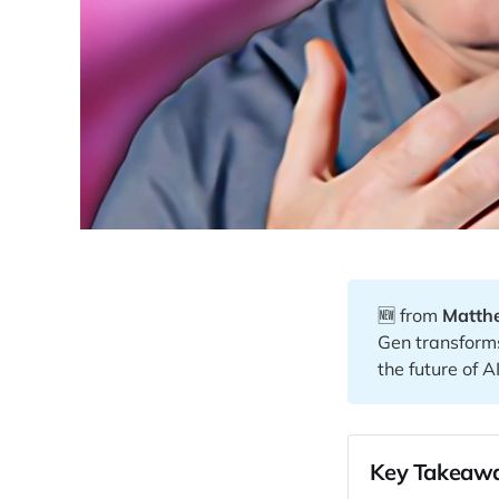
🆕 from
Matth
Gen transform
the future of AI
Key Takeawa