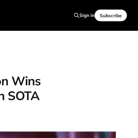
Sign in
Subscribe
on Wins
en SOTA