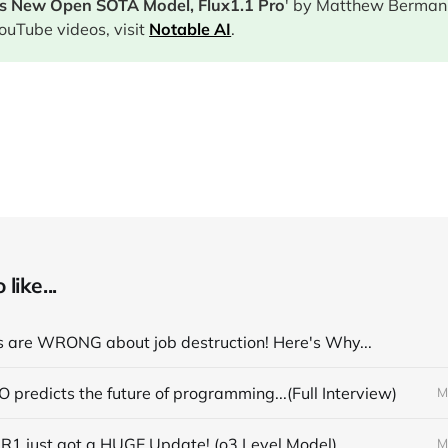
's New Open SOTA Model, Flux1.1 Pro
' by Matthew Berman.
ouTube videos, visit
Notable AI
.
like...
 are WRONG about job destruction! Here's Why...
 predicts the future of programming...(Full Interview)
M
R1 just got a HUGE Update! (o3 Level Model)
M