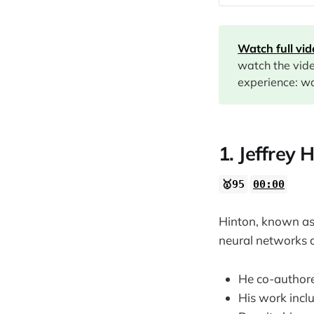
00:00
01:38
Watch full vi
06:37
watch the vid
08:11
experience: wa
10:00
1. Jeffrey 
🥇95
00:00
Hinton, known as 
neural networks 
He co-authore
His work incl