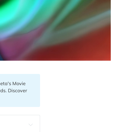
Meta's Movie
ds. Discover