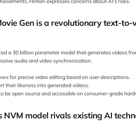
chievements, Hinton expresses concerns about AI's risks.
ovie Gen is a revolutionary text-to-v
ed a 30 billion parameter model that generates videos fro
ssive audio and video synchronization.
ws for precise video editing based on user descriptions.
rt their likeness into generated videos.
d to be open source and accessible on consumer-grade har
s NVM model rivals existing AI techn