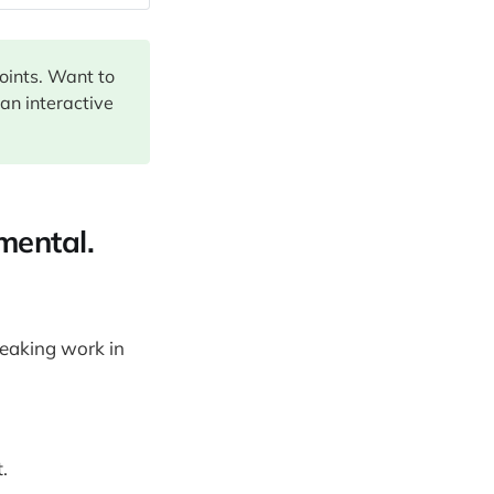
points. Want to
 an interactive
mental.
reaking work in
.