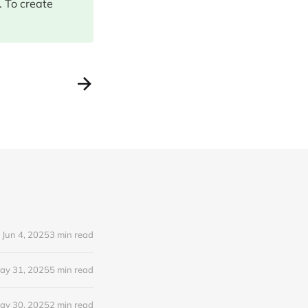
 To create
Jun 4, 2025
3 min read
ay 31, 2025
5 min read
ay 30, 2025
2 min read