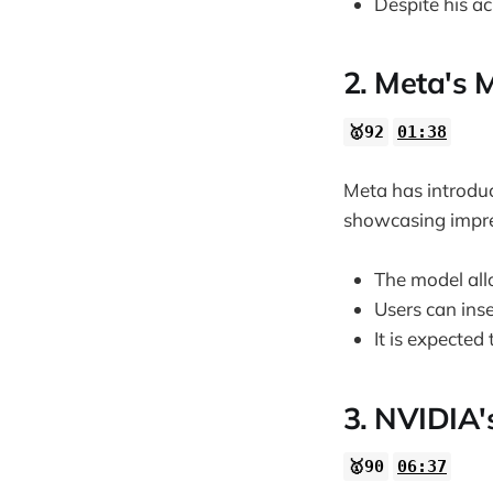
Despite his a
2. Meta's M
🥇92
01:38
Meta has introduc
showcasing impre
The model allo
Users can inse
It is expecte
3. NVIDIA'
🥇90
06:37