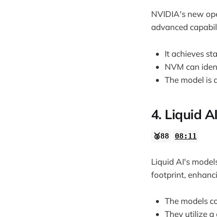
NVIDIA's new ope
advanced capabili
It achieves st
NVM can ident
The model is d
4. Liquid 
🥈88
08:11
Liquid AI's mode
footprint, enhanci
The models co
They utilize a