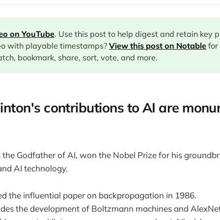
deo on YouTube
. Use this post to help digest and retain key 
eo with playable timestamps?
View this post on Notable
for
tch, bookmark, share, sort, vote, and more.
Hinton's contributions to AI are monu
the Godfather of AI, won the Nobel Prize for his groundb
and AI technology.
d the influential paper on backpropagation in 1986.
udes the development of Boltzmann machines and AlexNet