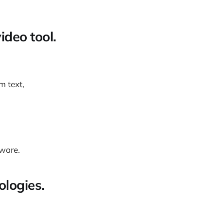
ideo tool.
m text,
dware.
ologies.