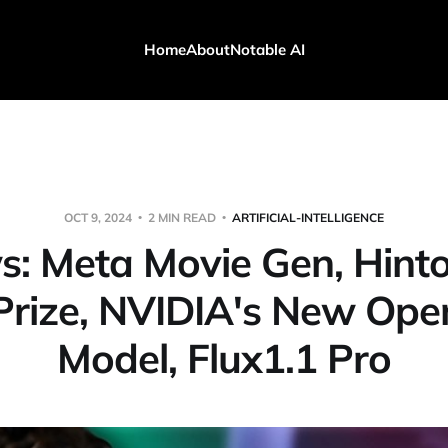
Home
About
Notable AI
OCT 9, 2024
2 MIN READ
ARTIFICIAL-INTELLIGENCE
s: Meta Movie Gen, Hint
Prize, NVIDIA's New Op
Model, Flux1.1 Pro