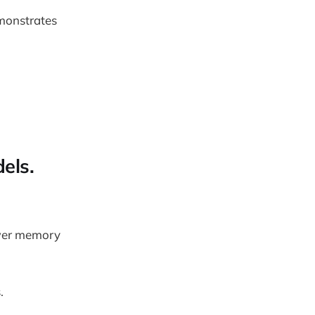
monstrates
els.
ower memory
.