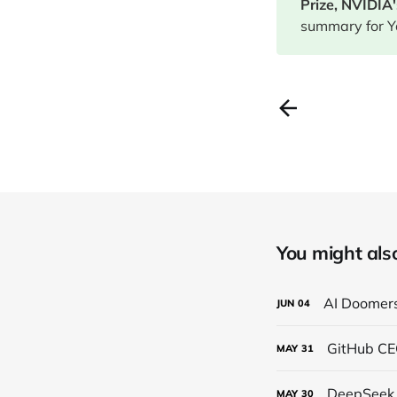
Prize, NVIDIA
summary for Y
You might also 
AI Doomers
JUN
04
GitHub CEO
MAY
31
DeepSeek 
MAY
30