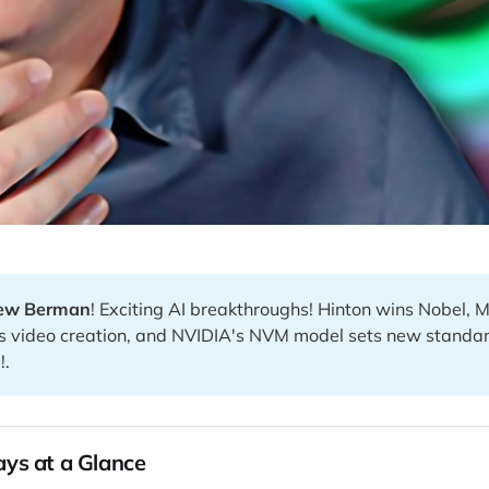
ew Berman
! Exciting AI breakthroughs! Hinton wins Nobel, 
s video creation, and NVIDIA's NVM model sets new standar
!.
ys at a Glance