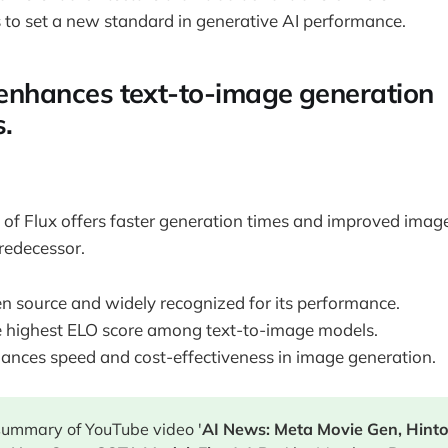
s to set a new standard in generative AI performance.
1 enhances text-to-image generation
s.
n of Flux offers faster generation times and improved image
redecessor.
en source and widely recognized for its performance.
he highest ELO score among text-to-image models.
ances speed and cost-effectiveness in image generation.
 summary of YouTube video '
AI News: Meta Movie Gen, Hint