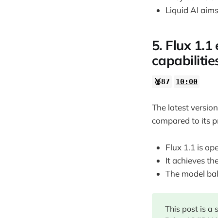
Liquid AI aim
5. Flux 1.
capabilitie
🥈87
10:00
The latest versio
compared to its p
Flux 1.1 is op
It achieves t
The model bal
This post is a