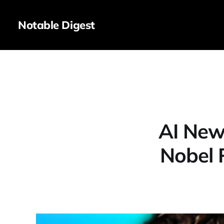
Notable Digest
AI New
Nobel 