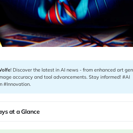
Wolfe
! Discover the latest in AI news - from enhanced art gen
 image accuracy and tool advancements. Stay informed! #AI
n #Innovation.
ys at a Glance