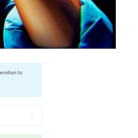
eration to