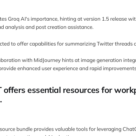
s Groq AI's importance, hinting at version 1.5 release w
ad analysis and post creation assistance.
ted to offer capabilities for summarizing Twitter threads 
laboration with MidJourney hints at image generation integr
provide enhanced user experience and rapid improvements i
 offers essential resources for work
.
source bundle provides valuable tools for leveraging Cha