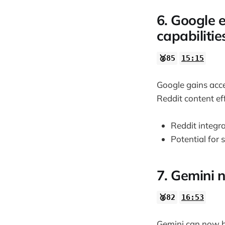
6. Google 
capabilitie
🥈85
15:15
Google gains acce
Reddit content eff
Reddit integr
Potential for 
7. Gemini 
🥈82
16:53
Gemini can now be