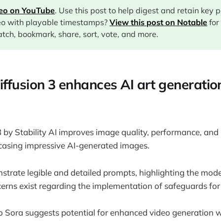
deo on YouTube
. Use this post to help digest and retain key 
eo with playable timestamps?
View this post on Notable
for
tch, bookmark, share, sort, vote, and more.
iffusion 3 enhances AI art generatio
3 by Stability AI improves image quality, performance, an
asing impressive AI-generated images.
rate legible and detailed prompts, highlighting the model'
cerns exist regarding the implementation of safeguards for
 Sora suggests potential for enhanced video generation w