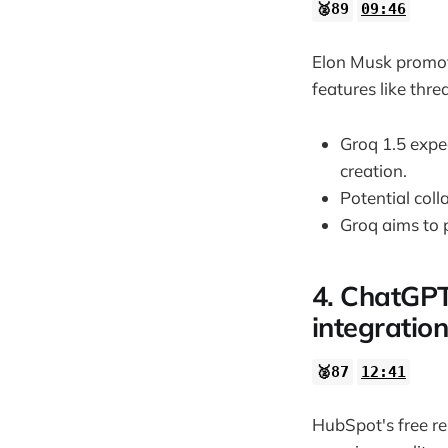
🥈89
09:46
Elon Musk promote
features like thre
Groq 1.5 expec
creation.
Potential col
Groq aims to 
4. ChatGPT
integration
🥈87
12:41
HubSpot's free re