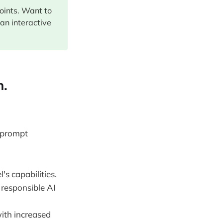
points. Want to
 an interactive
n.
d prompt
s capabilities.
 responsible AI
ith increased