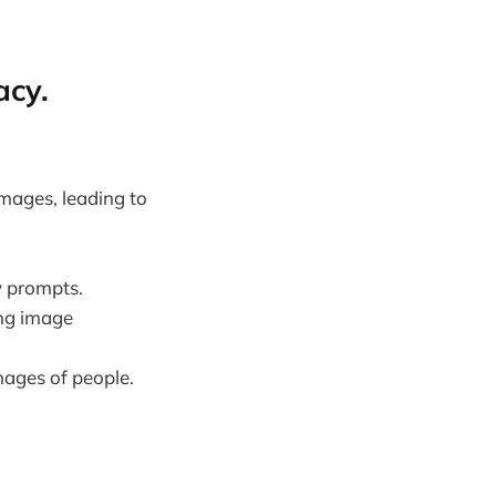
acy.
images, leading to
y prompts.
ing image
mages of people.