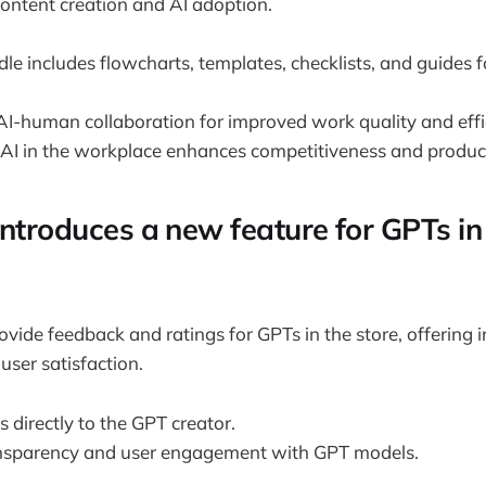
content creation and AI adoption.
e includes flowcharts, templates, checklists, and guides fo
I-human collaboration for improved work quality and effi
 AI in the workplace enhances competitiveness and product
ntroduces a new feature for GPTs in 
ide feedback and ratings for GPTs in the store, offering in
ser satisfaction.
 directly to the GPT creator.
nsparency and user engagement with GPT models.