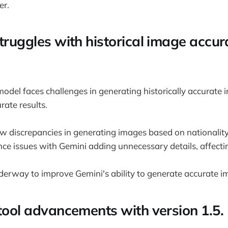
r.
truggles with historical image accur
odel faces challenges in generating historically accurate 
rate results.
 discrepancies in generating images based on nationalit
nce issues with Gemini adding unnecessary details, affect
nderway to improve Gemini's ability to generate accurate i
 tool advancements with version 1.5.