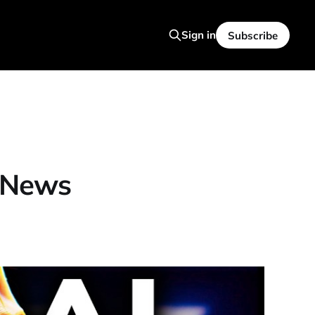
Sign in
Subscribe
 News