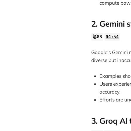
compute powe
34:11
2. Gemini s
🥈88
04:54
Google's Gemini m
diverse but inaccu
Examples show
Users experie
accuracy.
Efforts are u
3. Groq AI