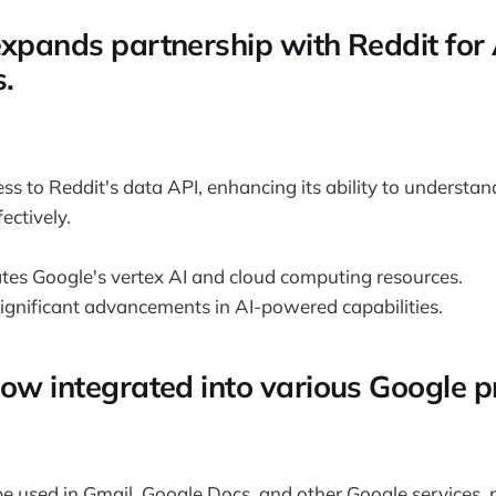
expands partnership with Reddit for 
s.
ss to Reddit's data API, enhancing its ability to understand
ectively.
ates Google's vertex AI and cloud computing resources.
significant advancements in AI-powered capabilities.
now integrated into various Google p
 used in Gmail, Google Docs, and other Google services, 