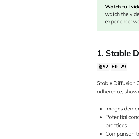
Watch full vi
09:46
watch the vid
12:41
experience: wa
14:28
15:15
16:53
1. Stable D
18:26
🥇92
00:29
20:00
20:56
Stable Diffusion 
21:39
adherence, showc
22:01
Images demonst
30:22
Potential con
31:26
practices.
32:21
Comparison to