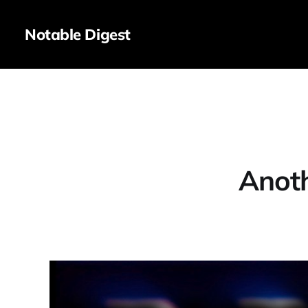
Notable Digest
Anot