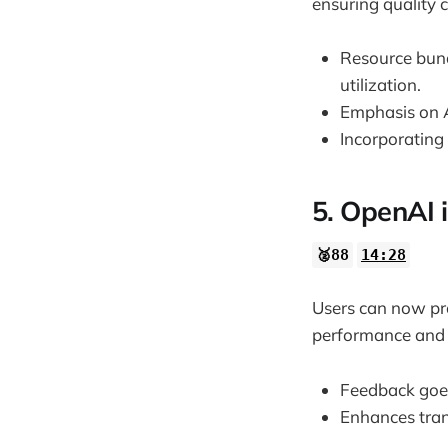
ensuring quality 
Resource bundl
utilization.
Emphasis on A
Incorporating
5. OpenAI i
🥈88
14:28
Users can now prov
performance and u
Feedback goes
Enhances tra