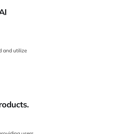
AI
 and utilize
roducts.
providing users