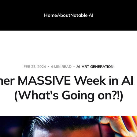
Home
About
Notable AI
FEB 23, 2024
4 MIN READ
AI-ART-GENERATION
her MASSIVE Week in AI
(What's Going on?!)