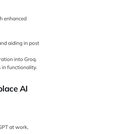
ith enhanced
and aiding in post
ation into Groq.
n functionality.
place AI
tGPT at work,