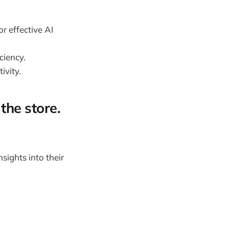
r effective AI
ciency.
ivity.
the store.
sights into their