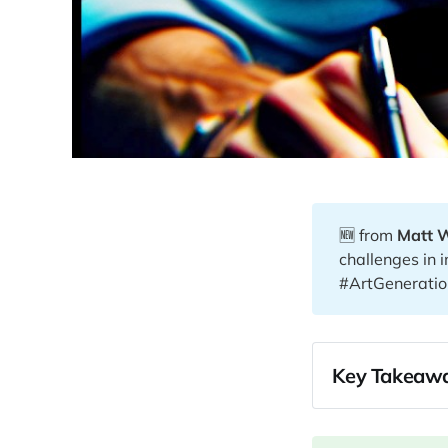
🆕 from
Matt 
challenges in
#ArtGeneratio
Key Takeawa
00:29
04:54