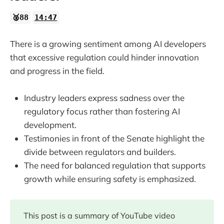
🥈88
14:47
There is a growing sentiment among AI developers
that excessive regulation could hinder innovation
and progress in the field.
Industry leaders express sadness over the
regulatory focus rather than fostering AI
development.
Testimonies in front of the Senate highlight the
divide between regulators and builders.
The need for balanced regulation that supports
growth while ensuring safety is emphasized.
This post is a summary of YouTube video