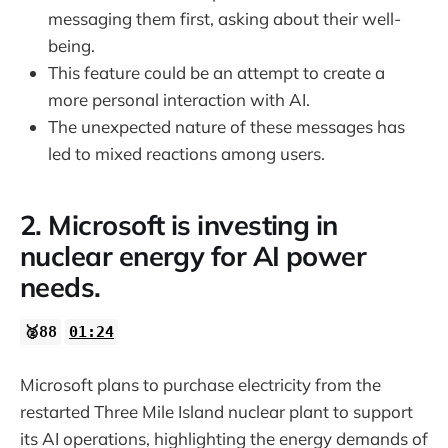
messaging them first, asking about their well-
being.
This feature could be an attempt to create a
more personal interaction with AI.
The unexpected nature of these messages has
led to mixed reactions among users.
2. Microsoft is investing in
nuclear energy for AI power
needs.
🥈88
01:24
Microsoft plans to purchase electricity from the
restarted Three Mile Island nuclear plant to support
its AI operations, highlighting the energy demands of