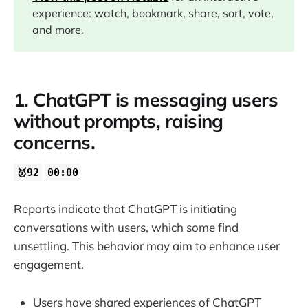
experience: watch, bookmark, share, sort, vote,
04:14
and more.
05:09
1. ChatGPT is messaging users
06:49
without prompts, raising
concerns.
14:47
🥇92
00:00
Reports indicate that ChatGPT is initiating
conversations with users, which some find
unsettling. This behavior may aim to enhance user
engagement.
Users have shared experiences of ChatGPT