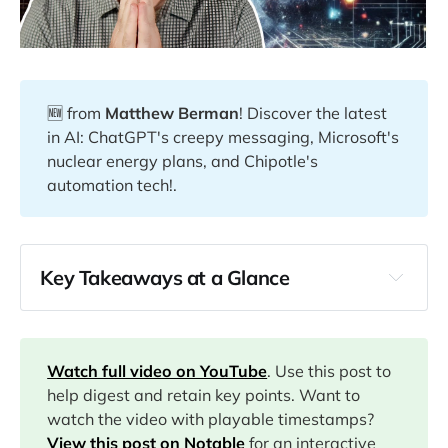
🆕 from
Matthew Berman
! Discover the latest
in AI: ChatGPT's creepy messaging, Microsoft's
nuclear energy plans, and Chipotle's
automation tech!.
Key Takeaways at a Glance
00:00
01:24
Watch full video on YouTube
. Use this post to
help digest and retain key points. Want to
watch the video with playable timestamps?
03:36
View this post on Notable
for an interactive