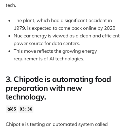
tech.
The plant, which had a significant accident in
1979, is expected to come back online by 2028.
Nuclear energy is viewed as a clean and efficient
power source for data centers.
This move reflects the growing energy
requirements of AI technologies.
3. Chipotle is automating food
preparation with new
technology.
🥈85
03:36
Chipotle is testing an automated system called