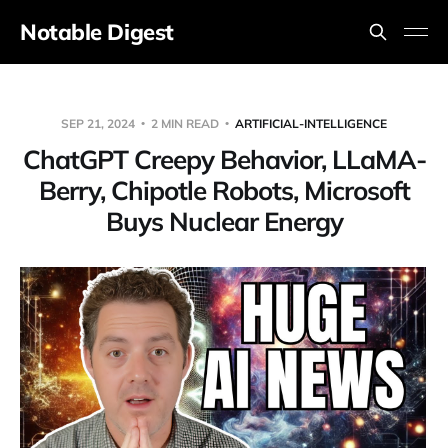
Notable Digest
SEP 21, 2024
2 MIN READ
ARTIFICIAL-INTELLIGENCE
ChatGPT Creepy Behavior, LLaMA-
Berry, Chipotle Robots, Microsoft
Buys Nuclear Energy