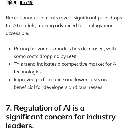
🥈89
06:49
Recent announcements reveal significant price drops
for AI models, making advanced technology more
accessible.
Pricing for various models has decreased, with
some costs dropping by 50%.
This trend indicates a competitive market for AI
technologies.
Improved performance and lower costs are
beneficial for developers and businesses.
7. Regulation of AI is a
significant concern for industry
leaders.