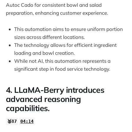
Autoc Cado for consistent bowl and salad
preparation, enhancing customer experience.
This automation aims to ensure uniform portion
sizes across different locations.
The technology allows for efficient ingredient
loading and bowl creation.
While not AI, this automation represents a
significant step in food service technology.
4. LLaMA-Berry introduces
advanced reasoning
capabilities.
🥈87
04:14