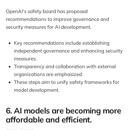
OpenAI's safety board has proposed
recommendations to improve governance and
security measures for AI development.
Key recommendations include establishing
independent governance and enhancing security
measures.
Transparency and collaboration with external
organizations are emphasized.
These steps aim to unify safety frameworks for
model development.
6. AI models are becoming more
affordable and efficient.