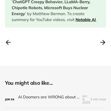
'
ChatGPT Creepy Behavior, LLaMA-Berry,
Chipotle Robots, Microsoft Buys Nuclear
Energy
' by Matthew Berman. To create
summary for YouTube videos, visit
Notable AI
.
You might also like...
Jun
AI Doomers are WRONG about job destruction! Here's Why...
4,
3 min read
JUN
04
2025