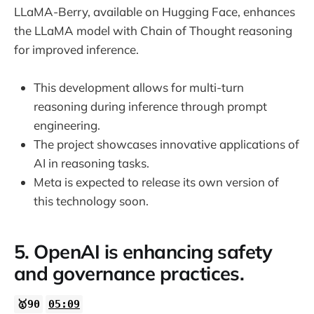
LLaMA-Berry, available on Hugging Face, enhances
the LLaMA model with Chain of Thought reasoning
for improved inference.
This development allows for multi-turn
reasoning during inference through prompt
engineering.
The project showcases innovative applications of
AI in reasoning tasks.
Meta is expected to release its own version of
this technology soon.
5. OpenAI is enhancing safety
and governance practices.
🥇90
05:09