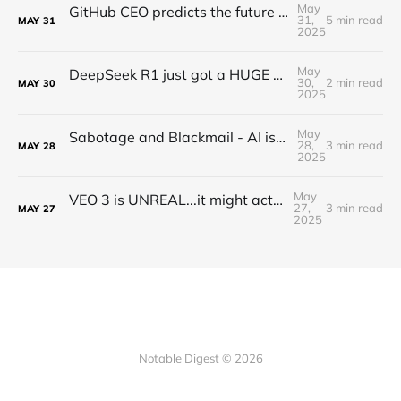
May
GitHub CEO predicts the future of programming...(Full Interview)
31,
5 min read
MAY
31
2025
May
DeepSeek R1 just got a HUGE Update! (o3 Level Model)
30,
2 min read
MAY
30
2025
May
Sabotage and Blackmail - AI is getting out of control
28,
3 min read
MAY
28
2025
May
VEO 3 is UNREAL...it might actually take my job
27,
3 min read
MAY
27
2025
Notable Digest © 2026