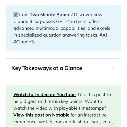
🆕 from
Two Minute Papers
! Discover how
Claude 3 surpasses GPT-4 in tests, offers
advanced multimodal capabilities, and excels
in specialized question answering tasks. #AI
#Claude3.
Key Takeaways at a Glance
00:14
00:39
Watch full video on YouTube
. Use this post to
help digest and retain key points. Want to
watch the video with playable timestamps?
03:59
View this post on Notable
for an interactive
experience: watch, bookmark, share, sort, vote,