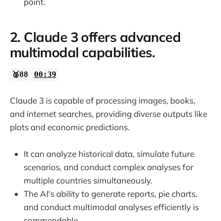
point.
2. Claude 3 offers advanced
multimodal capabilities.
🥈88
00:39
Claude 3 is capable of processing images, books,
and internet searches, providing diverse outputs like
plots and economic predictions.
It can analyze historical data, simulate future
scenarios, and conduct complex analyses for
multiple countries simultaneously.
The AI's ability to generate reports, pie charts,
and conduct multimodal analyses efficiently is
commendable.