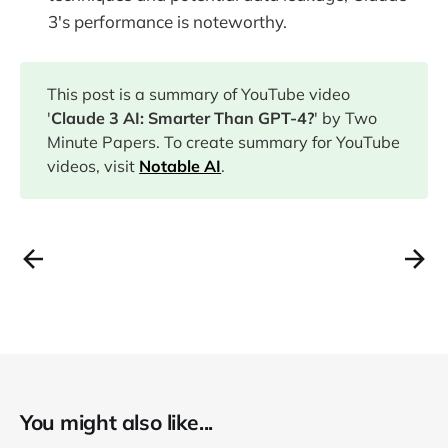
3's performance is noteworthy.
This post is a summary of YouTube video
'
Claude 3 AI: Smarter Than GPT-4?
' by Two
Minute Papers. To create summary for YouTube
videos, visit
Notable AI
.
You might also like...