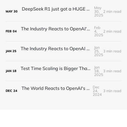
May
DeepSeek R1 just got a HUGE Update! (o3 Level Model)
30,
2 min read
MAY
30
2025
Feb
The Industry Reacts to OpenAI's Deep Research - "Hard Takeoff"
4,
2 min read
FEB
04
2025
Jan
The Industry Reacts to OpenAI Operator - “Agents Invading The Web"
25,
3 min read
JAN
25
2025
Jan
Test Time Scaling is Bigger Than Anyone Thinks (Proof)
18,
3 min read
JAN
18
2025
Dec
The World Reacts to OpenAI's Unveiling of o3!
24,
3 min read
DEC
24
2024