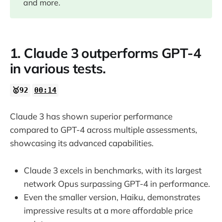
and more.
1. Claude 3 outperforms GPT-4
in various tests.
🥇92
00:14
Claude 3 has shown superior performance
compared to GPT-4 across multiple assessments,
showcasing its advanced capabilities.
Claude 3 excels in benchmarks, with its largest
network Opus surpassing GPT-4 in performance.
Even the smaller version, Haiku, demonstrates
impressive results at a more affordable price