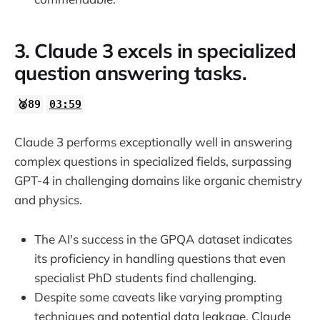
3. Claude 3 excels in specialized
question answering tasks.
🥈89
03:59
Claude 3 performs exceptionally well in answering
complex questions in specialized fields, surpassing
GPT-4 in challenging domains like organic chemistry
and physics.
The AI's success in the GPQA dataset indicates
its proficiency in handling questions that even
specialist PhD students find challenging.
Despite some caveats like varying prompting
techniques and potential data leakage, Claude