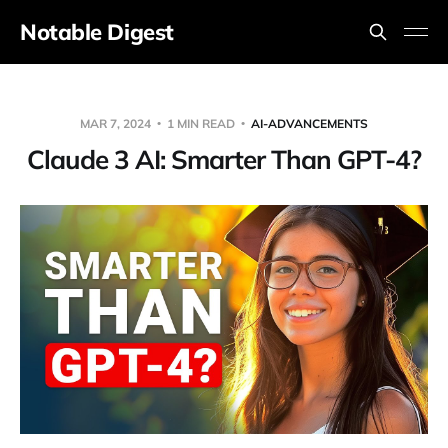
Notable Digest
MAR 7, 2024
1 MIN READ
AI-ADVANCEMENTS
Claude 3 AI: Smarter Than GPT-4?