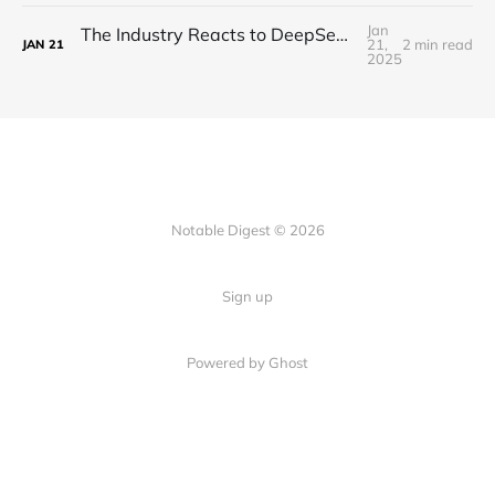
Jan
The Industry Reacts to DeepSeek R1 - "Beginning of a New Era"
21,
2 min read
JAN
21
2025
Notable Digest © 2026
Sign up
Powered by Ghost