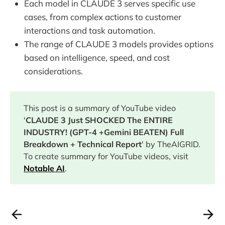
Each model in CLAUDE 3 serves specific use
cases, from complex actions to customer
interactions and task automation.
The range of CLAUDE 3 models provides options
based on intelligence, speed, and cost
considerations.
This post is a summary of YouTube video
'
CLAUDE 3 Just SHOCKED The ENTIRE
INDUSTRY! (GPT-4 +Gemini BEATEN) Full
Breakdown + Technical Report
' by TheAIGRID.
To create summary for YouTube videos, visit
Notable AI
.