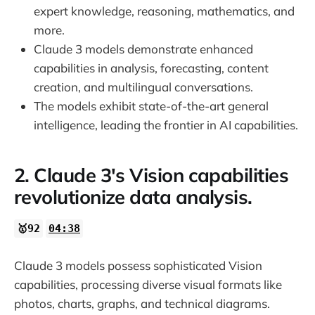
expert knowledge, reasoning, mathematics, and
more.
Claude 3 models demonstrate enhanced
capabilities in analysis, forecasting, content
creation, and multilingual conversations.
The models exhibit state-of-the-art general
intelligence, leading the frontier in AI capabilities.
2. Claude 3's Vision capabilities
revolutionize data analysis.
🥇92
04:38
Claude 3 models possess sophisticated Vision
capabilities, processing diverse visual formats like
photos, charts, graphs, and technical diagrams.