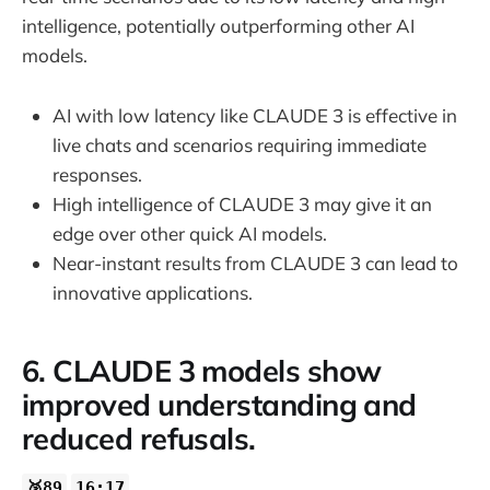
intelligence, potentially outperforming other AI
models.
AI with low latency like CLAUDE 3 is effective in
live chats and scenarios requiring immediate
responses.
High intelligence of CLAUDE 3 may give it an
edge over other quick AI models.
Near-instant results from CLAUDE 3 can lead to
innovative applications.
6. CLAUDE 3 models show
improved understanding and
reduced refusals.
🥈89
16:17