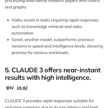
processing data-dense research papers with charts
and graphs.
Haiku excels in tasks requiring rapid responses,
such as knowledge retrieval and sales
automation.
Sonet, another model, outperforms previous
versions in speed and intelligence levels, showing
promise for various workloads.
5. CLAUDE 3 offers near-instant
results with high intelligence.
🥇92
14:02
CLAUDE 3 provides rapid responses suitable for
real-time scenarios due to its low latency and high