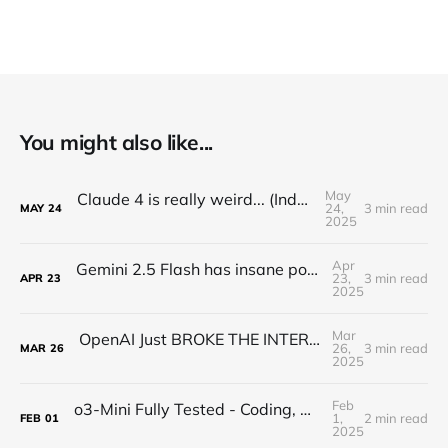
You might also like...
May
Claude 4 is really weird... (Industry Reactions)
24,
3 min read
MAY
24
2025
Apr
Gemini 2.5 Flash has insane potential... (Google Keeps WINNING)
23,
3 min read
APR
23
2025
Mar
OpenAI Just BROKE THE INTERNET with a New Image Model...
26,
3 min read
MAR
26
2025
Feb
o3-Mini Fully Tested - Coding, Math, and Logic GENIUS
1,
2 min read
FEB
01
2025