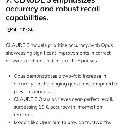
accuracy and robust recall
capabilities.
🥇94
17:24
CLAUDE 3 models prioritize accuracy, with Opus
showcasing significant improvements in correct
answers and reduced incorrect responses.
Opus demonstrates a two-fold increase in
accuracy on challenging questions compared to
previous models.
CLAUDE 3 Opus achieves near-perfect recall,
surpassing 99% accuracy in information
retrieval.
Models like Opus aim to provide trustworthy