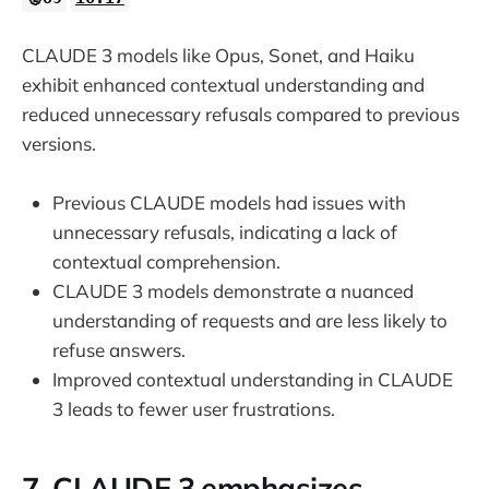
CLAUDE 3 models like Opus, Sonet, and Haiku
exhibit enhanced contextual understanding and
reduced unnecessary refusals compared to previous
versions.
Previous CLAUDE models had issues with
unnecessary refusals, indicating a lack of
contextual comprehension.
CLAUDE 3 models demonstrate a nuanced
understanding of requests and are less likely to
refuse answers.
Improved contextual understanding in CLAUDE
3 leads to fewer user frustrations.
7. CLAUDE 3 emphasizes