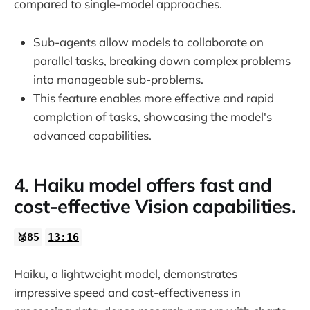
compared to single-model approaches.
Sub-agents allow models to collaborate on
parallel tasks, breaking down complex problems
into manageable sub-problems.
This feature enables more effective and rapid
completion of tasks, showcasing the model's
advanced capabilities.
4. Haiku model offers fast and
cost-effective Vision capabilities.
🥈85
13:16
Haiku, a lightweight model, demonstrates
impressive speed and cost-effectiveness in