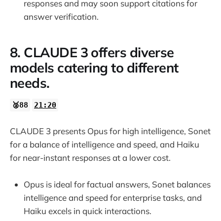
responses and may soon support citations for
answer verification.
8. CLAUDE 3 offers diverse
models catering to different
needs.
🥈88
21:20
CLAUDE 3 presents Opus for high intelligence, Sonet
for a balance of intelligence and speed, and Haiku
for near-instant responses at a lower cost.
Opus is ideal for factual answers, Sonet balances
intelligence and speed for enterprise tasks, and
Haiku excels in quick interactions.