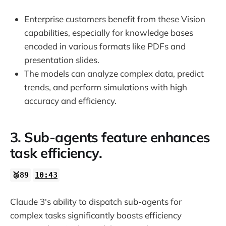
Enterprise customers benefit from these Vision
capabilities, especially for knowledge bases
encoded in various formats like PDFs and
presentation slides.
The models can analyze complex data, predict
trends, and perform simulations with high
accuracy and efficiency.
3. Sub-agents feature enhances
task efficiency.
🥈89
10:43
Claude 3's ability to dispatch sub-agents for
complex tasks significantly boosts efficiency