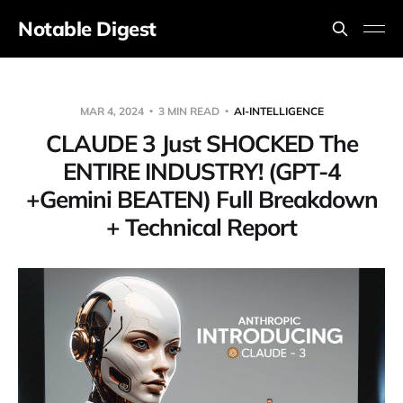
Notable Digest
MAR 4, 2024
3 MIN READ
AI-INTELLIGENCE
CLAUDE 3 Just SHOCKED The
ENTIRE INDUSTRY! (GPT-4
+Gemini BEATEN) Full Breakdown
+ Technical Report