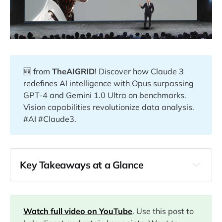
🆕 from
TheAIGRID
! Discover how Claude 3
redefines AI intelligence with Opus surpassing
GPT-4 and Gemini 1.0 Ultra on benchmarks.
Vision capabilities revolutionize data analysis.
#AI #Claude3.
Key Takeaways at a Glance
00:00
04:38
Watch full video on YouTube
. Use this post to