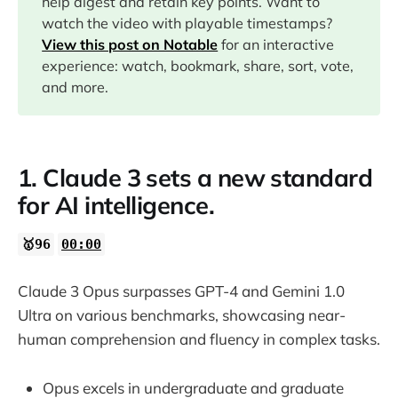
help digest and retain key points. Want to
watch the video with playable timestamps?
10:43
View this post on Notable
for an interactive
experience: watch, bookmark, share, sort, vote,
13:16
and more.
14:02
1. Claude 3 sets a new standard
16:17
for AI intelligence.
17:24
🥇96
00:00
21:20
Claude 3 Opus surpasses GPT-4 and Gemini 1.0
Ultra on various benchmarks, showcasing near-
human comprehension and fluency in complex tasks.
Opus excels in undergraduate and graduate