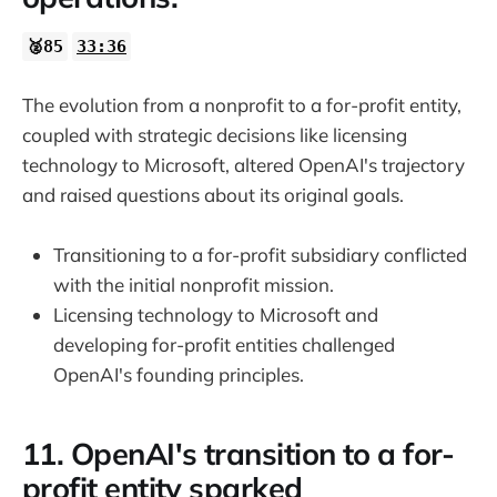
🥈85
33:36
The evolution from a nonprofit to a for-profit entity,
coupled with strategic decisions like licensing
technology to Microsoft, altered OpenAI's trajectory
and raised questions about its original goals.
Transitioning to a for-profit subsidiary conflicted
with the initial nonprofit mission.
Licensing technology to Microsoft and
developing for-profit entities challenged
OpenAI's founding principles.
11. OpenAI's transition to a for-
profit entity sparked