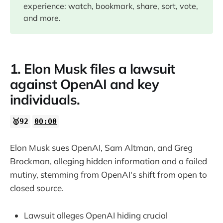
experience: watch, bookmark, share, sort, vote,
13:48
and more.
16:48
1. Elon Musk files a lawsuit
22:37
against OpenAI and key
individuals.
24:12
🥇92
00:00
28:09
Elon Musk sues OpenAI, Sam Altman, and Greg
32:05
Brockman, alleging hidden information and a failed
mutiny, stemming from OpenAI's shift from open to
33:36
closed source.
37:41
Lawsuit alleges OpenAI hiding crucial