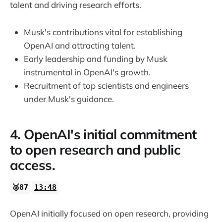
talent and driving research efforts.
Musk's contributions vital for establishing
OpenAI and attracting talent.
Early leadership and funding by Musk
instrumental in OpenAI's growth.
Recruitment of top scientists and engineers
under Musk's guidance.
4. OpenAI's initial commitment
to open research and public
access.
🥈87
13:48
OpenAI initially focused on open research, providing