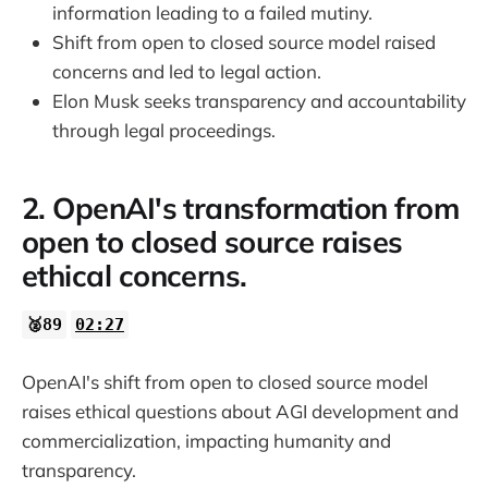
information leading to a failed mutiny.
38:32
Shift from open to closed source model raised
concerns and led to legal action.
Elon Musk seeks transparency and accountability
through legal proceedings.
2. OpenAI's transformation from
open to closed source raises
ethical concerns.
🥈89
02:27
OpenAI's shift from open to closed source model
raises ethical questions about AGI development and
commercialization, impacting humanity and
transparency.