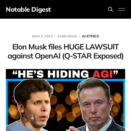
Notable Digest
MAR 3, 2024
4 MIN READ
AI-ETHICS
Elon Musk files HUGE LAWSUIT
against OpenAI (Q-STAR Exposed)