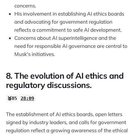
concerns.
His involvement in establishing AI ethics boards
and advocating for government regulation
reflects a commitment to safe AI development.
Concerns about AI superintelligence and the
need for responsible AI governance are central to
Musk's initiatives.
8. The evolution of AI ethics and
regulatory discussions.
🥈85
28:09
The establishment of AI ethics boards, open letters
signed by industry leaders, and calls for government
regulation reflect a growing awareness of the ethical