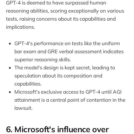
GPT-4 is deemed to have surpassed human
reasoning abilities, scoring exceptionally on various
tests, raising concerns about its capabilities and
implications.
GPT-4's performance on tests like the uniform
bar exam and GRE verbal assessment indicates
superior reasoning skills.
The model's design is kept secret, leading to
speculation about its composition and
capabilities.
Microsoft's exclusive access to GPT-4 until AGI
attainment is a central point of contention in the
lawsuit.
6. Microsoft's influence over