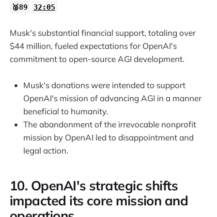
🥈89
32:05
Musk's substantial financial support, totaling over
$44 million, fueled expectations for OpenAI's
commitment to open-source AGI development.
Musk's donations were intended to support
OpenAI's mission of advancing AGI in a manner
beneficial to humanity.
The abandonment of the irrevocable nonprofit
mission by OpenAI led to disappointment and
legal action.
10. OpenAI's strategic shifts
impacted its core mission and
operations.