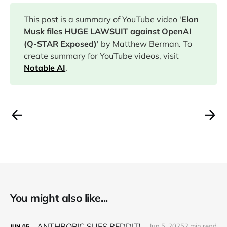
This post is a summary of YouTube video '
Elon
Musk files HUGE LAWSUIT against OpenAI
(Q-STAR Exposed)
' by Matthew Berman. To
create summary for YouTube videos, visit
Notable AI
.
You might also like...
ANTHROPIC SUES REDDIT!
Jun 5, 2025
2 min read
JUN
05