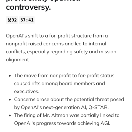
controversy.
🥇92
37:41
OpenAI's shift to a for-profit structure from a
nonprofit raised concerns and led to internal
conflicts, especially regarding safety and mission
alignment.
The move from nonprofit to for-profit status
caused rifts among board members and
executives.
Concerns arose about the potential threat posed
by OpenAI's next-generation AI, Q-STAR.
The firing of Mr. Altman was partially linked to
OpenAI's progress towards achieving AGI.