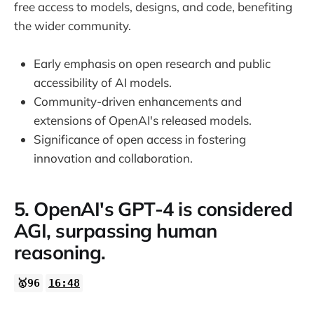
free access to models, designs, and code, benefiting
the wider community.
Early emphasis on open research and public
accessibility of AI models.
Community-driven enhancements and
extensions of OpenAI's released models.
Significance of open access in fostering
innovation and collaboration.
5. OpenAI's GPT-4 is considered
AGI, surpassing human
reasoning.
🥇96
16:48