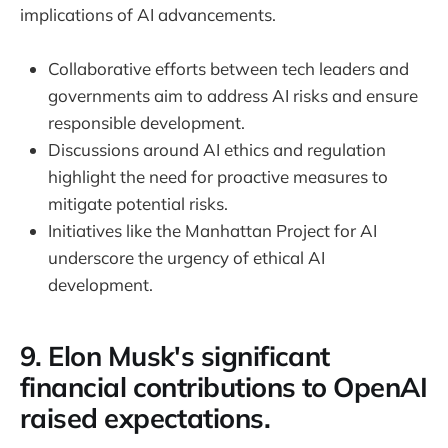
implications of AI advancements.
Collaborative efforts between tech leaders and
governments aim to address AI risks and ensure
responsible development.
Discussions around AI ethics and regulation
highlight the need for proactive measures to
mitigate potential risks.
Initiatives like the Manhattan Project for AI
underscore the urgency of ethical AI
development.
9. Elon Musk's significant
financial contributions to OpenAI
raised expectations.