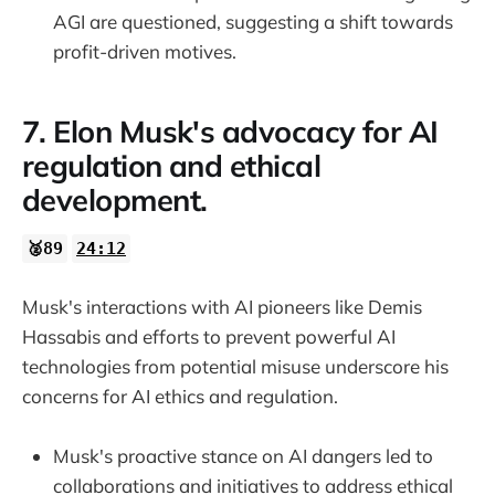
AGI are questioned, suggesting a shift towards
profit-driven motives.
7. Elon Musk's advocacy for AI
regulation and ethical
development.
🥈89
24:12
Musk's interactions with AI pioneers like Demis
Hassabis and efforts to prevent powerful AI
technologies from potential misuse underscore his
concerns for AI ethics and regulation.
Musk's proactive stance on AI dangers led to
collaborations and initiatives to address ethical