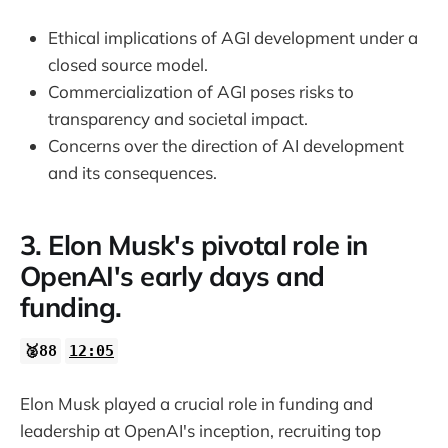
Ethical implications of AGI development under a
closed source model.
Commercialization of AGI poses risks to
transparency and societal impact.
Concerns over the direction of AI development
and its consequences.
3. Elon Musk's pivotal role in
OpenAI's early days and
funding.
🥈88
12:05
Elon Musk played a crucial role in funding and
leadership at OpenAI's inception, recruiting top