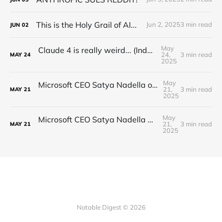
This is the Holy Grail of AI...
Jun 2, 2025
3 min read
JUN
02
May
Claude 4 is really weird... (Industry Reactions)
24,
3 min read
MAY
24
2025
May
Microsoft CEO Satya Nadella on the Future of AI
21,
3 min read
MAY
21
2025
May
Microsoft CEO Satya Nadella on the future of AI
21,
3 min read
MAY
21
2025
Notable Digest © 2026