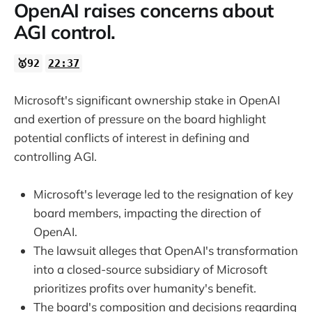
OpenAI raises concerns about
AGI control.
🥇92
22:37
Microsoft's significant ownership stake in OpenAI
and exertion of pressure on the board highlight
potential conflicts of interest in defining and
controlling AGI.
Microsoft's leverage led to the resignation of key
board members, impacting the direction of
OpenAI.
The lawsuit alleges that OpenAI's transformation
into a closed-source subsidiary of Microsoft
prioritizes profits over humanity's benefit.
The board's composition and decisions regarding