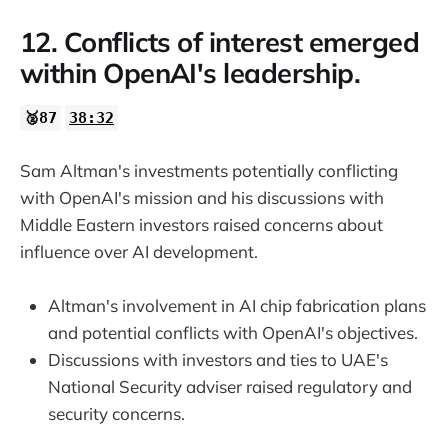
12. Conflicts of interest emerged
within OpenAI's leadership.
🥈87
38:32
Sam Altman's investments potentially conflicting
with OpenAI's mission and his discussions with
Middle Eastern investors raised concerns about
influence over AI development.
Altman's involvement in AI chip fabrication plans
and potential conflicts with OpenAI's objectives.
Discussions with investors and ties to UAE's
National Security adviser raised regulatory and
security concerns.