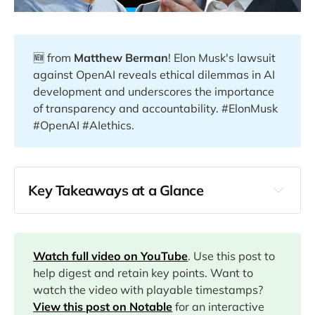
🆕 from
Matthew Berman
! Elon Musk's lawsuit
against OpenAI reveals ethical dilemmas in AI
development and underscores the importance
of transparency and accountability. #ElonMusk
#OpenAI #AIethics.
Key Takeaways at a Glance
00:00
02:27
Watch full video on YouTube
. Use this post to
help digest and retain key points. Want to
watch the video with playable timestamps?
12:05
View this post on Notable
for an interactive