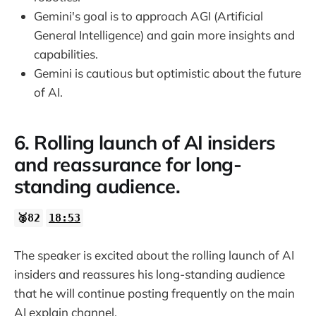
Gemini's goal is to approach AGI (Artificial
General Intelligence) and gain more insights and
capabilities.
Gemini is cautious but optimistic about the future
of AI.
6. Rolling launch of AI insiders
and reassurance for long-
standing audience.
🥈82
18:53
The speaker is excited about the rolling launch of AI
insiders and reassures his long-standing audience
that he will continue posting frequently on the main
AI explain channel.