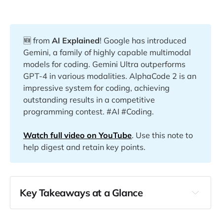
🆕 from
AI Explained
! Google has introduced
Gemini, a family of highly capable multimodal
models for coding. Gemini Ultra outperforms
GPT-4 in various modalities. AlphaCode 2 is an
impressive system for coding, achieving
outstanding results in a competitive
programming contest. #AI #Coding.
Watch full video on YouTube
. Use this note to
help digest and retain key points.
Key Takeaways at a Glance
00:22