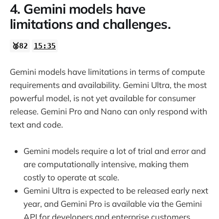
4. Gemini models have
limitations and challenges.
🥈82
15:35
Gemini models have limitations in terms of compute
requirements and availability. Gemini Ultra, the most
powerful model, is not yet available for consumer
release. Gemini Pro and Nano can only respond with
text and code.
Gemini models require a lot of trial and error and
are computationally intensive, making them
costly to operate at scale.
Gemini Ultra is expected to be released early next
year, and Gemini Pro is available via the Gemini
API for developers and enterprise customers.