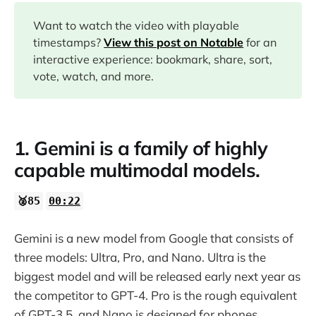
00:54
Want to watch the video with playable
timestamps?
View this post on Notable
for an
interactive experience: bookmark, share, sort,
11:06
vote, watch, and more.
15:35
1. Gemini is a family of highly
18:09
capable multimodal models.
18:53
🥈85
00:22
Gemini is a new model from Google that consists of
three models: Ultra, Pro, and Nano. Ultra is the
biggest model and will be released early next year as
the competitor to GPT-4. Pro is the rough equivalent
of GPT-3.5, and Nano is designed for phones.