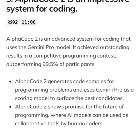
system for coding.
🥇92
11:06
AlphaCode 2 is an advanced system for coding that
uses the Gemini Pro model. It achieved outstanding
results in a competitive programming contest,
outperforming 99.5% of participants.
AlphaCode 2 generates code samples for
programming problems and uses Gemini Pro as a
scoring model to surface the best candidates.
AlphaCode 2 shows promise for the future of
programming, where AI models can be used as
collaborative tools by human coders.