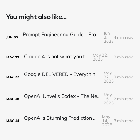
You might also like...
Jun
Prompt Engineering Guide - From Beginner to Advanced
3,
4 min read
JUN
03
2025
May 22,
Claude 4 is not what you think...
2 min read
MAY
22
2025
May
Google DELIVERED - Everything you missed from I/O 2025
22,
3 min read
MAY
22
2025
May
OpenAI Unveils Codex - The New Era of Agentic Coding is HERE!
16,
2 min read
MAY
16
2025
May
OpenAI's Stunning Prediction of a New Internet
14,
3 min read
MAY
14
2025