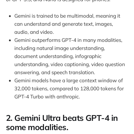
Gemini is trained to be multimodal, meaning it
can understand and generate text, images,
audio, and video.
Gemini outperforms GPT-4 in many modalities,
including natural image understanding,
document understanding, infographic
understanding, video captioning, video question
answering, and speech translation.
Gemini models have a large context window of
32,000 tokens, compared to 128,000 tokens for
GPT-4 Turbo with anthropic.
2. Gemini Ultra beats GPT-4 in
some modalities.