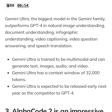
🥈88
00:54
Gemini Ultra, the biggest model in the Gemini family,
outperforms GPT-4 in natural image understanding,
document understanding, infographic
understanding, video captioning, video question
answering, and speech translation.
Gemini Ultra is trained to be multimodal and can
generate text, images, audio, and video.
Gemini Ultra has a context window of 32,000
tokens.
Gemini Ultra is expected to be released early next
year as the competitor to GPT-4.
3. AlphaCode 2 is an impressive