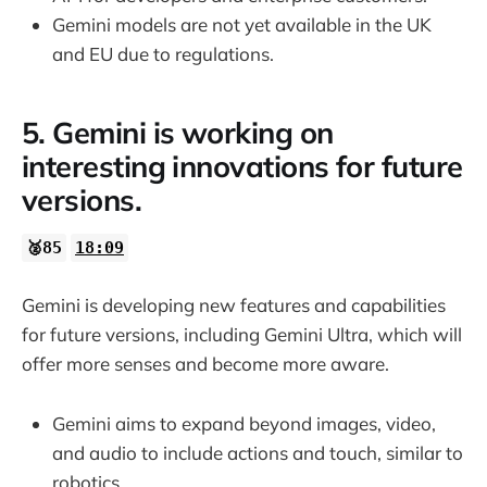
Gemini models are not yet available in the UK
and EU due to regulations.
5. Gemini is working on
interesting innovations for future
versions.
🥈85
18:09
Gemini is developing new features and capabilities
for future versions, including Gemini Ultra, which will
offer more senses and become more aware.
Gemini aims to expand beyond images, video,
and audio to include actions and touch, similar to
robotics.