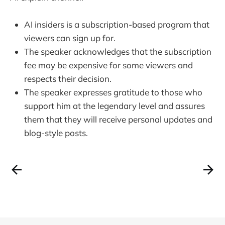
AI insiders is a subscription-based program that
viewers can sign up for.
The speaker acknowledges that the subscription
fee may be expensive for some viewers and
respects their decision.
The speaker expresses gratitude to those who
support him at the legendary level and assures
them that they will receive personal updates and
blog-style posts.