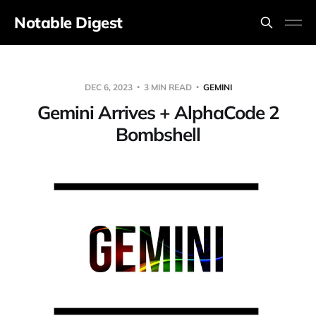
Notable Digest
DEC 6, 2023
3 MIN READ
GEMINI
Gemini Arrives + AlphaCode 2
Bombshell