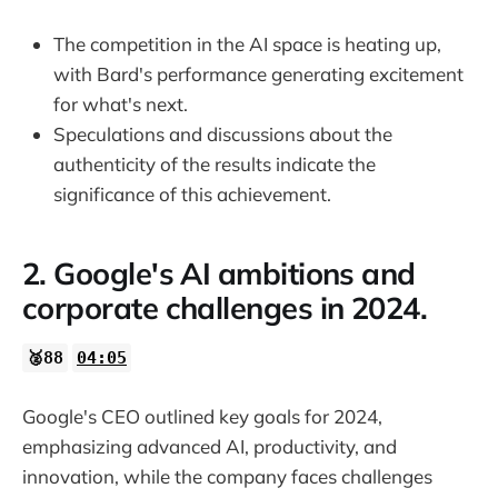
The competition in the AI space is heating up,
with Bard's performance generating excitement
for what's next.
Speculations and discussions about the
authenticity of the results indicate the
significance of this achievement.
2. Google's AI ambitions and
corporate challenges in 2024.
🥈88
04:05
Google's CEO outlined key goals for 2024,
emphasizing advanced AI, productivity, and
innovation, while the company faces challenges