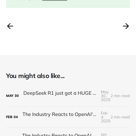
You might also like...
May
DeepSeek R1 just got a HUGE Update! (o3 Level Model)
30,
2 min read
MAY
30
2025
Feb
The Industry Reacts to OpenAI's Deep Research - "Hard Takeoff"
4,
2 min read
FEB
04
2025
Jan
The Industry Reacts to OpenAI Operator - “Agents Invading The Web"