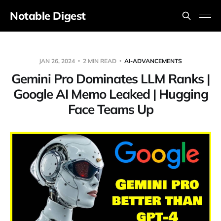
Notable Digest
JAN 26, 2024
2 MIN READ
AI-ADVANCEMENTS
Gemini Pro Dominates LLM Ranks |
Google AI Memo Leaked | Hugging
Face Teams Up