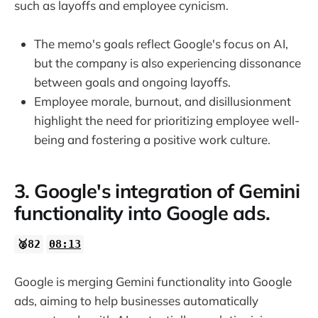
such as layoffs and employee cynicism.
The memo's goals reflect Google's focus on AI,
but the company is also experiencing dissonance
between goals and ongoing layoffs.
Employee morale, burnout, and disillusionment
highlight the need for prioritizing employee well-
being and fostering a positive work culture.
3. Google's integration of Gemini
functionality into Google ads.
🥈82
08:13
Google is merging Gemini functionality into Google
ads, aiming to help businesses automatically