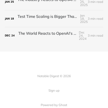
25,
3 min read
JAN
25
2025
Jan
Test Time Scaling is Bigger Than Anyone Thinks (Proof)
18,
3 min read
JAN
18
2025
Dec
The World Reacts to OpenAI's Unveiling of o3!
24,
3 min read
DEC
24
2024
Notable Digest © 2026
Sign up
Powered by Ghost