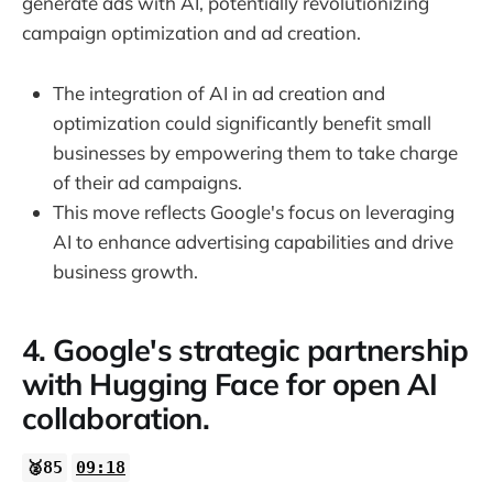
generate ads with AI, potentially revolutionizing
campaign optimization and ad creation.
The integration of AI in ad creation and
optimization could significantly benefit small
businesses by empowering them to take charge
of their ad campaigns.
This move reflects Google's focus on leveraging
AI to enhance advertising capabilities and drive
business growth.
4. Google's strategic partnership
with Hugging Face for open AI
collaboration.
🥈85
09:18