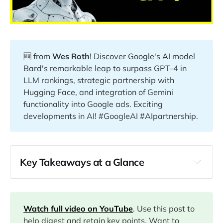
🆕 from
Wes Roth
! Discover Google's AI model
Bard's remarkable leap to surpass GPT-4 in
LLM rankings, strategic partnership with
Hugging Face, and integration of Gemini
functionality into Google ads. Exciting
developments in AI! #GoogleAI #AIpartnership.
Key Takeaways at a Glance
00:00
04:05
Watch full video on YouTube
. Use this post to
help digest and retain key points. Want to