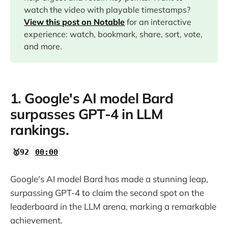
watch the video with playable timestamps?
08:13
View this post on Notable
for an interactive
experience: watch, bookmark, share, sort, vote,
09:18
and more.
1. Google's AI model Bard
surpasses GPT-4 in LLM
rankings.
🥇92
00:00
Google's AI model Bard has made a stunning leap,
surpassing GPT-4 to claim the second spot on the
leaderboard in the LLM arena, marking a remarkable
achievement.