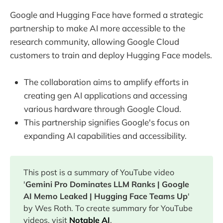
Google and Hugging Face have formed a strategic
partnership to make AI more accessible to the
research community, allowing Google Cloud
customers to train and deploy Hugging Face models.
The collaboration aims to amplify efforts in
creating gen AI applications and accessing
various hardware through Google Cloud.
This partnership signifies Google's focus on
expanding AI capabilities and accessibility.
This post is a summary of YouTube video
'
Gemini Pro Dominates LLM Ranks | Google
AI Memo Leaked | Hugging Face Teams Up
'
by Wes Roth. To create summary for YouTube
videos, visit
Notable AI
.