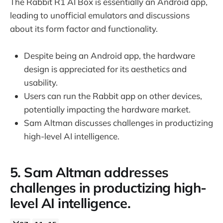
The Rabbit R1 AI Box is essentially an Android app,
leading to unofficial emulators and discussions
about its form factor and functionality.
Despite being an Android app, the hardware
design is appreciated for its aesthetics and
usability.
Users can run the Rabbit app on other devices,
potentially impacting the hardware market.
Sam Altman discusses challenges in productizing
high-level AI intelligence.
5. Sam Altman addresses
challenges in productizing high-
level AI intelligence.