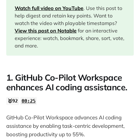
01:57
Watch full video on YouTube
. Use this post to
help digest and retain key points. Want to
watch the video with playable timestamps?
06:14
View this post on Notable
for an interactive
experience: watch, bookmark, share, sort, vote,
09:35
and more.
11:15
1. GitHub Co-Pilot Workspace
14:03
enhances AI coding assistance.
16:28
🥇92
00:25
17:25
GitHub Co-Pilot Workspace advances AI coding
assistance by enabling task-centric development,
boosting productivity up to 55%.