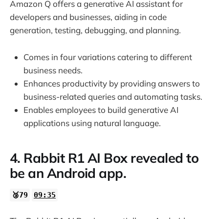
Amazon Q offers a generative AI assistant for
developers and businesses, aiding in code
generation, testing, debugging, and planning.
Comes in four variations catering to different
business needs.
Enhances productivity by providing answers to
business-related queries and automating tasks.
Enables employees to build generative AI
applications using natural language.
4. Rabbit R1 AI Box revealed to
be an Android app.
🥉79
09:35