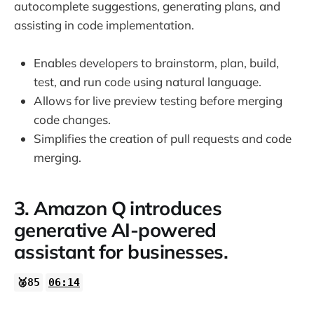
autocomplete suggestions, generating plans, and
assisting in code implementation.
Enables developers to brainstorm, plan, build,
test, and run code using natural language.
Allows for live preview testing before merging
code changes.
Simplifies the creation of pull requests and code
merging.
3. Amazon Q introduces
generative AI-powered
assistant for businesses.
🥈85
06:14