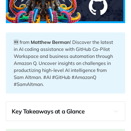
🆕 from
Matthew Berman
! Discover the latest
in AI coding assistance with GitHub Co-Pilot
Workspace and business automation through
Amazon Q. Uncover insights on challenges in
productizing high-level AI intelligence from
Sam Altman. #AI #GitHub #AmazonQ
#SamAltman.
Key Takeaways at a Glance
00:25