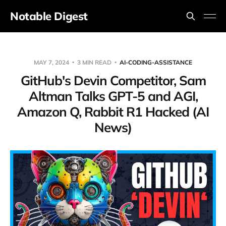
Notable Digest
MAY 7, 2024
3 MIN READ
AI-CODING-ASSISTANCE
GitHub's Devin Competitor, Sam
Altman Talks GPT-5 and AGI,
Amazon Q, Rabbit R1 Hacked (AI
News)