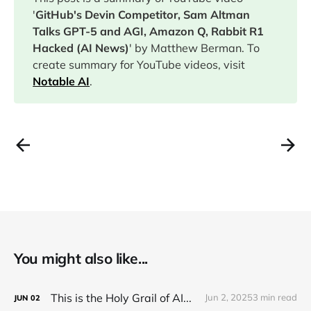
'
GitHub's Devin Competitor, Sam Altman
Talks GPT-5 and AGI, Amazon Q, Rabbit R1
Hacked (AI News)
' by Matthew Berman. To
create summary for YouTube videos, visit
Notable AI
.
You might also like...
This is the Holy Grail of AI...
Jun 2, 2025
3 min read
JUN
02