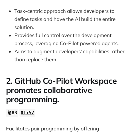
Task-centric approach allows developers to
define tasks and have the AI build the entire
solution.
Provides full control over the development
process, leveraging Co-Pilot powered agents.
Aims to augment developers' capabilities rather
than replace them.
2. GitHub Co-Pilot Workspace
promotes collaborative
programming.
🥈88
01:57
Facilitates pair programming by offering