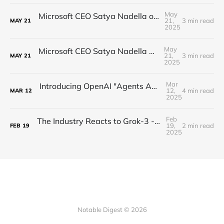
May
Microsoft CEO Satya Nadella on the Future of AI
21,
3 min read
MAY
21
2025
May
Microsoft CEO Satya Nadella on the future of AI
21,
3 min read
MAY
21
2025
Mar
Introducing OpenAI "Agents API" (computer use, web search, multi-agent, open-source!)
12,
4 min read
MAR
12
2025
Feb
The Industry Reacts to Grok-3 - SPEED is all you need
19,
2 min read
FEB
19
2025
Notable Digest © 2026