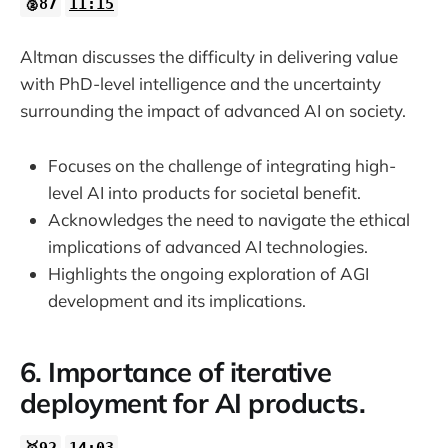
🥈87
11:15
Altman discusses the difficulty in delivering value
with PhD-level intelligence and the uncertainty
surrounding the impact of advanced AI on society.
Focuses on the challenge of integrating high-
level AI into products for societal benefit.
Acknowledges the need to navigate the ethical
implications of advanced AI technologies.
Highlights the ongoing exploration of AGI
development and its implications.
6. Importance of iterative
deployment for AI products.
🥇92
14:03