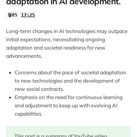
adaptation in AI development.
🥈85
17:25
Long-term changes in AI technologies may outpace
initial expectations, necessitating ongoing
adaptation and societal readiness for new
advancements.
Concerns about the pace of societal adaptation
to new technologies and the development of
new social contracts.
Emphasis on the need for continuous learning
and adjustment to keep up with evolving AI
capabilities.
This post is a summary of YouTube video