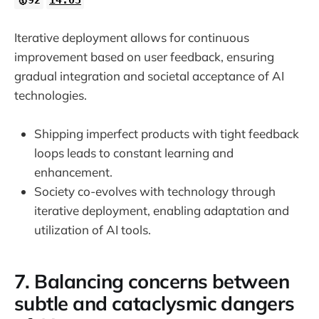
Iterative deployment allows for continuous
improvement based on user feedback, ensuring
gradual integration and societal acceptance of AI
technologies.
Shipping imperfect products with tight feedback
loops leads to constant learning and
enhancement.
Society co-evolves with technology through
iterative deployment, enabling adaptation and
utilization of AI tools.
7. Balancing concerns between
subtle and cataclysmic dangers