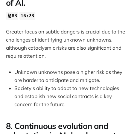
of AI.
🥈88
16:28
Greater focus on subtle dangers is crucial due to the
challenges of identifying unknown unknowns,
although cataclysmic risks are also significant and
require attention.
Unknown unknowns pose a higher risk as they
are harder to anticipate and mitigate.
Society's ability to adapt to new technologies
and establish new social contracts is a key
concern for the future.
8. Continuous evolution and