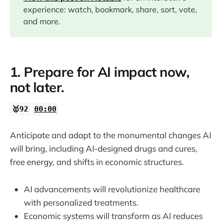
09:07
experience: watch, bookmark, share, sort, vote,
and more.
11:33
12:42
1. Prepare for AI impact now,
not later.
15:39
🥇92
00:00
18:24
Anticipate and adapt to the monumental changes AI
21:37
will bring, including AI-designed drugs and cures,
free energy, and shifts in economic structures.
AI advancements will revolutionize healthcare
with personalized treatments.
Economic systems will transform as AI reduces