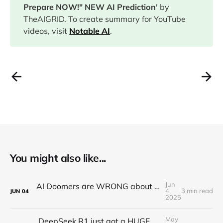
Prepare NOW!" NEW AI Prediction
' by
TheAIGRID. To create summary for YouTube
videos, visit
Notable AI
.
You might also like...
Jun
AI Doomers are WRONG about job destruction! Here's Why...
4,
3 min read
JUN
04
2025
May
DeepSeek R1 just got a HUGE Update! (o3 Level Model)