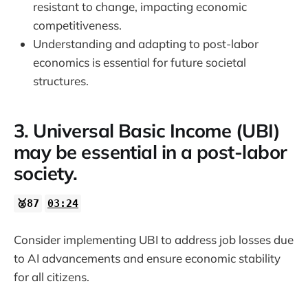
resistant to change, impacting economic
competitiveness.
Understanding and adapting to post-labor
economics is essential for future societal
structures.
3. Universal Basic Income (UBI)
may be essential in a post-labor
society.
🥈87
03:24
Consider implementing UBI to address job losses due
to AI advancements and ensure economic stability
for all citizens.