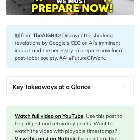
🆕 from
TheAIGRID
! Discover the shocking
revelations by Google's CEO on AI's imminent
impact and the necessity to prepare now for a
post-labor society. #AI #FutureOfWork.
Key Takeaways at a Glance
00:00
01:10
Watch full video on YouTube
. Use this post to
help digest and retain key points. Want to
03:24
watch the video with playable timestamps?
View this post on Notable
for an interactive