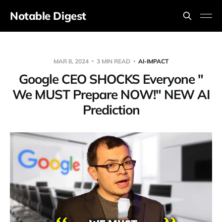
Notable Digest
MAR 8, 2024
3 MIN READ
AI-IMPACT
Google CEO SHOCKS Everyone "
We MUST Prepare NOW!" NEW AI
Prediction