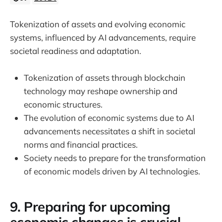
Tokenization of assets and evolving economic
systems, influenced by AI advancements, require
societal readiness and adaptation.
Tokenization of assets through blockchain
technology may reshape ownership and
economic structures.
The evolution of economic systems due to AI
advancements necessitates a shift in societal
norms and financial practices.
Society needs to prepare for the transformation
of economic models driven by AI technologies.
9. Preparing for upcoming