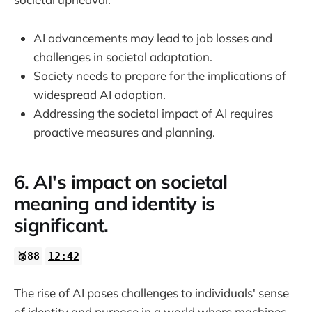
AI advancements may lead to job losses and
challenges in societal adaptation.
Society needs to prepare for the implications of
widespread AI adoption.
Addressing the societal impact of AI requires
proactive measures and planning.
6. AI's impact on societal
meaning and identity is
significant.
🥈88
12:42
The rise of AI poses challenges to individuals' sense
of identity and purpose in a world where machines