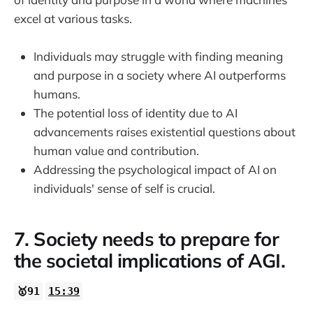
excel at various tasks.
Individuals may struggle with finding meaning
and purpose in a society where AI outperforms
humans.
The potential loss of identity due to AI
advancements raises existential questions about
human value and contribution.
Addressing the psychological impact of AI on
individuals' sense of self is crucial.
7. Society needs to prepare for
the societal implications of AGI.
🥇91
15:39