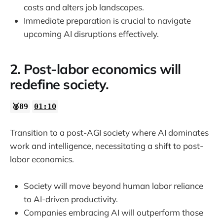
costs and alters job landscapes.
Immediate preparation is crucial to navigate
upcoming AI disruptions effectively.
2. Post-labor economics will
redefine society.
🥈89
01:10
Transition to a post-AGI society where AI dominates
work and intelligence, necessitating a shift to post-
labor economics.
Society will move beyond human labor reliance
to AI-driven productivity.
Companies embracing AI will outperform those