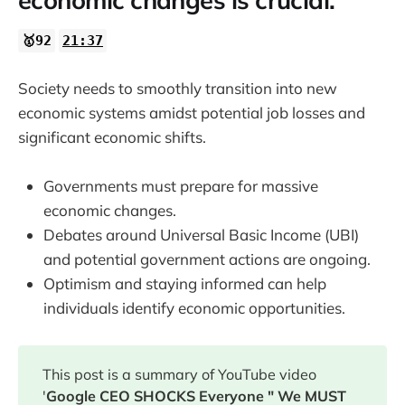
economic changes is crucial.
🥇92
21:37
Society needs to smoothly transition into new
economic systems amidst potential job losses and
significant economic shifts.
Governments must prepare for massive
economic changes.
Debates around Universal Basic Income (UBI)
and potential government actions are ongoing.
Optimism and staying informed can help
individuals identify economic opportunities.
This post is a summary of YouTube video
'
Google CEO SHOCKS Everyone " We MUST