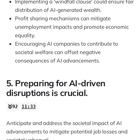
Implementing a 'windfall clause' could ensure fair
distribution of AI-generated wealth.
Profit sharing mechanisms can mitigate
unemployment impacts and promote economic
equality.
Encouraging AI companies to contribute to
societal welfare can offset negative
consequences of AI advancements.
5. Preparing for AI-driven
disruptions is crucial.
🥇92
11:33
Anticipate and address the societal impact of AI
advancements to mitigate potential job losses and
societal upheaval.