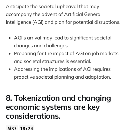
Anticipate the societal upheaval that may
accompany the advent of Artificial General
Intelligence (AGI) and plan for potential disruptions.
AGI's arrival may lead to significant societal
changes and challenges.
Preparing for the impact of AGI on job markets
and societal structures is essential.
Addressing the implications of AGI requires
proactive societal planning and adaptation.
8. Tokenization and changing
economic systems are key
considerations.
🥈87
18:24