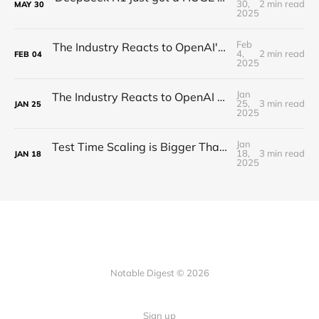
30,
2 min read
MAY
30
2025
Feb
The Industry Reacts to OpenAI's Deep Research - "Hard Takeoff"
4,
2 min read
FEB
04
2025
Jan
The Industry Reacts to OpenAI Operator - “Agents Invading The Web"
25,
3 min read
JAN
25
2025
Jan
Test Time Scaling is Bigger Than Anyone Thinks (Proof)
18,
3 min read
JAN
18
2025
Notable Digest © 2026
Sign up