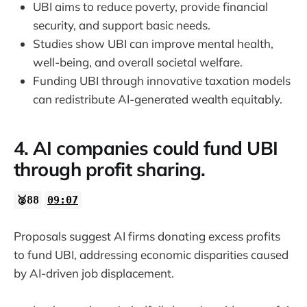
UBI aims to reduce poverty, provide financial
security, and support basic needs.
Studies show UBI can improve mental health,
well-being, and overall societal welfare.
Funding UBI through innovative taxation models
can redistribute AI-generated wealth equitably.
4. AI companies could fund UBI
through profit sharing.
🥈88
09:07
Proposals suggest AI firms donating excess profits
to fund UBI, addressing economic disparities caused
by AI-driven job displacement.