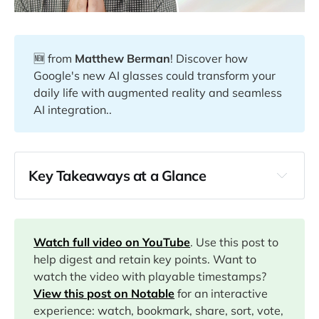
🆕 from
Matthew Berman
! Discover how
Google's new AI glasses could transform your
daily life with augmented reality and seamless
AI integration..
Key Takeaways at a Glance
00:00
01:57
Watch full video on YouTube
. Use this post to
help digest and retain key points. Want to
watch the video with playable timestamps?
02:22
View this post on Notable
for an interactive
experience: watch, bookmark, share, sort, vote,