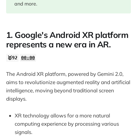
06:32
and more.
1. Google's Android XR platform
represents a new era in AR.
🥇92
00:00
The Android XR platform, powered by Gemini 2.0,
aims to revolutionize augmented reality and artificial
intelligence, moving beyond traditional screen
displays.
XR technology allows for a more natural
computing experience by processing various
signals.