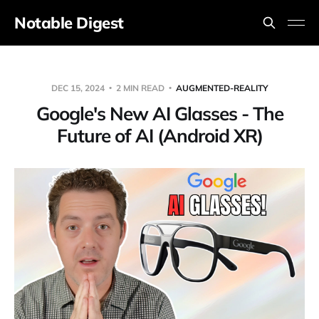
Notable Digest
DEC 15, 2024
2 MIN READ
AUGMENTED-REALITY
Google's New AI Glasses - The
Future of AI (Android XR)