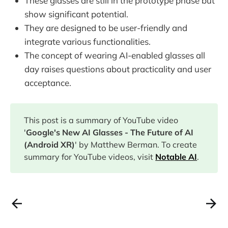
These glasses are still in the prototype phase but
show significant potential.
They are designed to be user-friendly and
integrate various functionalities.
The concept of wearing AI-enabled glasses all
day raises questions about practicality and user
acceptance.
This post is a summary of YouTube video
'
Google's New AI Glasses - The Future of AI
(Android XR)
' by Matthew Berman. To create
summary for YouTube videos, visit
Notable AI
.