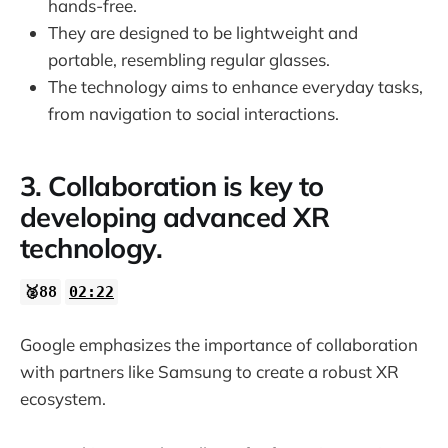
hands-free.
They are designed to be lightweight and
portable, resembling regular glasses.
The technology aims to enhance everyday tasks,
from navigation to social interactions.
3. Collaboration is key to
developing advanced XR
technology.
🥈88
02:22
Google emphasizes the importance of collaboration
with partners like Samsung to create a robust XR
ecosystem.