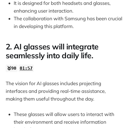
It is designed for both headsets and glasses,
enhancing user interaction.
The collaboration with Samsung has been crucial
in developing this platform.
2. AI glasses will integrate
seamlessly into daily life.
🥇90
01:57
The vision for AI glasses includes projecting
interfaces and providing real-time assistance,
making them useful throughout the day.
These glasses will allow users to interact with
their environment and receive information