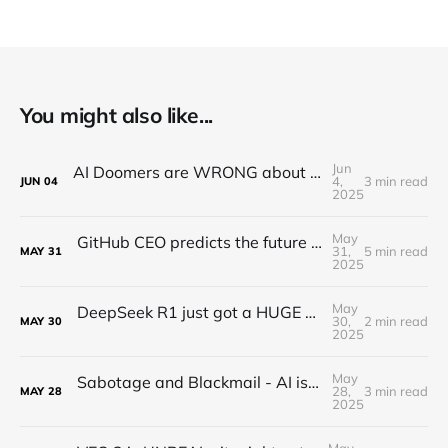
You might also like...
Jun
AI Doomers are WRONG about job destruction! Here's Why...
4,
3 min read
JUN
04
2025
May
GitHub CEO predicts the future of programming...(Full Interview)
31,
5 min read
MAY
31
2025
May
DeepSeek R1 just got a HUGE Update! (o3 Level Model)
30,
2 min read
MAY
30
2025
May
Sabotage and Blackmail - AI is getting out of control
28,
3 min read
MAY
28
2025
May