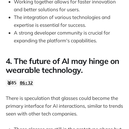
Working together allows for faster innovation
and better solutions for users.
The integration of various technologies and
expertise is essential for success.
A strong developer community is crucial for
expanding the platform's capabilities.
4. The future of AI may hinge on
wearable technology.
🥈85
06:32
There is speculation that glasses could become the
primary interface for AI interactions, similar to trends
seen with other tech companies.