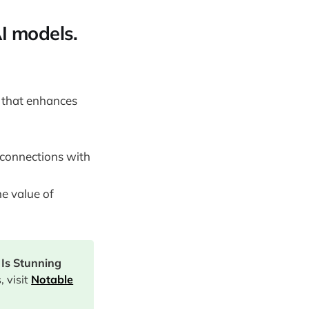
AI models.
 that enhances
 connections with
he value of
Is Stunning
 visit
Notable