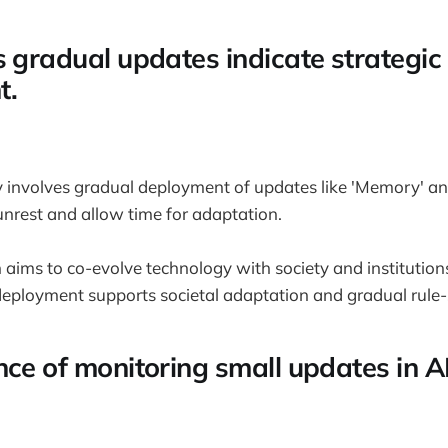
s gradual updates indicate strategic
t.
 involves gradual deployment of updates like 'Memory' an
 unrest and allow time for adaptation.
 aims to co-evolve technology with society and institution
 deployment supports societal adaptation and gradual rule-
nce of monitoring small updates in A