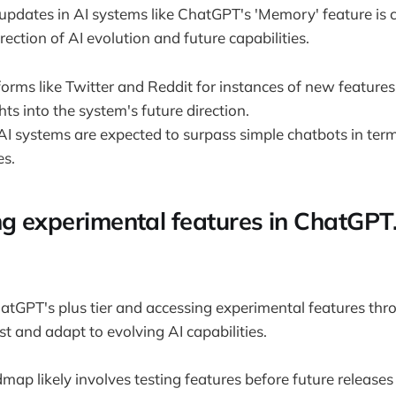
updates in AI systems like ChatGPT's 'Memory' feature is c
ection of AI evolution and future capabilities.
orms like Twitter and Reddit for instances of new features
hts into the system's future direction.
AI systems are expected to surpass simple chatbots in term
es.
ng experimental features in ChatGPT
atGPT's plus tier and accessing experimental features thr
st and adapt to evolving AI capabilities.
ap likely involves testing features before future releases