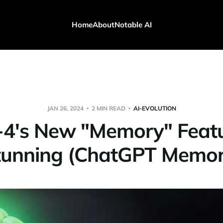
Home
About
Notable AI
JAN 26, 2024
2 MIN READ
AI-EVOLUTION
4's New "Memory" Featu
tunning (ChatGPT Memor