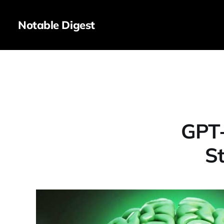
Notable Digest
GPT-
S