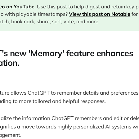
deo on YouTube
. Use this post to help digest and retain key 
eo with playable timestamps?
View this post on Notable
for
tch, bookmark, share, sort, vote, and more.
's new 'Memory' feature enhances
ation.
ture allows ChatGPT to remember details and preferences
ading to more tailored and helpful responses.
ualize the information ChatGPT remembers and edit or delete
signifies a move towards highly personalized AI systems w
agement.