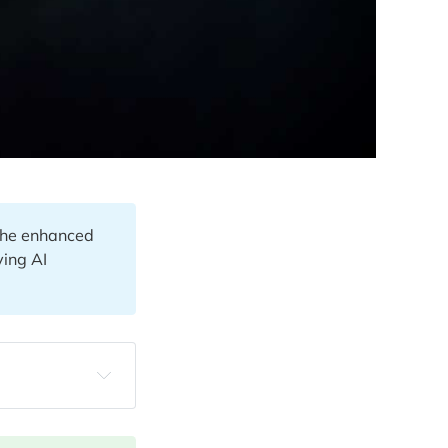
 the enhanced
ving AI