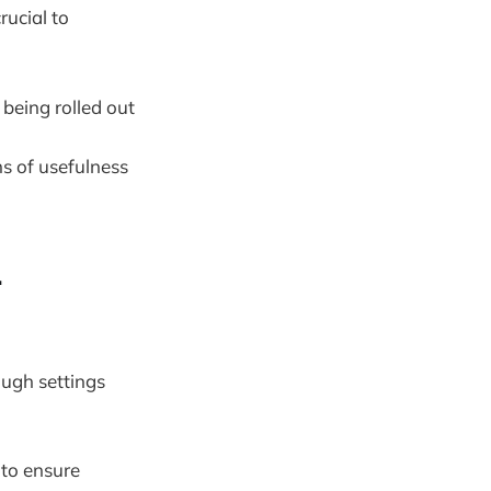
rucial to
 being rolled out
s of usefulness
.
ough settings
 to ensure