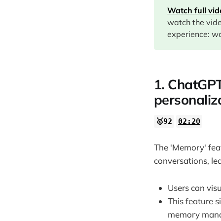
Watch full vi
08:59
watch the vid
10:36
experience: wa
12:56
13:58
1. ChatGPT
personaliz
🥇92
02:20
The 'Memory' fea
conversations, le
Users can vis
This feature 
memory man