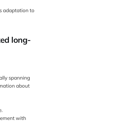
s adaptation to
zed long-
ially spanning
rmation about
e.
gement with