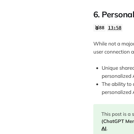
6. Personal
🥈88
13:58
While not a majo
user connection 
Unique shared
personalized 
The ability to
personalized 
This post is a
(ChatGPT Me
AI
.