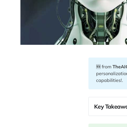
🆕 from
TheAI
personalizatio
capabilities!.
Key Takeawa
02:20
07:53