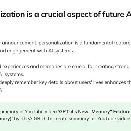
ization is a crucial aspect of future 
r announcement, personalization is a fundamental feature
and engagement with AI systems.
 experiences and memories are crucial for creating strong
AI systems.
 deeply remember key details about users' lives enhances t
AI.
 summary of YouTube video '
GPT-4's New "Memory" Feature 
mory)
' by TheAIGRID. To create summary for YouTube videos,