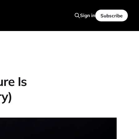
Sign in
Subscribe
re Is
y)