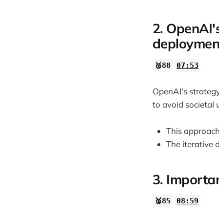
2. OpenAI'
deploymen
🥈88
07:53
OpenAI's strategy
to avoid societal
This approach
The iterative
3. Importa
🥈85
08:59