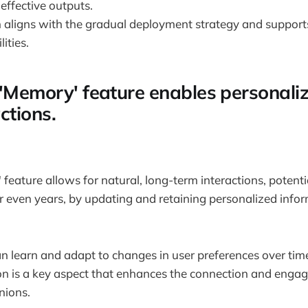
effective outputs.
 aligns with the gradual deployment strategy and support
ities.
 'Memory' feature enables personali
ctions.
feature allows for natural, long-term interactions, potent
 even years, by updating and retaining personalized info
n learn and adapt to changes in user preferences over tim
on is a key aspect that enhances the connection and enga
nions.