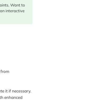
points. Want to
 an interactive
 from
 it if necessary.
ith enhanced