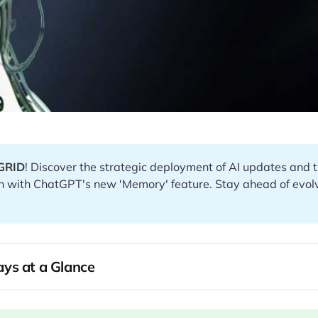
GRID
! Discover the strategic deployment of AI updates and
n with ChatGPT's new 'Memory' feature. Stay ahead of evol
ys at a Glance