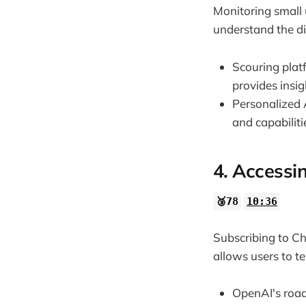
Monitoring small 
understand the dir
Scouring platf
provides insig
Personalized 
and capabiliti
4. Accessi
🥉78
10:36
Subscribing to Ch
allows users to te
OpenAI's roadm