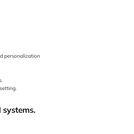
d personalization
s.
setting.
I systems.