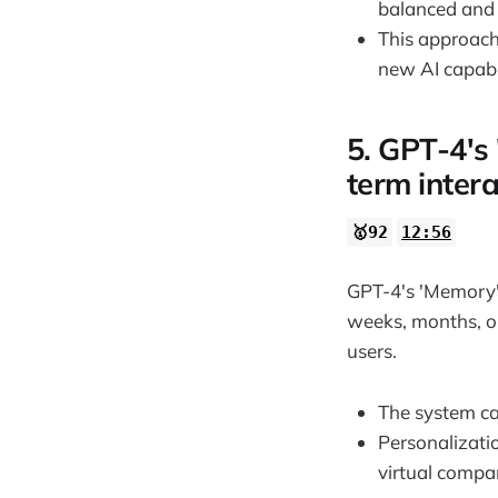
balanced and 
This approach
new AI capabil
5. GPT-4's
term intera
🥇92
12:56
GPT-4's 'Memory' 
weeks, months, or
users.
The system ca
Personalizati
virtual compa