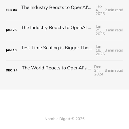
Feb
The Industry Reacts to OpenAI's Deep Research - "Hard Takeoff"
4,
2 min read
FEB
04
2025
Jan
The Industry Reacts to OpenAI Operator - “Agents Invading The Web"
25,
3 min read
JAN
25
2025
Jan
Test Time Scaling is Bigger Than Anyone Thinks (Proof)
18,
3 min read
JAN
18
2025
Dec
The World Reacts to OpenAI's Unveiling of o3!
24,
3 min read
DEC
24
2024
Notable Digest © 2026