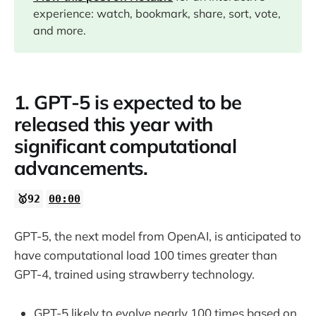
experience: watch, bookmark, share, sort, vote,
03:19
and more.
11:35
1. GPT-5 is expected to be
released this year with
14:20
significant computational
advancements.
15:40
🥇92
00:00
16:51
GPT-5, the next model from OpenAI, is anticipated to
have computational load 100 times greater than
GPT-4, trained using strawberry technology.
20:30
GPT-5 likely to evolve nearly 100 times based on