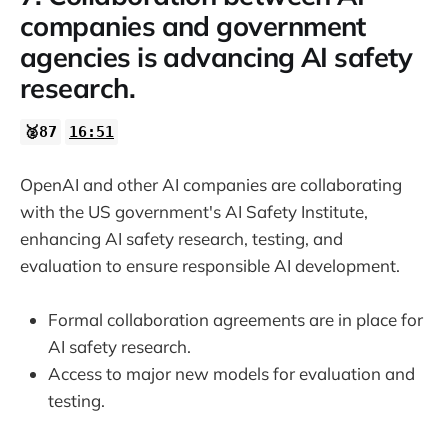
companies and government
agencies is advancing AI safety
research.
🥈87
16:51
OpenAI and other AI companies are collaborating
with the US government's AI Safety Institute,
enhancing AI safety research, testing, and
evaluation to ensure responsible AI development.
Formal collaboration agreements are in place for
AI safety research.
Access to major new models for evaluation and
testing.