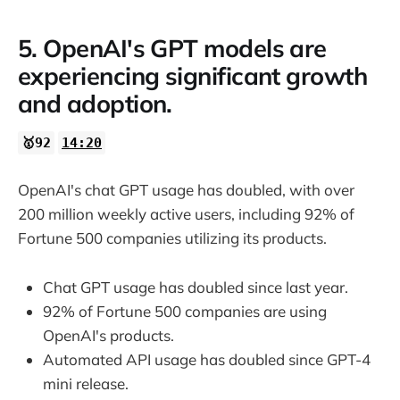
5. OpenAI's GPT models are
experiencing significant growth
and adoption.
🥇92
14:20
OpenAI's chat GPT usage has doubled, with over
200 million weekly active users, including 92% of
Fortune 500 companies utilizing its products.
Chat GPT usage has doubled since last year.
92% of Fortune 500 companies are using
OpenAI's products.
Automated API usage has doubled since GPT-4
mini release.