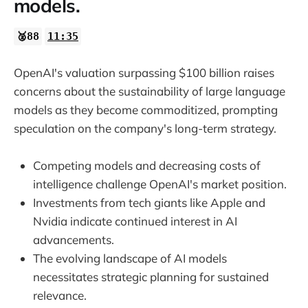
models.
🥈88
11:35
OpenAI's valuation surpassing $100 billion raises
concerns about the sustainability of large language
models as they become commoditized, prompting
speculation on the company's long-term strategy.
Competing models and decreasing costs of
intelligence challenge OpenAI's market position.
Investments from tech giants like Apple and
Nvidia indicate continued interest in AI
advancements.
The evolving landscape of AI models
necessitates strategic planning for sustained
relevance.