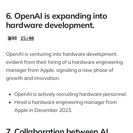
6. OpenAI is expanding into
hardware development.
🥈88
15:40
OpenAI is venturing into hardware development,
evident from their hiring of a hardware engineering
manager from Apple, signaling a new phase of
growth and innovation.
OpenAI is actively recruiting hardware personnel.
Hired a hardware engineering manager from
Apple in December 2023.
7. Collaboration between AI