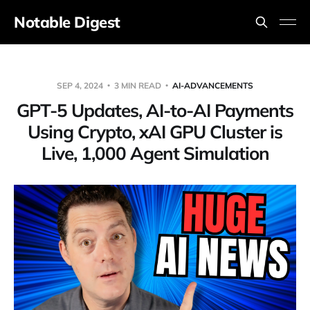
Notable Digest
SEP 4, 2024
3 MIN READ
AI-ADVANCEMENTS
GPT-5 Updates, AI-to-AI Payments
Using Crypto, xAI GPU Cluster is
Live, 1,000 Agent Simulation