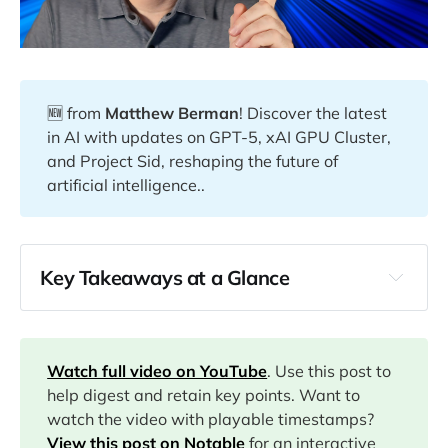
🆕 from
Matthew Berman
! Discover the latest
in AI with updates on GPT-5, xAI GPU Cluster,
and Project Sid, reshaping the future of
artificial intelligence..
Key Takeaways at a Glance
00:00
Watch full video on YouTube
. Use this post to
02:12
help digest and retain key points. Want to
watch the video with playable timestamps?
View this post on Notable
for an interactive