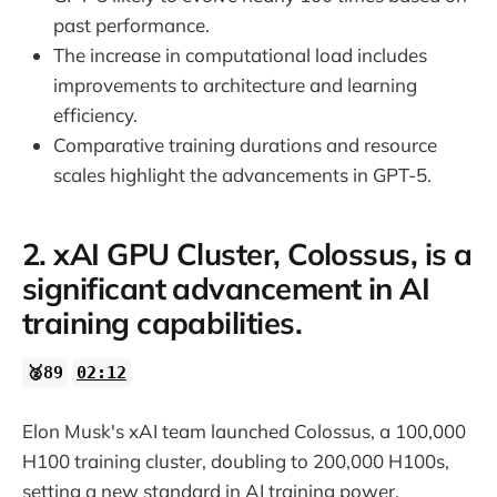
past performance.
The increase in computational load includes
improvements to architecture and learning
efficiency.
Comparative training durations and resource
scales highlight the advancements in GPT-5.
2. xAI GPU Cluster, Colossus, is a
significant advancement in AI
training capabilities.
🥈89
02:12
Elon Musk's xAI team launched Colossus, a 100,000
H100 training cluster, doubling to 200,000 H100s,
setting a new standard in AI training power.