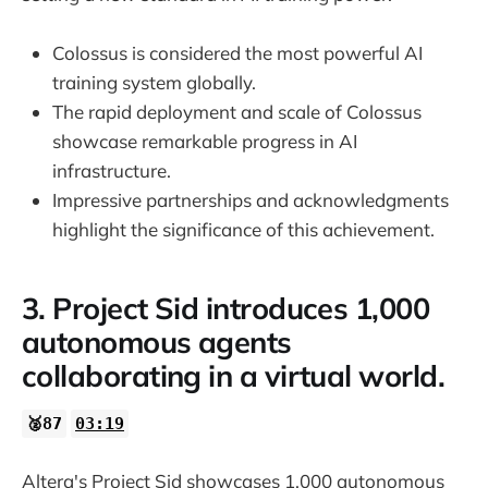
Colossus is considered the most powerful AI
training system globally.
The rapid deployment and scale of Colossus
showcase remarkable progress in AI
infrastructure.
Impressive partnerships and acknowledgments
highlight the significance of this achievement.
3. Project Sid introduces 1,000
autonomous agents
collaborating in a virtual world.
🥈87
03:19
Altera's Project Sid showcases 1,000 autonomous