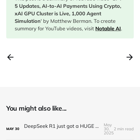
5 Updates, AI-to-AI Payments Using Crypto,
xAI GPU Cluster is Live, 1,000 Agent
Simulation
' by Matthew Berman. To create
summary for YouTube videos, visit
Notable AI
.
You might also like...
May
DeepSeek R1 just got a HUGE Update! (o3 Level Model)
30,
2 min read
MAY
30
2025