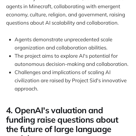
agents in Minecraft, collaborating with emergent
economy, culture, religion, and government, raising
questions about AI scalability and collaboration.
Agents demonstrate unprecedented scale
organization and collaboration abilities.
The project aims to explore AI's potential for
autonomous decision-making and collaboration.
Challenges and implications of scaling AI
civilization are raised by Project Sid's innovative
approach.
4. OpenAI's valuation and
funding raise questions about
the future of large language