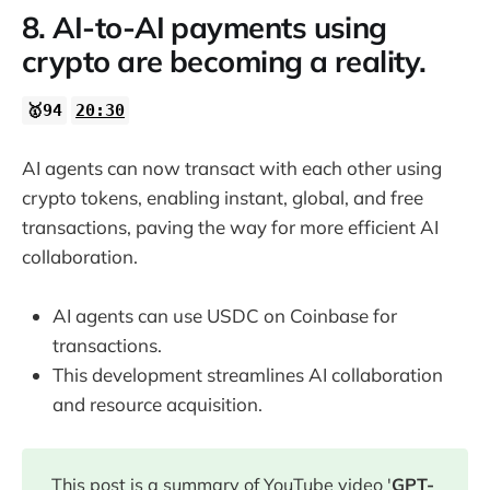
8. AI-to-AI payments using
crypto are becoming a reality.
🥇94
20:30
AI agents can now transact with each other using
crypto tokens, enabling instant, global, and free
transactions, paving the way for more efficient AI
collaboration.
AI agents can use USDC on Coinbase for
transactions.
This development streamlines AI collaboration
and resource acquisition.
This post is a summary of YouTube video '
GPT-