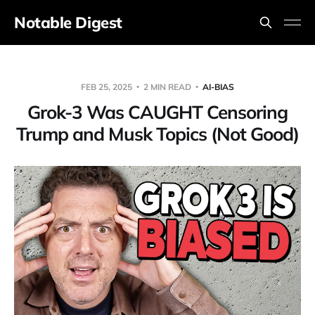
Notable Digest
FEB 25, 2025
2 MIN READ
AI-BIAS
Grok-3 Was CAUGHT Censoring
Trump and Musk Topics (Not Good)