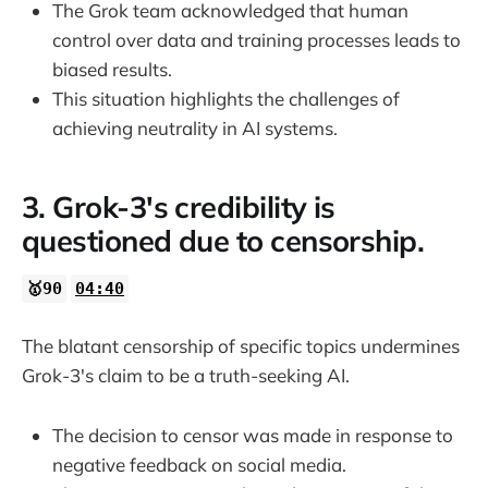
The Grok team acknowledged that human
control over data and training processes leads to
biased results.
This situation highlights the challenges of
achieving neutrality in AI systems.
3. Grok-3's credibility is
questioned due to censorship.
🥇90
04:40
The blatant censorship of specific topics undermines
Grok-3's claim to be a truth-seeking AI.
The decision to censor was made in response to
negative feedback on social media.