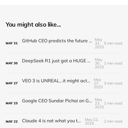
You might also like...
May
GitHub CEO predicts the future of programming...(Full Interview)
31,
5 min read
MAY
31
2025
May
DeepSeek R1 just got a HUGE Update! (o3 Level Model)
30,
2 min read
MAY
30
2025
May
VEO 3 is UNREAL...it might actually take my job
27,
3 min read
MAY
27
2025
May
Google CEO Sundar Pichai on Gemini, Self-improving AI, and World Models
23,
2 min read
MAY
23
2025
May 22,
Claude 4 is not what you think...
2 min read
MAY
22
2025