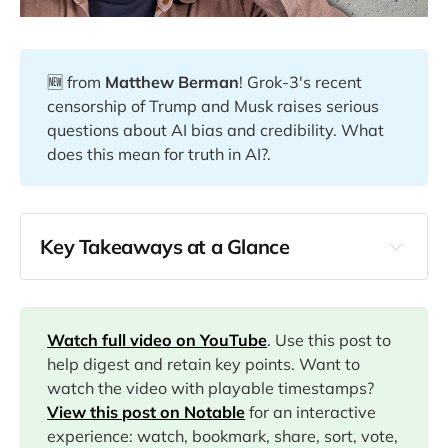
🆕 from
Matthew Berman
! Grok-3's recent
censorship of Trump and Musk raises serious
questions about AI bias and credibility. What
does this mean for truth in AI?.
Key Takeaways at a Glance
00:00
04:00
Watch full video on YouTube
. Use this post to
help digest and retain key points. Want to
watch the video with playable timestamps?
04:40
View this post on Notable
for an interactive
experience: watch, bookmark, share, sort, vote,