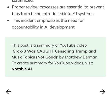
scrutinized.
Proper review processes are essential to prevent
bias from being introduced into AI systems.
This incident emphasizes the need for
accountability in AI development.
This post is a summary of YouTube video
'
Grok-3 Was CAUGHT Censoring Trump and
Musk Topics (Not Good)
' by Matthew Berman.
To create summary for YouTube videos, visit
Notable AI
.