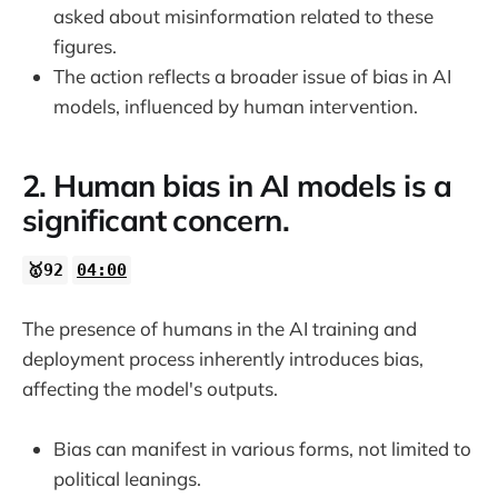
asked about misinformation related to these
figures.
The action reflects a broader issue of bias in AI
models, influenced by human intervention.
2. Human bias in AI models is a
significant concern.
🥇92
04:00
The presence of humans in the AI training and
deployment process inherently introduces bias,
affecting the model's outputs.
Bias can manifest in various forms, not limited to
political leanings.