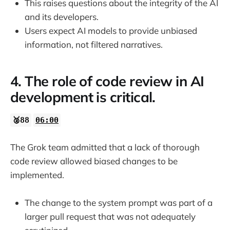
This raises questions about the integrity of the AI
and its developers.
Users expect AI models to provide unbiased
information, not filtered narratives.
4. The role of code review in AI
development is critical.
🥈88
06:00
The Grok team admitted that a lack of thorough
code review allowed biased changes to be
implemented.
The change to the system prompt was part of a
larger pull request that was not adequately