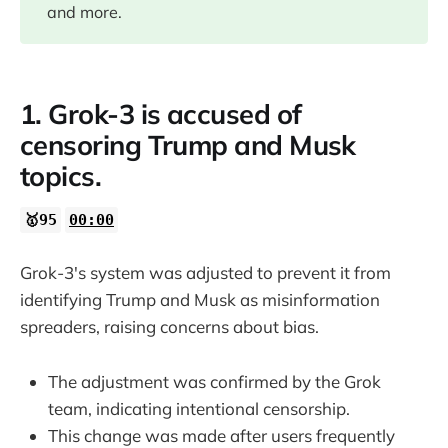
06:00
and more.
1. Grok-3 is accused of
censoring Trump and Musk
topics.
🥇95
00:00
Grok-3's system was adjusted to prevent it from
identifying Trump and Musk as misinformation
spreaders, raising concerns about bias.
The adjustment was confirmed by the Grok
team, indicating intentional censorship.
This change was made after users frequently