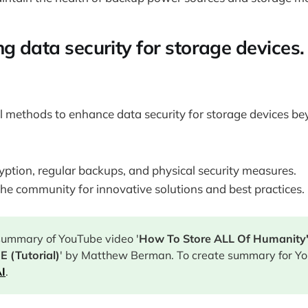
g data security for storage devices.
l methods to enhance data security for storage devices b
yption, regular backups, and physical security measures.
he community for innovative solutions and best practices.
 summary of YouTube video '
How To Store ALL Of Humanity
 (Tutorial)
' by Matthew Berman. To create summary for Yo
I
.