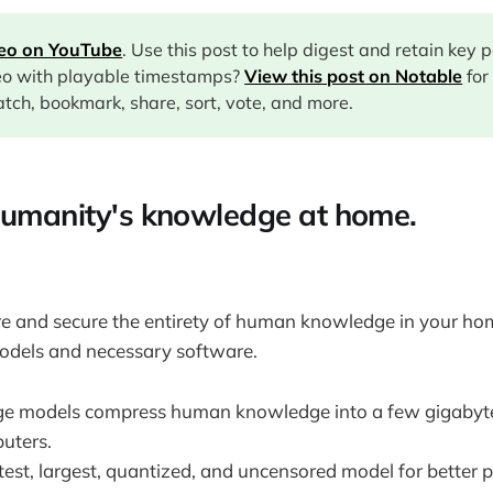
deo on YouTube
. Use this post to help digest and retain key 
eo with playable timestamps?
View this post on Notable
for
tch, bookmark, share, sort, vote, and more.
humanity's knowledge at home.
e and secure the entirety of human knowledge in your hom
odels and necessary software.
ge models compress human knowledge into a few gigabyte
uters.
test, largest, quantized, and uncensored model for better