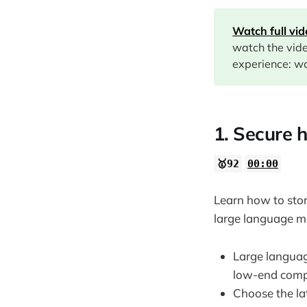
02:09
Watch full vi
07:30
watch the vid
12:10
experience: wa
13:05
1. Secure 
🥇92
00:00
Learn how to stor
large language m
Large langua
low-end comp
Choose the la