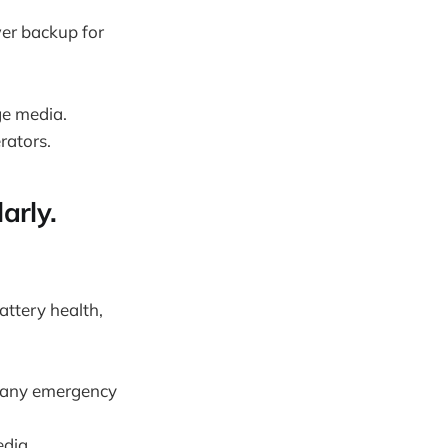
wer backup for
ge media.
rators.
arly.
attery health,
r any emergency
dia.