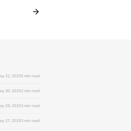
ay 31, 2025
5 min read
ay 30, 2025
2 min read
ay 28, 2025
3 min read
ay 27, 2025
3 min read