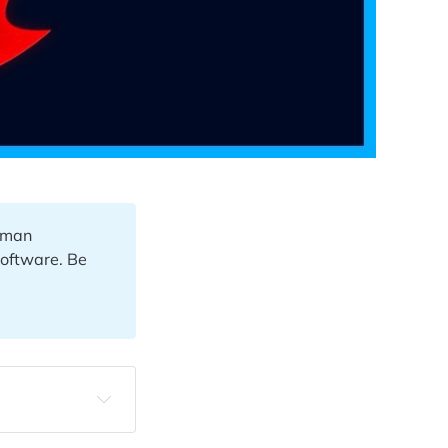
human
software. Be