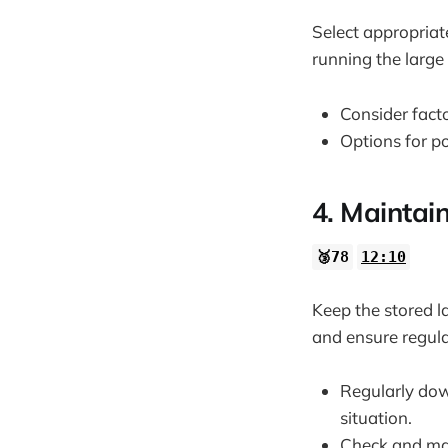
Select appropriat
running the larg
Consider fact
Options for p
4. Maintai
🥉78
12:10
Keep the stored l
and ensure regul
Regularly dow
situation.
Check and mai