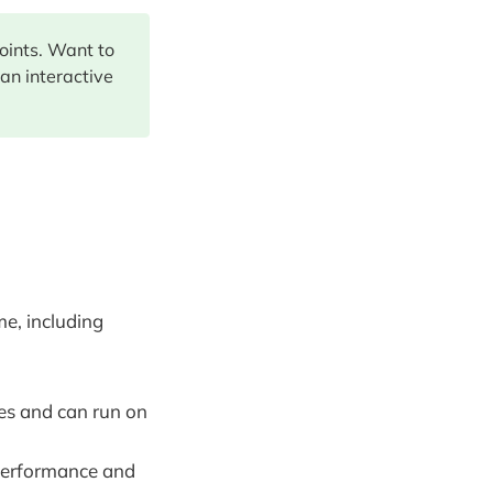
points. Want to
 an interactive
e, including
s and can run on
 performance and