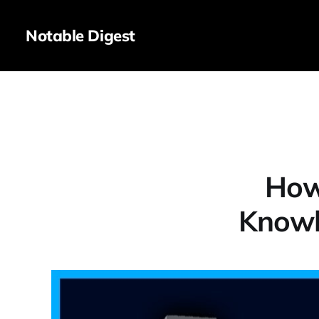
Notable Digest
How
Knowl