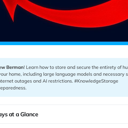
ew Berman
! Learn how to store and secure the entirety of 
your home, including large language models and necessary 
nternet outages and AI restrictions. #KnowledgeStorage
eparedness.
ys at a Glance