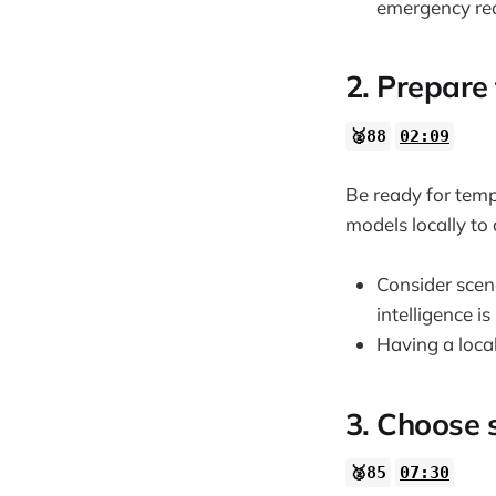
emergency re
2. Prepare 
🥈88
02:09
Be ready for tem
models locally to
Consider scena
intelligence is
Having a local
3. Choose 
🥈85
07:30