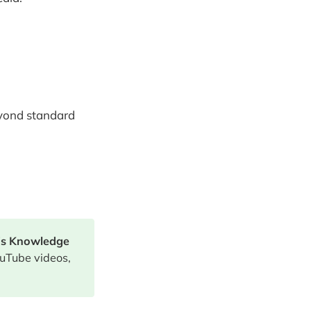
eyond standard
's Knowledge
uTube videos,