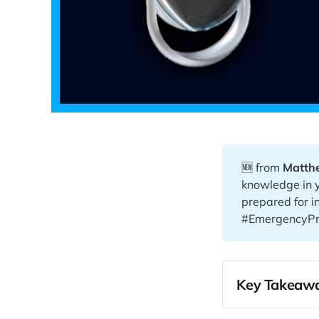
🆕 from
Matth
knowledge in 
prepared for i
#EmergencyPr
Key Takeawa
00:00