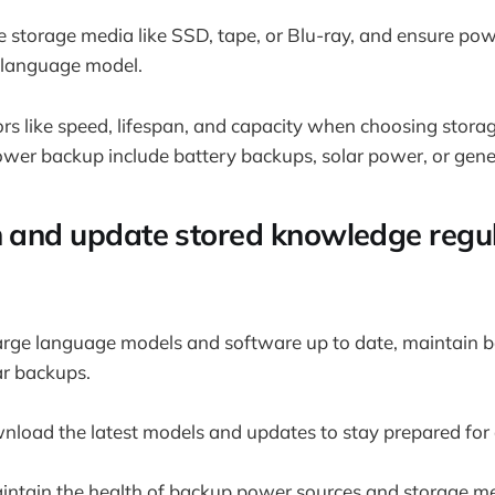
e storage media like SSD, tape, or Blu-ray, and ensure po
e language model.
ors like speed, lifespan, and capacity when choosing stora
ower backup include battery backups, solar power, or gene
n and update stored knowledge regul
arge language models and software up to date, maintain b
ar backups.
nload the latest models and updates to stay prepared fo
ntain the health of backup power sources and storage me