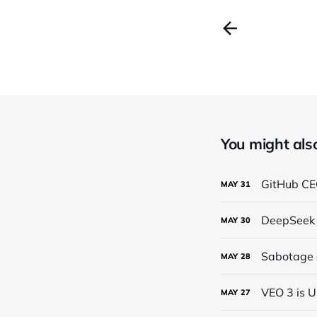
You might also 
GitHub CEO
MAY
31
DeepSeek 
MAY
30
Sabotage a
MAY
28
VEO 3 is U
MAY
27