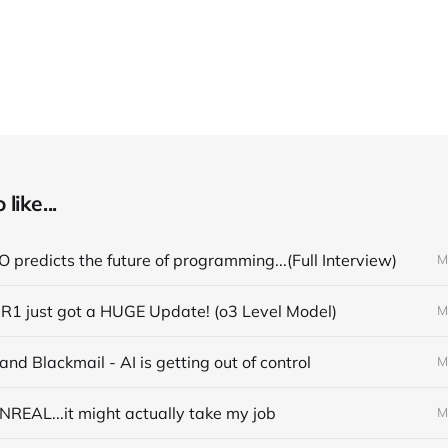
like...
 predicts the future of programming...(Full Interview)
M
R1 just got a HUGE Update! (o3 Level Model)
M
nd Blackmail - AI is getting out of control
M
NREAL...it might actually take my job
M