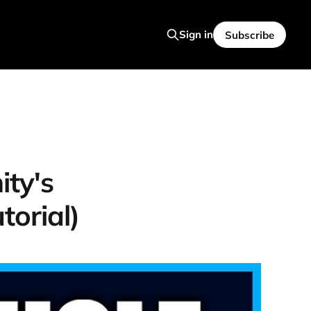
Sign in
Subscribe
ty's
orial)