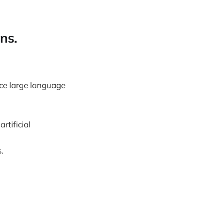
ns.
ce large language
rtificial
.