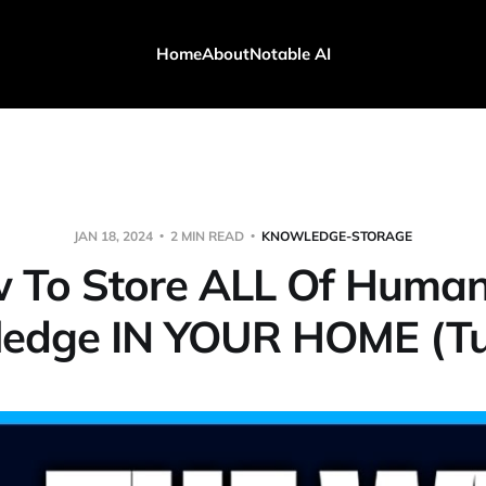
Home
About
Notable AI
JAN 18, 2024
2 MIN READ
KNOWLEDGE-STORAGE
 To Store ALL Of Humani
edge IN YOUR HOME (Tut