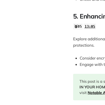
5. Enhancin
🥈85
13:05
Explore additiona
protections.
Consider encr
Engage with t
This post is a
IN YOUR HOME
visit
Notable A