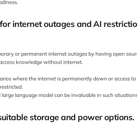
adiness.
for internet outages and AI restrictio
porary or permanent internet outages by having open sour
 access knowledge without internet.
rios where the internet is permanently down or access to a
 restricted.
 large language model can be invaluable in such situations
suitable storage and power options.