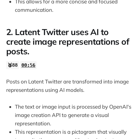
This allows for a more concise and focused
communication.
2. Latent Twitter uses AI to
create image representations of
posts.
🥈88
00:56
Posts on Latent Twitter are transformed into image
representations using AI models.
The text or image input is processed by OpenAI's
image creation API to generate a visual
representation.
This representation is a pictogram that visually