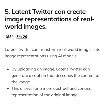
5. Latent Twitter can create
image representations of real-
world images.
🥈84
04:20
Latent Twitter can transform real-world images into
image representations using AI models.
By uploading an image, Latent Twitter can
generate a caption that describes the content of
the image.
This allows for a more abstract and concise
representation of the original image.