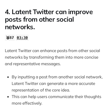
4. Latent Twitter can improve
posts from other social
networks.
🥈87
03:30
Latent Twitter can enhance posts from other social
networks by transforming them into more concise
and representative messages.
By inputting a post from another social network,
Latent Twitter can generate a more accurate
representation of the core idea.
This can help users communicate their thoughts
more effectively.