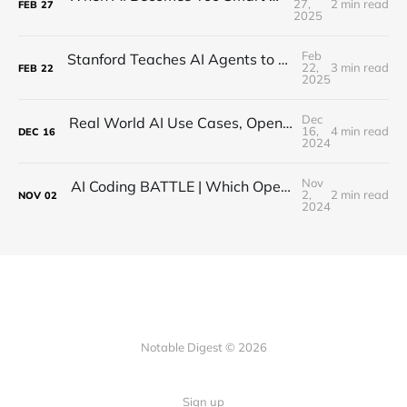
27,
2 min read
FEB
27
2025
Feb
Stanford Teaches AI Agents to Sniff Out Lies with Teamwork
22,
3 min read
FEB
22
2025
Dec
Real World AI Use Cases, Open-Source, Hallucinations (MindsDB CEO Interview)
16,
4 min read
DEC
16
2024
Nov
AI Coding BATTLE | Which Open Source Model is BEST?
2,
2 min read
NOV
02
2024
Notable Digest © 2026
Sign up