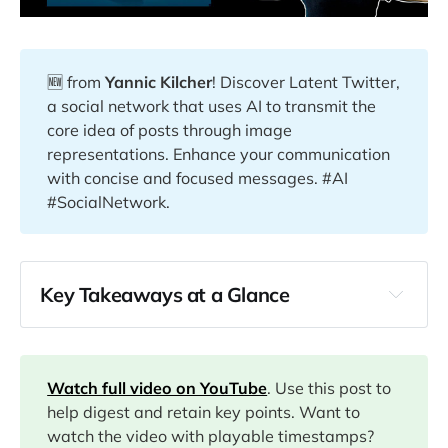
🆕 from
Yannic Kilcher
! Discover Latent Twitter,
a social network that uses AI to transmit the
core idea of posts through image
representations. Enhance your communication
with concise and focused messages. #AI
#SocialNetwork.
Key Takeaways at a Glance
00:00
00:56
Watch full video on YouTube
. Use this post to
help digest and retain key points. Want to
watch the video with playable timestamps?
02:10