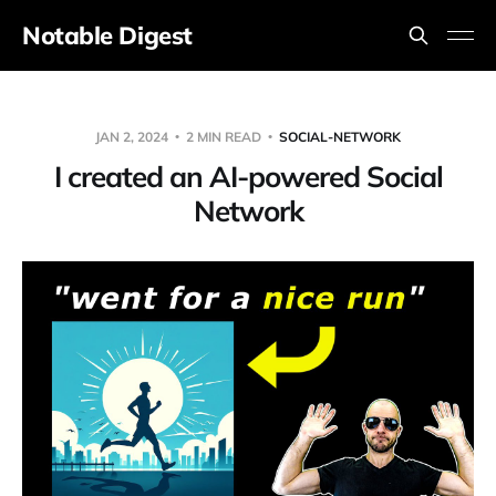
Notable Digest
JAN 2, 2024
2 MIN READ
SOCIAL-NETWORK
I created an AI-powered Social
Network