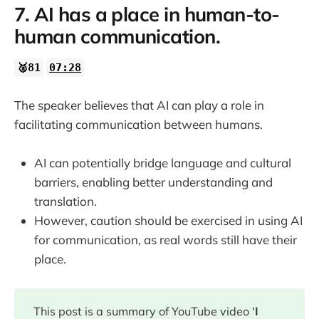
7. AI has a place in human-to-
human communication.
🥈81
07:28
The speaker believes that AI can play a role in
facilitating communication between humans.
AI can potentially bridge language and cultural
barriers, enabling better understanding and
translation.
However, caution should be exercised in using AI
for communication, as real words still have their
place.
This post is a summary of YouTube video '
I