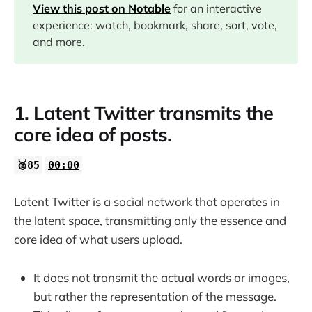
View this post on Notable
for an interactive
experience: watch, bookmark, share, sort, vote,
03:30
and more.
04:20
1. Latent Twitter transmits the
05:40
core idea of posts.
07:28
🥈85
00:00
Latent Twitter is a social network that operates in
the latent space, transmitting only the essence and
core idea of what users upload.
It does not transmit the actual words or images,
but rather the representation of the message.