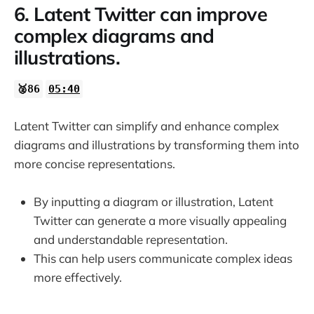
6. Latent Twitter can improve
complex diagrams and
illustrations.
🥈86
05:40
Latent Twitter can simplify and enhance complex
diagrams and illustrations by transforming them into
more concise representations.
By inputting a diagram or illustration, Latent
Twitter can generate a more visually appealing
and understandable representation.
This can help users communicate complex ideas
more effectively.