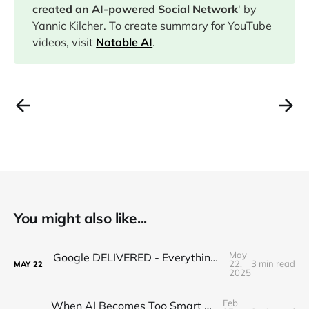
created an AI-powered Social Network
' by
Yannic Kilcher. To create summary for YouTube
videos, visit
Notable AI
.
You might also like...
May
Google DELIVERED - Everything you missed from I/O 2025
22,
3 min read
MAY
22
2025
Feb
When AI Becomes Too Smart For Humans...