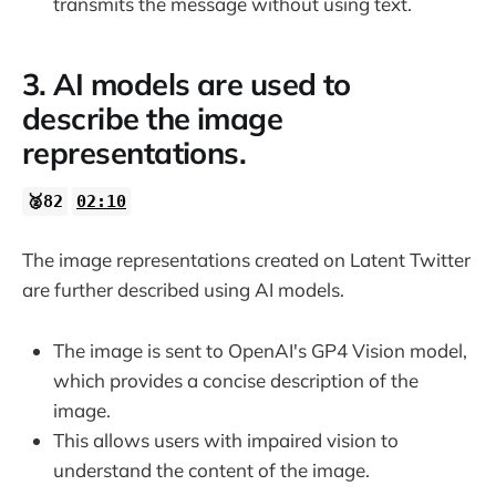
transmits the message without using text.
3. AI models are used to
describe the image
representations.
🥈82
02:10
The image representations created on Latent Twitter
are further described using AI models.
The image is sent to OpenAI's GP4 Vision model,
which provides a concise description of the
image.
This allows users with impaired vision to
understand the content of the image.