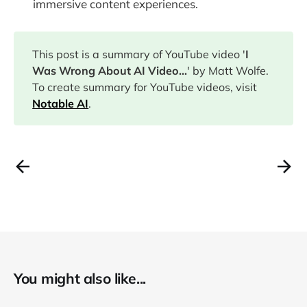
immersive content experiences.
This post is a summary of YouTube video '
I
Was Wrong About AI Video...
' by Matt Wolfe.
To create summary for YouTube videos, visit
Notable AI
.
You might also like...