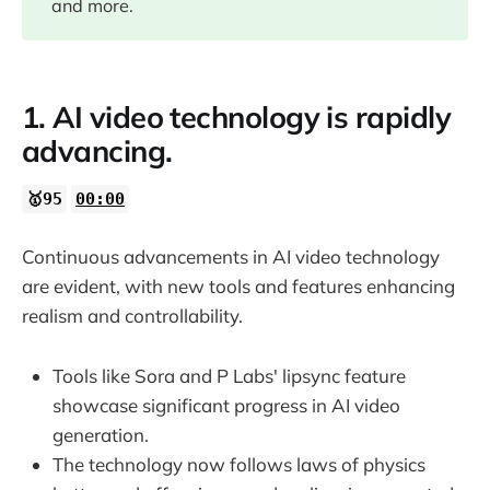
and more.
03:17
1. AI video technology is rapidly
05:47
advancing.
06:46
🥇95
00:00
08:48
Continuous advancements in AI video technology
are evident, with new tools and features enhancing
10:12
realism and controllability.
12:23
Tools like Sora and P Labs' lipsync feature
showcase significant progress in AI video
generation.
The technology now follows laws of physics