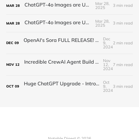
Mar 28,
ChatGPT-4o Images are UNREAL...
3 min read
MAR
28
2025
Mar 28,
ChatGPT-4o Images are UNREAL...
3 min read
MAR
28
2025
Dec
OpenAI's Sora FULL RELEASE! Unlimited High Res Video Generation is HERE!
9,
2 min read
DEC
09
2024
Nov
Incredible CrewAI Agent Build with CrewAI Founder! 🤖
12,
7 min read
NOV
12
2024
Oct
Huge ChatGPT Upgrade - Introducing “Canvas”
9,
3 min read
OCT
09
2024
Notable Digest © 2026