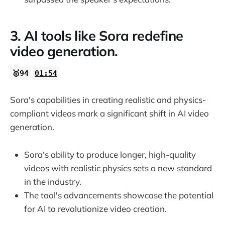
3. AI tools like Sora redefine
video generation.
🥇94
01:54
Sora's capabilities in creating realistic and physics-
compliant videos mark a significant shift in AI video
generation.
Sora's ability to produce longer, high-quality
videos with realistic physics sets a new standard
in the industry.
The tool's advancements showcase the potential
for AI to revolutionize video creation.