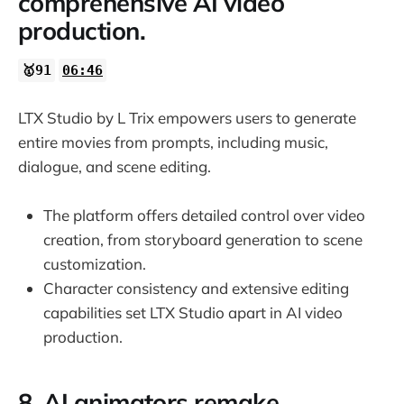
comprehensive AI video
production.
🥇91
06:46
LTX Studio by L Trix empowers users to generate
entire movies from prompts, including music,
dialogue, and scene editing.
The platform offers detailed control over video
creation, from storyboard generation to scene
customization.
Character consistency and extensive editing
capabilities set LTX Studio apart in AI video
production.
8. AI animators remake