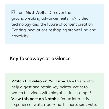
🆕 from
Matt Wolfe
! Discover the
groundbreaking advancements in AI video
technology and the future of content creation.
Exciting innovations reshaping storytelling and
creativity!.
Key Takeaways at a Glance
00:00
00:12
Watch full video on YouTube
. Use this post to
help digest and retain key points. Want to
watch the video with playable timestamps?
01:54
View this post on Notable
for an interactive
experience: watch, bookmark, share, sort, vote,
02:12