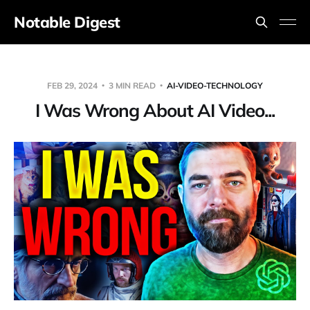
Notable Digest
FEB 29, 2024
3 MIN READ
AI-VIDEO-TECHNOLOGY
I Was Wrong About AI Video...