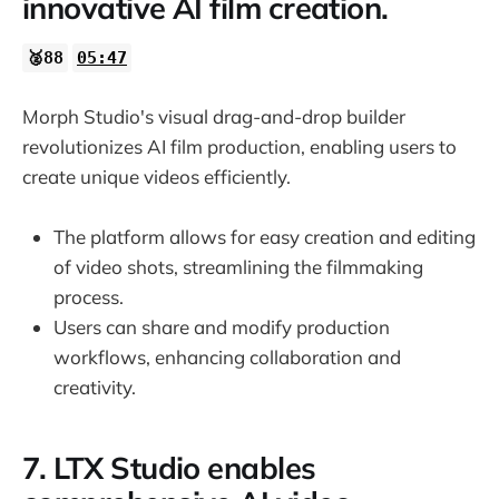
innovative AI film creation.
🥈88
05:47
Morph Studio's visual drag-and-drop builder
revolutionizes AI film production, enabling users to
create unique videos efficiently.
The platform allows for easy creation and editing
of video shots, streamlining the filmmaking
process.
Users can share and modify production
workflows, enhancing collaboration and
creativity.
7. LTX Studio enables