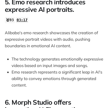
5. Emo research introduces
expressive AI portraits.
🥇93
03:17
Alibaba's emo research showcases the creation of
expressive portrait videos with audio, pushing
boundaries in emotional AI content.
The technology generates emotionally expressive
videos based on input images and songs.
Emo research represents a significant leap in AI's
ability to convey emotions through generated
content.
6. Morph Studio offers