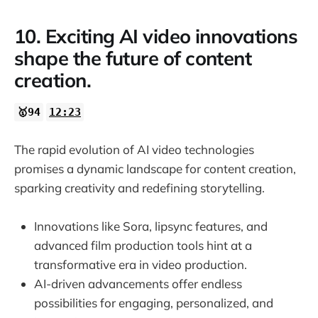
10. Exciting AI video innovations
shape the future of content
creation.
🥇94
12:23
The rapid evolution of AI video technologies
promises a dynamic landscape for content creation,
sparking creativity and redefining storytelling.
Innovations like Sora, lipsync features, and
advanced film production tools hint at a
transformative era in video production.
AI-driven advancements offer endless
possibilities for engaging, personalized, and