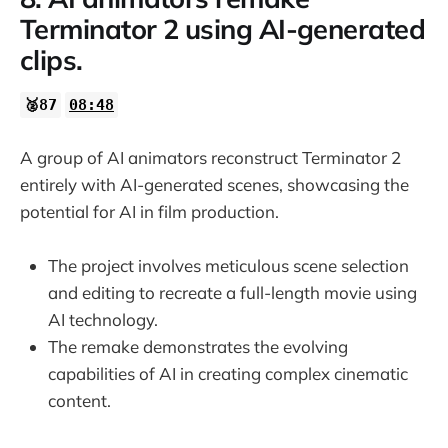
Terminator 2 using AI-generated
clips.
🥈87
08:48
A group of AI animators reconstruct Terminator 2
entirely with AI-generated scenes, showcasing the
potential for AI in film production.
The project involves meticulous scene selection
and editing to recreate a full-length movie using
AI technology.
The remake demonstrates the evolving
capabilities of AI in creating complex cinematic
content.