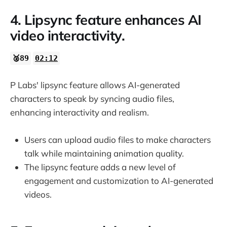
4. Lipsync feature enhances AI
video interactivity.
🥈89
02:12
P Labs' lipsync feature allows AI-generated
characters to speak by syncing audio files,
enhancing interactivity and realism.
Users can upload audio files to make characters
talk while maintaining animation quality.
The lipsync feature adds a new level of
engagement and customization to AI-generated
videos.