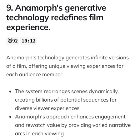
9. Anamorph's generative
technology redefines film
experience.
🥇92
10:12
Anamorph's technology generates infinite versions
of a film, offering unique viewing experiences for
each audience member.
The system rearranges scenes dynamically,
creating billions of potential sequences for
diverse viewer experiences.
Anamorph's approach enhances engagement
and rewatch value by providing varied narrative
arcs in each viewing.