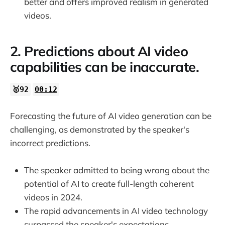
better and offers improved realism in generated
videos.
2. Predictions about AI video
capabilities can be inaccurate.
🥇92
00:12
Forecasting the future of AI video generation can be
challenging, as demonstrated by the speaker's
incorrect predictions.
The speaker admitted to being wrong about the
potential of AI to create full-length coherent
videos in 2024.
The rapid advancements in AI video technology
surpassed the speaker's expectations.