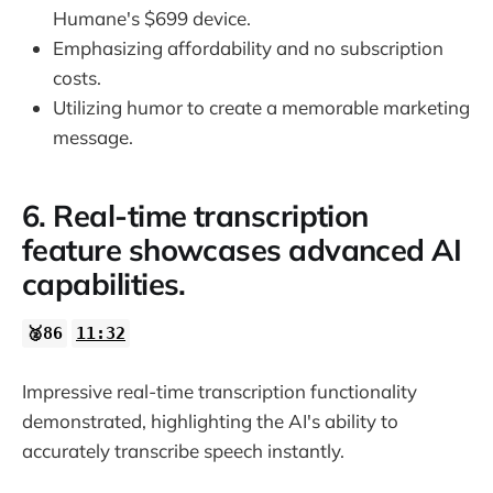
Humane's $699 device.
Emphasizing affordability and no subscription
costs.
Utilizing humor to create a memorable marketing
message.
6. Real-time transcription
feature showcases advanced AI
capabilities.
🥈86
11:32
Impressive real-time transcription functionality
demonstrated, highlighting the AI's ability to
accurately transcribe speech instantly.