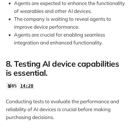
Agents are expected to enhance the functionality
of wearables and other AI devices.
The company is waiting to reveal agents to
improve device performance.
Agents are crucial for enabling seamless
integration and enhanced functionality.
8. Testing AI device capabilities
is essential.
🥈85
14:28
Conducting tests to evaluate the performance and
reliability of AI devices is crucial before making
purchasing decisions.