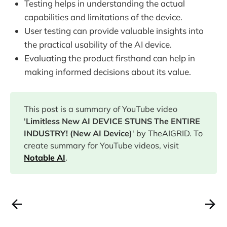
Testing helps in understanding the actual
capabilities and limitations of the device.
User testing can provide valuable insights into
the practical usability of the AI device.
Evaluating the product firsthand can help in
making informed decisions about its value.
This post is a summary of YouTube video
'
Limitless New AI DEVICE STUNS The ENTIRE
INDUSTRY! (New AI Device)
' by TheAIGRID. To
create summary for YouTube videos, visit
Notable AI
.