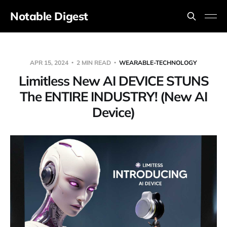
Notable Digest
APR 15, 2024
2 MIN READ
WEARABLE-TECHNOLOGY
Limitless New AI DEVICE STUNS
The ENTIRE INDUSTRY! (New AI
Device)