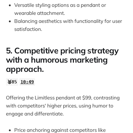
Versatile styling options as a pendant or
wearable attachment.
Balancing aesthetics with functionality for user
satisfaction.
5. Competitive pricing strategy
with a humorous marketing
approach.
🥈85
10:49
Offering the Limitless pendant at $99, contrasting
with competitors' higher prices, using humor to
engage and differentiate.
Price anchoring against competitors like