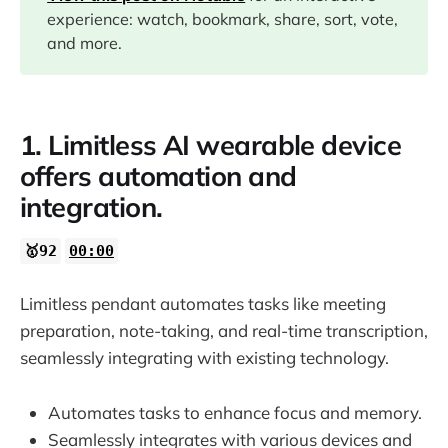
experience: watch, bookmark, share, sort, vote,
10:10
and more.
10:49
1. Limitless AI wearable device
11:32
offers automation and
integration.
14:05
🥇92
00:00
14:28
Limitless pendant automates tasks like meeting
preparation, note-taking, and real-time transcription,
seamlessly integrating with existing technology.
Automates tasks to enhance focus and memory.
Seamlessly integrates with various devices and