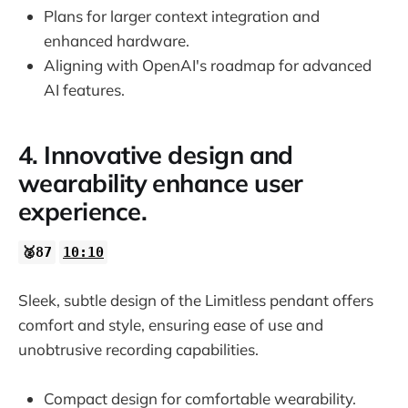
Plans for larger context integration and
enhanced hardware.
Aligning with OpenAI's roadmap for advanced
AI features.
4. Innovative design and
wearability enhance user
experience.
🥈87
10:10
Sleek, subtle design of the Limitless pendant offers
comfort and style, ensuring ease of use and
unobtrusive recording capabilities.
Compact design for comfortable wearability.