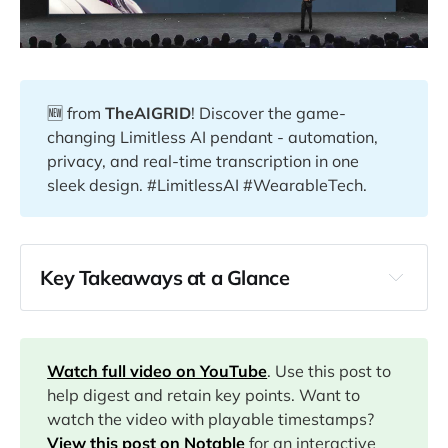
🆕 from
TheAIGRID
! Discover the game-
changing Limitless AI pendant - automation,
privacy, and real-time transcription in one
sleek design. #LimitlessAI #WearableTech.
Key Takeaways at a Glance
00:00
04:54
Watch full video on YouTube
. Use this post to
help digest and retain key points. Want to
watch the video with playable timestamps?
07:41
View this post on Notable
for an interactive