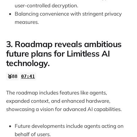
user-controlled decryption.
Balancing convenience with stringent privacy
measures.
3. Roadmap reveals ambitious
future plans for Limitless AI
technology.
🥈88
07:41
The roadmap includes features like agents,
expanded context, and enhanced hardware,
showcasing a vision for advanced AI capabilities.
Future developments include agents acting on
behalf of users.