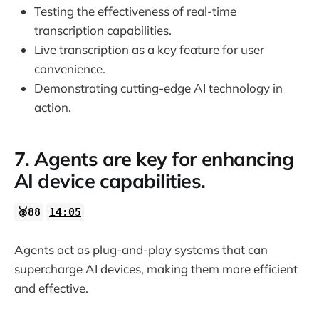
Testing the effectiveness of real-time
transcription capabilities.
Live transcription as a key feature for user
convenience.
Demonstrating cutting-edge AI technology in
action.
7. Agents are key for enhancing
AI device capabilities.
🥈88
14:05
Agents act as plug-and-play systems that can
supercharge AI devices, making them more efficient
and effective.