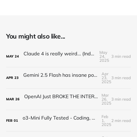
You might also like...
May
Claude 4 is really weird... (Industry Reactions)
24,
3 min read
MAY
24
2025
Apr
Gemini 2.5 Flash has insane potential... (Google Keeps WINNING)
23,
3 min read
APR
23
2025
Mar
OpenAI Just BROKE THE INTERNET with a New Image Model...
26,
3 min read
MAR
26
2025
Feb
o3-Mini Fully Tested - Coding, Math, and Logic GENIUS
1,
2 min read
FEB
01
2025