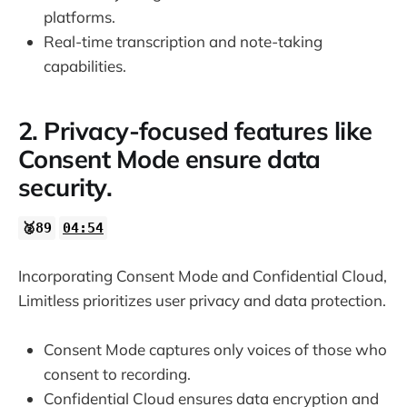
platforms.
Real-time transcription and note-taking
capabilities.
2. Privacy-focused features like
Consent Mode ensure data
security.
🥈89
04:54
Incorporating Consent Mode and Confidential Cloud,
Limitless prioritizes user privacy and data protection.
Consent Mode captures only voices of those who
consent to recording.
Confidential Cloud ensures data encryption and