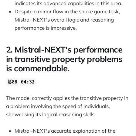
indicates its advanced capabilities in this area.
Despite a minor flaw in the snake game task,
Mistral-NEXT's overall logic and reasoning
performance is impressive.
2. Mistral-NEXT's performance
in transitive property problems
is commendable.
🥈88
04:32
The model correctly applies the transitive property in
a problem involving the speed of individuals,
showcasing its logical reasoning skills.
Mistral-NEXT's accurate explanation of the