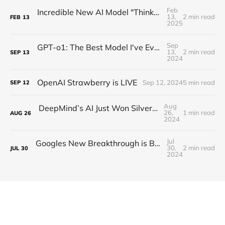
Feb
Incredible New AI Model "Thinks" Without Using a Single Token
13,
2 min read
FEB
13
2025
Sep
GPT-o1: The Best Model I've Ever Tested 🍓 I Need New Tests!
13,
2 min read
SEP
13
2024
OpenAI Strawberry is LIVE
Sep 12, 2024
5 min read
SEP
12
Aug
DeepMind’s AI Just Won Silver Medal…Sort Of!
26,
1 min read
AUG
26
2024
Jul
Googles New Breakthrough is BIGGER Than You Think! (Googles Q*)
30,
2 min read
JUL
30
2024