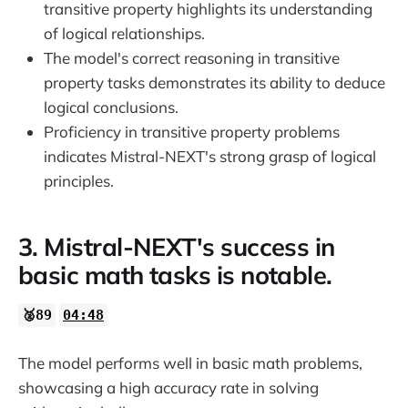
transitive property highlights its understanding
of logical relationships.
The model's correct reasoning in transitive
property tasks demonstrates its ability to deduce
logical conclusions.
Proficiency in transitive property problems
indicates Mistral-NEXT's strong grasp of logical
principles.
3. Mistral-NEXT's success in
basic math tasks is notable.
🥈89
04:48
The model performs well in basic math problems,
showcasing a high accuracy rate in solving