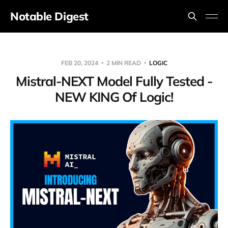
Notable Digest
FEB 20, 2024
2 MIN READ
LOGIC
Mistral-NEXT Model Fully Tested -
NEW KING Of Logic!