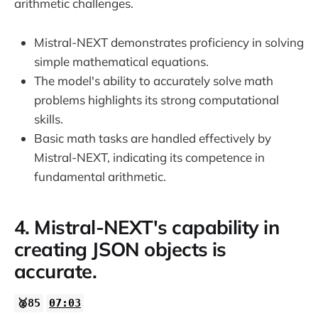
arithmetic challenges.
Mistral-NEXT demonstrates proficiency in solving
simple mathematical equations.
The model's ability to accurately solve math
problems highlights its strong computational
skills.
Basic math tasks are handled effectively by
Mistral-NEXT, indicating its competence in
fundamental arithmetic.
4. Mistral-NEXT's capability in
creating JSON objects is
accurate.
🥈85
07:03