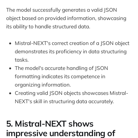
The model successfully generates a valid JSON
object based on provided information, showcasing
its ability to handle structured data.
Mistral-NEXT's correct creation of a JSON object
demonstrates its proficiency in data structuring
tasks.
The model's accurate handling of JSON
formatting indicates its competence in
organizing information.
Creating valid JSON objects showcases Mistral-
NEXT's skill in structuring data accurately.
5. Mistral-NEXT shows
impressive understanding of