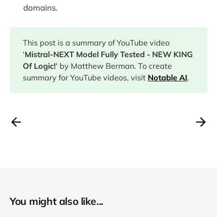
domains.
This post is a summary of YouTube video
'
Mistral-NEXT Model Fully Tested - NEW KING
Of Logic!
' by Matthew Berman. To create
summary for YouTube videos, visit
Notable AI
.
You might also like...