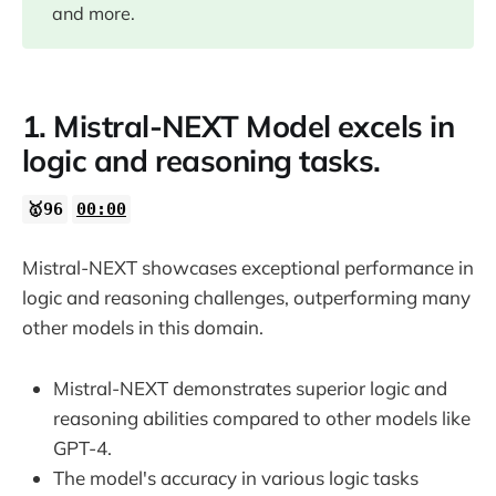
and more.
07:03
07:26
1. Mistral-NEXT Model excels in
logic and reasoning tasks.
🥇96
00:00
Mistral-NEXT showcases exceptional performance in
logic and reasoning challenges, outperforming many
other models in this domain.
Mistral-NEXT demonstrates superior logic and
reasoning abilities compared to other models like
GPT-4.
The model's accuracy in various logic tasks