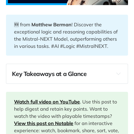
🆕 from
Matthew Berman
! Discover the
exceptional logic and reasoning capabilities of
the Mistral-NEXT Model, outperforming others
in various tasks. #AI #Logic #MistralNEXT.
Key Takeaways at a Glance
00:00
04:32
Watch full video on YouTube
. Use this post to
help digest and retain key points. Want to
watch the video with playable timestamps?
View this post on Notable
for an interactive
04:48
experience: watch, bookmark, share, sort, vote,