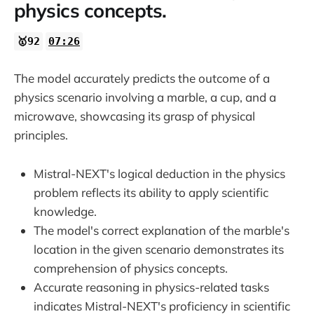
physics concepts.
🥇92
07:26
The model accurately predicts the outcome of a
physics scenario involving a marble, a cup, and a
microwave, showcasing its grasp of physical
principles.
Mistral-NEXT's logical deduction in the physics
problem reflects its ability to apply scientific
knowledge.
The model's correct explanation of the marble's
location in the given scenario demonstrates its
comprehension of physics concepts.
Accurate reasoning in physics-related tasks
indicates Mistral-NEXT's proficiency in scientific