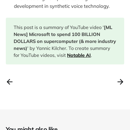
development in synthetic voice technology.
This post is a summary of YouTube video '
[ML
News] Microsoft to spend 100 BILLION
DOLLARS on supercomputer (& more industry
news)
' by Yannic Kilcher. To create summary
for YouTube videos, visit
Notable AI
.
You might also like...