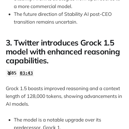
a more commercial model.
The future direction of Stability AI post-CEO
transition remains uncertain.
3. Twitter introduces Grock 1.5
model with enhanced reasoning
capabilities.
🥈85
03:43
Grock 1.5 boasts improved reasoning and a context
length of 128,000 tokens, showing advancements in
AI models.
The model is a notable upgrade over its
predecessor, Grock 1.