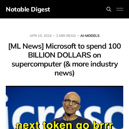
Notable Digest
APR 15, 2024
2 MIN READ
AI-MODELS
[ML News] Microsoft to spend 100
BILLION DOLLARS on
supercomputer (& more industry
news)