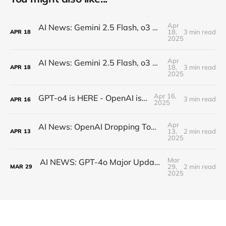
Apr
AI News: Gemini 2.5 Flash, o3 and o4, Claude Research, Kling 2.0, and More!
18,
3 min read
APR
18
2025
Apr
AI News: Gemini 2.5 Flash, o3 and o4, Claude Research, Kling 2.0, and More!
18,
3 min read
APR
18
2025
Apr 16,
GPT-o4 is HERE - OpenAI is BACK!
3 min read
APR
16
2025
Apr
AI News: OpenAI Dropping Tomorrow! Open Source o3 Level Model, Midjourney V7, and More!
13,
2 min read
APR
13
2025
Mar
AI NEWS: GPT-4o Major Updates, Gemini 2.5 Pro, New DeepSeek, MCP Everywhere, New Image Models
29,
2 min read
MAR
29
2025