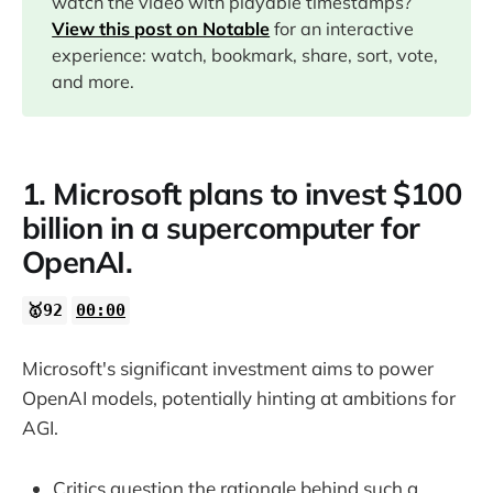
watch the video with playable timestamps?
03:43
View this post on Notable
for an interactive
experience: watch, bookmark, share, sort, vote,
04:59
and more.
1. Microsoft plans to invest $100
billion in a supercomputer for
OpenAI.
🥇92
00:00
Microsoft's significant investment aims to power
OpenAI models, potentially hinting at ambitions for
AGI.
Critics question the rationale behind such a