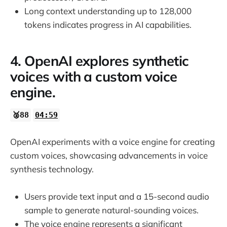
Long context understanding up to 128,000
tokens indicates progress in AI capabilities.
4. OpenAI explores synthetic
voices with a custom voice
engine.
🥈88
04:59
OpenAI experiments with a voice engine for creating
custom voices, showcasing advancements in voice
synthesis technology.
Users provide text input and a 15-second audio
sample to generate natural-sounding voices.
The voice engine represents a significant