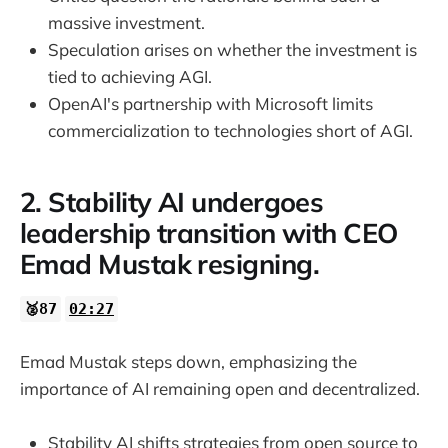
massive investment.
Speculation arises on whether the investment is
tied to achieving AGI.
OpenAI's partnership with Microsoft limits
commercialization to technologies short of AGI.
2. Stability AI undergoes
leadership transition with CEO
Emad Mustak resigning.
🥈87
02:27
Emad Mustak steps down, emphasizing the
importance of AI remaining open and decentralized.
Stability AI shifts strategies from open source to