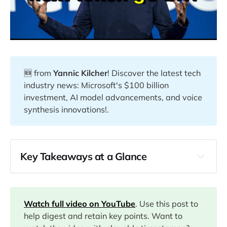
🆕 from
Yannic Kilcher
! Discover the latest tech
industry news: Microsoft's $100 billion
investment, AI model advancements, and voice
synthesis innovations!.
Key Takeaways at a Glance
00:00
02:27
Watch full video on YouTube
. Use this post to
help digest and retain key points. Want to