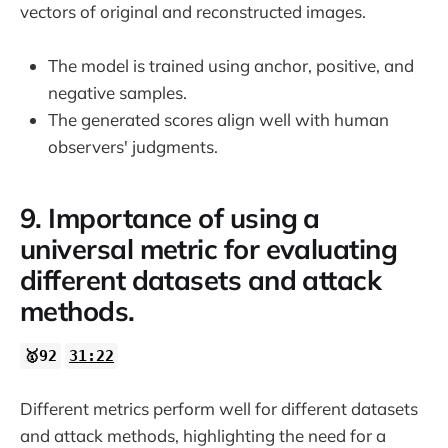
vectors of original and reconstructed images.
The model is trained using anchor, positive, and
negative samples.
The generated scores align well with human
observers' judgments.
9. Importance of using a
universal metric for evaluating
different datasets and attack
methods.
🥇92
31:22
Different metrics perform well for different datasets
and attack methods, highlighting the need for a