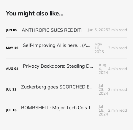
You might also like...
ANTHROPIC SUES REDDIT!
Jun 5, 2025
2 min read
JUN
05
May
Self-Improving AI is here... (Alpha Evolve)
16,
3 min read
MAY
16
2025
Aug
Privacy Backdoors: Stealing Data with Corrupted Pretrained Models (Paper Explained)
4,
4 min read
AUG
04
2024
Jul
Zuckerberg goes SCORCHED EARTH.... Llama 3.1 BREAKS the "AGI Industry"
23,
3 min read
JUL
23
2024
Jul
BOMBSHELL: Major Tech Co's Trained AI with STOLEN YouTube Videos
18,
2 min read
JUL
18
2024