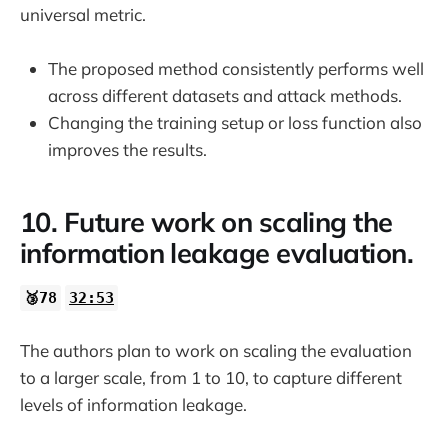
universal metric.
The proposed method consistently performs well
across different datasets and attack methods.
Changing the training setup or loss function also
improves the results.
10. Future work on scaling the
information leakage evaluation.
🥉78
32:53
The authors plan to work on scaling the evaluation
to a larger scale, from 1 to 10, to capture different
levels of information leakage.