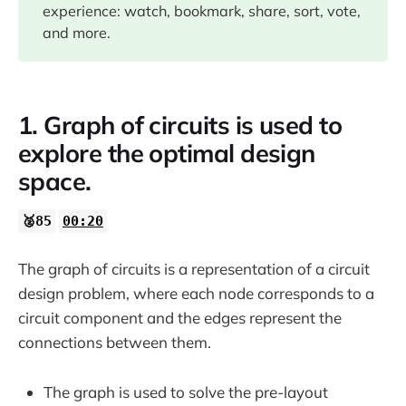
experience: watch, bookmark, share, sort, vote,
and more.
15:20
1. Graph of circuits is used to
22:11
explore the optimal design
space.
28:30
🥈85
00:20
The graph of circuits is a representation of a circuit
design problem, where each node corresponds to a
29:39
circuit component and the edges represent the
connections between them.
31:22
The graph is used to solve the pre-layout