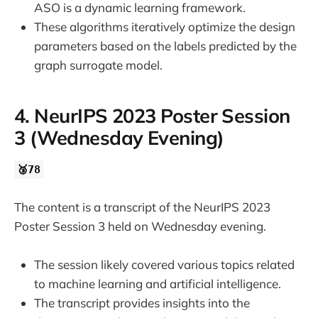
ASO is a dynamic learning framework.
These algorithms iteratively optimize the design
parameters based on the labels predicted by the
graph surrogate model.
4. NeurIPS 2023 Poster Session
3 (Wednesday Evening)
🥉78
The content is a transcript of the NeurIPS 2023
Poster Session 3 held on Wednesday evening.
The session likely covered various topics related
to machine learning and artificial intelligence.
The transcript provides insights into the