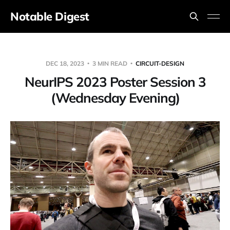
Notable Digest
DEC 18, 2023
3 MIN READ
CIRCUIT-DESIGN
NeurIPS 2023 Poster Session 3
(Wednesday Evening)