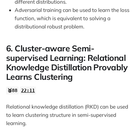
different distributions.
Adversarial training can be used to learn the loss
function, which is equivalent to solving a
distributional robust problem.
6. Cluster-aware Semi-
supervised Learning: Relational
Knowledge Distillation Provably
Learns Clustering
🥈88
22:11
Relational knowledge distillation (RKD) can be used
to learn clustering structure in semi-supervised
learning.