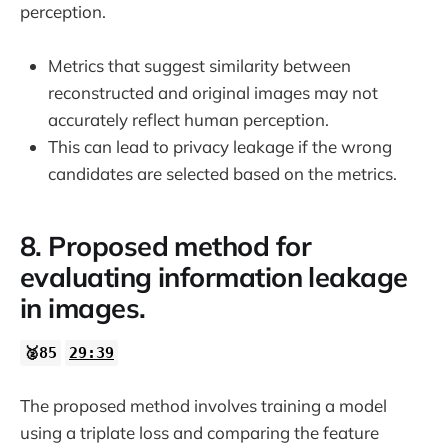
perception.
Metrics that suggest similarity between
reconstructed and original images may not
accurately reflect human perception.
This can lead to privacy leakage if the wrong
candidates are selected based on the metrics.
8. Proposed method for
evaluating information leakage
in images.
🥈85
29:39
The proposed method involves training a model
using a triplate loss and comparing the feature