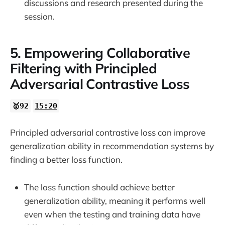
discussions and research presented during the
session.
5. Empowering Collaborative
Filtering with Principled
Adversarial Contrastive Loss
🥇92
15:20
Principled adversarial contrastive loss can improve
generalization ability in recommendation systems by
finding a better loss function.
The loss function should achieve better
generalization ability, meaning it performs well
even when the testing and training data have