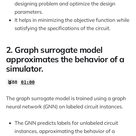
designing problem and optimize the design
32:53
parameters.
It helps in minimizing the objective function while
satisfying the specifications of the circuit.
2. Graph surrogate model
approximates the behavior of a
simulator.
🥈88
01:00
The graph surrogate model is trained using a graph
neural network (GNN) on labeled circuit instances.
The GNN predicts labels for unlabeled circuit
instances, approximating the behavior of a