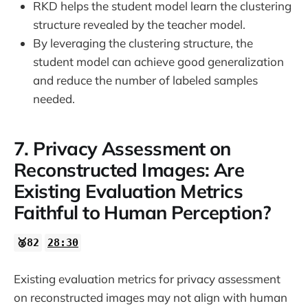
RKD helps the student model learn the clustering
structure revealed by the teacher model.
By leveraging the clustering structure, the
student model can achieve good generalization
and reduce the number of labeled samples
needed.
7. Privacy Assessment on
Reconstructed Images: Are
Existing Evaluation Metrics
Faithful to Human Perception?
🥈82
28:30
Existing evaluation metrics for privacy assessment
on reconstructed images may not align with human