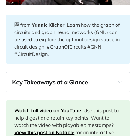
🆕 from
Yannic Kilcher
! Learn how the graph of
circuits and graph neural networks (GNN) can
be used to explore the optimal design space in
circuit design. #GraphOfCircuits #GNN
#CircuitDesign.
Key Takeaways at a Glance
00:20
01:00
Watch full video on YouTube
. Use this post to
help digest and retain key points. Want to
watch the video with playable timestamps?
05:10
View this post on Notable
for an interactive