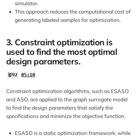
simulator.
This approach reduces the computational cost of
generating labeled samples for optimization.
3. Constraint optimization is
used to find the most optimal
design parameters.
🥇92
05:10
Constraint optimization algorithms, such as ESASO
and ASO, are applied to the graph surrogate model
to find the design parameters that satisfy the
specifications and minimize the objective function.
ESASO is a static optimization framework, while