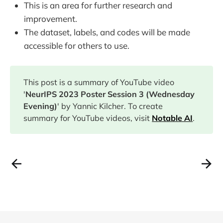
This is an area for further research and
improvement.
The dataset, labels, and codes will be made
accessible for others to use.
This post is a summary of YouTube video
'
NeurIPS 2023 Poster Session 3 (Wednesday
Evening)
' by Yannic Kilcher. To create
summary for YouTube videos, visit
Notable AI
.