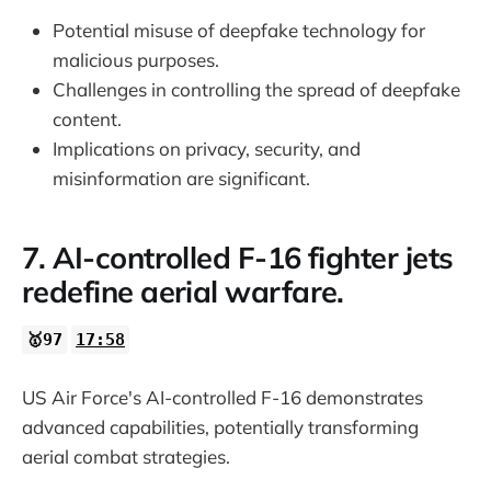
Potential misuse of deepfake technology for
malicious purposes.
Challenges in controlling the spread of deepfake
content.
Implications on privacy, security, and
misinformation are significant.
7. AI-controlled F-16 fighter jets
redefine aerial warfare.
🥇97
17:58
US Air Force's AI-controlled F-16 demonstrates
advanced capabilities, potentially transforming
aerial combat strategies.