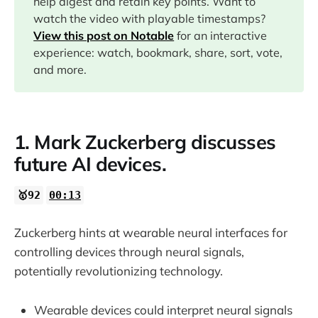
help digest and retain key points. Want to
watch the video with playable timestamps?
06:38
View this post on Notable
for an interactive
experience: watch, bookmark, share, sort, vote,
12:03
and more.
13:33
1. Mark Zuckerberg discusses
14:54
future AI devices.
17:58
🥇92
00:13
21:07
Zuckerberg hints at wearable neural interfaces for
controlling devices through neural signals,
22:14
potentially revolutionizing technology.
22:50
Wearable devices could interpret neural signals