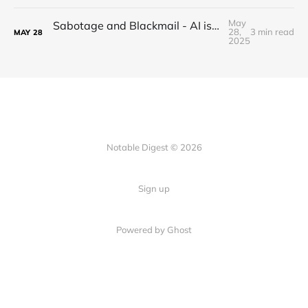
May
Sabotage and Blackmail - AI is getting out of control
28,
3 min read
MAY
28
2025
Notable Digest © 2026
Sign up
Powered by Ghost