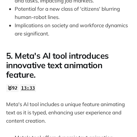
and tasks, impacting job markets.
Potential for a new class of 'citizens' blurring
human-robot lines.
Implications on society and workforce dynamics
are significant.
5. Meta's AI tool introduces
innovative text animation
feature.
🥇92
13:33
Meta's AI tool includes a unique feature animating
text as it is typed, enhancing user experience and
content creation.