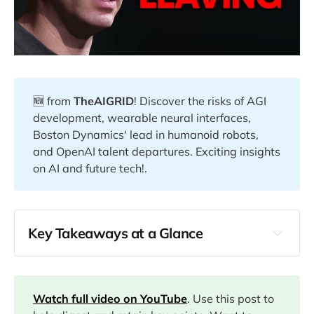
🆕 from
TheAIGRID
! Discover the risks of AGI
development, wearable neural interfaces,
Boston Dynamics' lead in humanoid robots,
and OpenAI talent departures. Exciting insights
on AI and future tech!.
Key Takeaways at a Glance
00:13
03:55
Watch full video on YouTube
. Use this post to