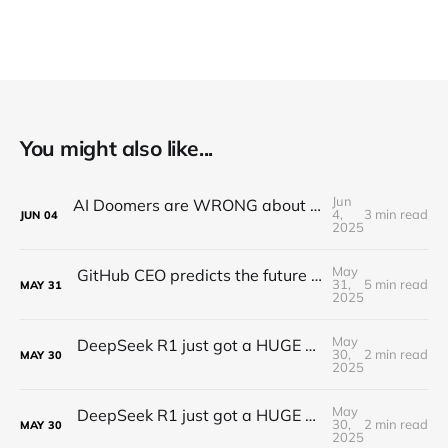
You might also like...
Jun
AI Doomers are WRONG about job destruction! Here's Why...
4,
3 min read
JUN
04
2025
May
GitHub CEO predicts the future of programming...(Full Interview)
31,
5 min read
MAY
31
2025
May
DeepSeek R1 just got a HUGE Update! (o3 Level Model)
30,
2 min read
MAY
30
2025
May
DeepSeek R1 just got a HUGE Update! (o3 Level Model)
30,
2 min read
MAY
30
2025