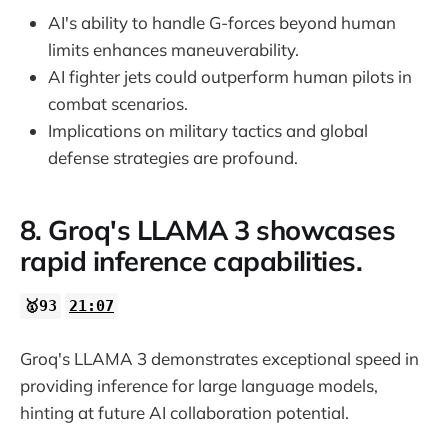
AI's ability to handle G-forces beyond human
limits enhances maneuverability.
AI fighter jets could outperform human pilots in
combat scenarios.
Implications on military tactics and global
defense strategies are profound.
8. Groq's LLAMA 3 showcases
rapid inference capabilities.
🥇93
21:07
Groq's LLAMA 3 demonstrates exceptional speed in
providing inference for large language models,
hinting at future AI collaboration potential.