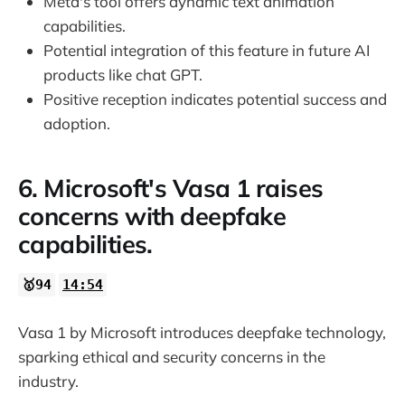
Meta's tool offers dynamic text animation
capabilities.
Potential integration of this feature in future AI
products like chat GPT.
Positive reception indicates potential success and
adoption.
6. Microsoft's Vasa 1 raises
concerns with deepfake
capabilities.
🥇94
14:54
Vasa 1 by Microsoft introduces deepfake technology,
sparking ethical and security concerns in the
industry.