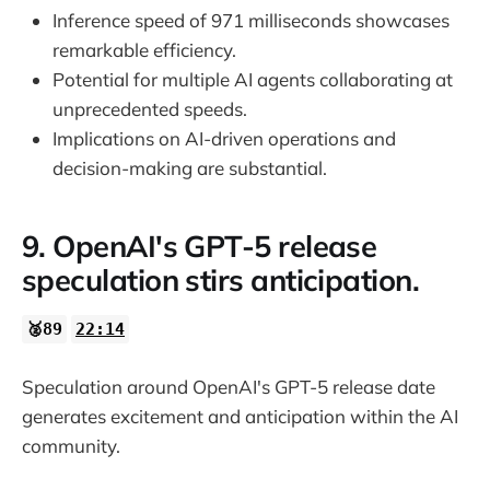
Inference speed of 971 milliseconds showcases
remarkable efficiency.
Potential for multiple AI agents collaborating at
unprecedented speeds.
Implications on AI-driven operations and
decision-making are substantial.
9. OpenAI's GPT-5 release
speculation stirs anticipation.
🥈89
22:14
Speculation around OpenAI's GPT-5 release date
generates excitement and anticipation within the AI
community.