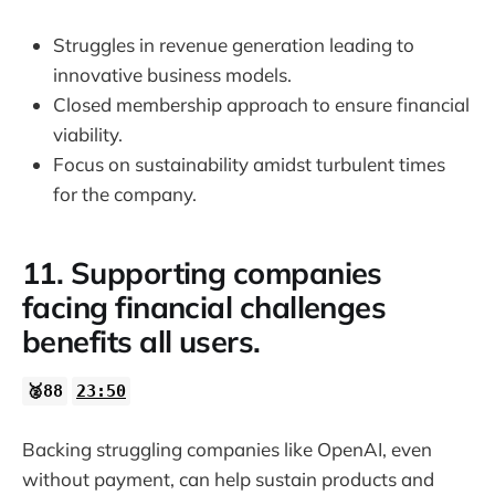
Struggles in revenue generation leading to
innovative business models.
Closed membership approach to ensure financial
viability.
Focus on sustainability amidst turbulent times
for the company.
11. Supporting companies
facing financial challenges
benefits all users.
🥈88
23:50
Backing struggling companies like OpenAI, even
without payment, can help sustain products and