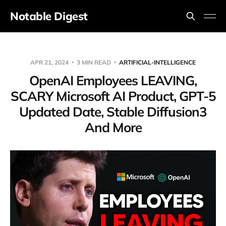
Notable Digest
APR 21, 2024
3 MIN READ
ARTIFICIAL-INTELLIGENCE
OpenAI Employees LEAVING,
SCARY Microsoft AI Product, GPT-5
Updated Date, Stable Diffusion3
And More