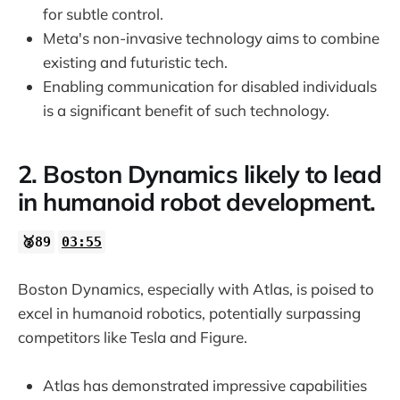
for subtle control.
23:50
Meta's non-invasive technology aims to combine
existing and futuristic tech.
Enabling communication for disabled individuals
is a significant benefit of such technology.
2. Boston Dynamics likely to lead
in humanoid robot development.
🥈89
03:55
Boston Dynamics, especially with Atlas, is poised to
excel in humanoid robotics, potentially surpassing
competitors like Tesla and Figure.
Atlas has demonstrated impressive capabilities