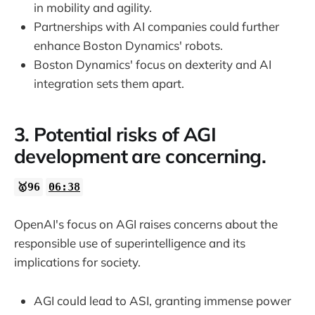
in mobility and agility.
Partnerships with AI companies could further
enhance Boston Dynamics' robots.
Boston Dynamics' focus on dexterity and AI
integration sets them apart.
3. Potential risks of AGI
development are concerning.
🥇96
06:38
OpenAI's focus on AGI raises concerns about the
responsible use of superintelligence and its
implications for society.
AGI could lead to ASI, granting immense power