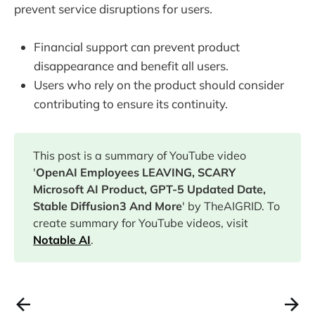
prevent service disruptions for users.
Financial support can prevent product
disappearance and benefit all users.
Users who rely on the product should consider
contributing to ensure its continuity.
This post is a summary of YouTube video
'
OpenAI Employees LEAVING, SCARY
Microsoft AI Product, GPT-5 Updated Date,
Stable Diffusion3 And More
' by TheAIGRID. To
create summary for YouTube videos, visit
Notable AI
.