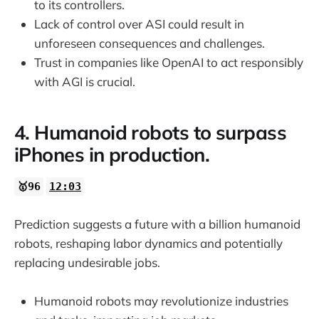
to its controllers.
Lack of control over ASI could result in
unforeseen consequences and challenges.
Trust in companies like OpenAI to act responsibly
with AGI is crucial.
4. Humanoid robots to surpass
iPhones in production.
🥇96
12:03
Prediction suggests a future with a billion humanoid
robots, reshaping labor dynamics and potentially
replacing undesirable jobs.
Humanoid robots may revolutionize industries