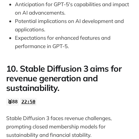
Anticipation for GPT-5's capabilities and impact
on AI advancements.
Potential implications on AI development and
applications.
Expectations for enhanced features and
performance in GPT-5.
10. Stable Diffusion 3 aims for
revenue generation and
sustainability.
🥈88
22:50
Stable Diffusion 3 faces revenue challenges,
prompting closed membership models for
sustainability and financial stability.