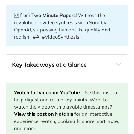
🆕 from
Two Minute Papers
! Witness the
revolution in video synthesis with Sora by
OpenAI, surpassing human-like quality and
realism. #AI #VideoSynthesis.
Key Takeaways at a Glance
00:00
01:39
Watch full video on YouTube
. Use this post to
help digest and retain key points. Want to
watch the video with playable timestamps?
04:19
View this post on Notable
for an interactive
experience: watch, bookmark, share, sort, vote,
and more.