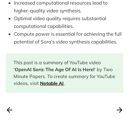
Increased computational resources lead to
higher-quality video synthesis.
Optimal video quality requires substantial
computational capabilities.
Compute power is essential for achieving the full
potential of Sora's video synthesis capabilities.
This post is a summary of YouTube video
'
OpenAI Sora: The Age Of AI Is Here!
' by Two
Minute Papers. To create summary for YouTube
videos, visit
Notable AI
.