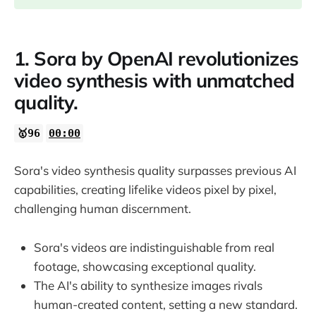
1. Sora by OpenAI revolutionizes
video synthesis with unmatched
quality.
🥇96
00:00
Sora's video synthesis quality surpasses previous AI
capabilities, creating lifelike videos pixel by pixel,
challenging human discernment.
Sora's videos are indistinguishable from real
footage, showcasing exceptional quality.
The AI's ability to synthesize images rivals
human-created content, setting a new standard.