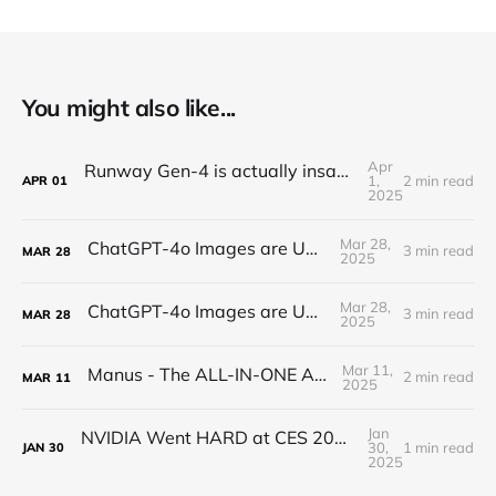
You might also like...
Apr
Runway Gen-4 is actually insane (text-to-video)
1,
2 min read
APR
01
2025
Mar 28,
ChatGPT-4o Images are UNREAL...
3 min read
MAR
28
2025
Mar 28,
ChatGPT-4o Images are UNREAL...
3 min read
MAR
28
2025
Mar 11,
Manus - The ALL-IN-ONE AI AGENT
2 min read
MAR
11
2025
Jan
NVIDIA Went HARD at CES 2025 - RTX 5090 is a Beast
30,
1 min read
JAN
30
2025