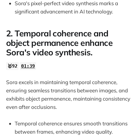
Sora's pixel-perfect video synthesis marks a
significant advancement in AI technology.
2. Temporal coherence and
object permanence enhance
Sora's video synthesis.
🥇92
01:39
Sora excels in maintaining temporal coherence,
ensuring seamless transitions between images, and
exhibits object permanence, maintaining consistency
even after occlusions.
Temporal coherence ensures smooth transitions
between frames, enhancing video quality.