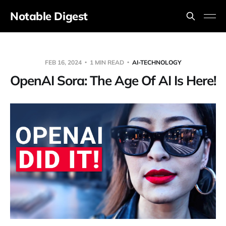
Notable Digest
FEB 16, 2024
1 MIN READ
AI-TECHNOLOGY
OpenAI Sora: The Age Of AI Is Here!