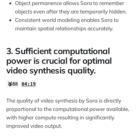
Object permanence allows Sora to remember
objects even after they are temporarily hidden.
Consistent world modeling enables Sora to
maintain spatial relationships accurately.
3. Sufficient computational
power is crucial for optimal
video synthesis quality.
🥈88
04:19
The quality of video synthesis by Sora is directly
proportional to the computational power available,
with higher compute resulting in significantly
improved video output.