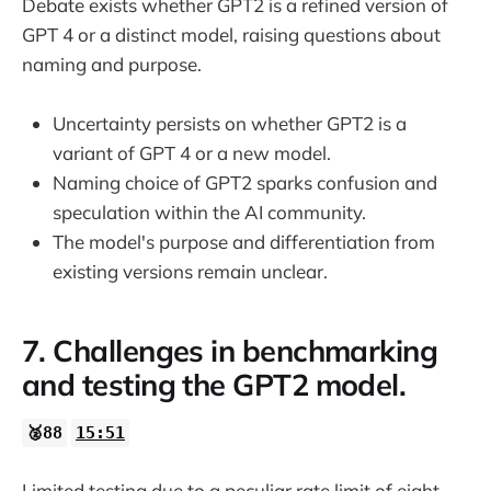
Debate exists whether GPT2 is a refined version of
GPT 4 or a distinct model, raising questions about
naming and purpose.
Uncertainty persists on whether GPT2 is a
variant of GPT 4 or a new model.
Naming choice of GPT2 sparks confusion and
speculation within the AI community.
The model's purpose and differentiation from
existing versions remain unclear.
7. Challenges in benchmarking
and testing the GPT2 model.
🥈88
15:51
Limited testing due to a peculiar rate limit of eight