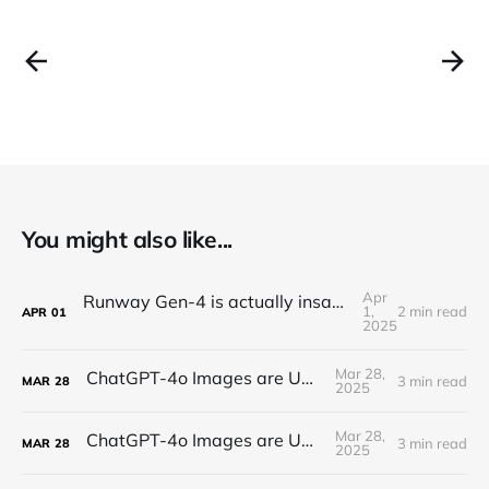
You might also like...
Apr
Runway Gen-4 is actually insane (text-to-video)
1,
2 min read
APR
01
2025
Mar 28,
ChatGPT-4o Images are UNREAL...
3 min read
MAR
28
2025
Mar 28,
ChatGPT-4o Images are UNREAL...
3 min read
MAR
28
2025