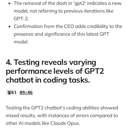
The removal of the dash in 'gpt2' indicates a new
model, not referring to previous iterations like
GPT-2.
Confirmation from the CEO adds credibility to the
presence and significance of this latest GPT
model.
4. Testing reveals varying
performance levels of GPT2
chatbot in coding tasks.
🥈83
09:46
Testing the GPT2 chatbot's coding abilities showed
mixed results, with instances of errors compared to
other AI models like Claude Opus.