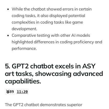
While the chatbot showed errors in certain
coding tasks, it also displayed potential
complexities in coding tasks like game
development.
Comparative testing with other AI models
highlighted differences in coding proficiency and
performance.
5. GPT2 chatbot excels in ASY
art tasks, showcasing advanced
capabilities.
🥈89
11:20
The GPT2 chatbot demonstrates superior