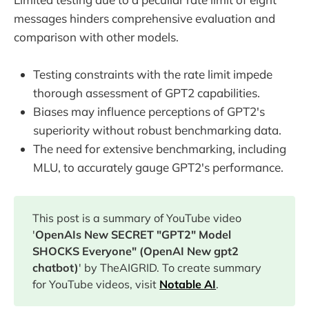
messages hinders comprehensive evaluation and
comparison with other models.
Testing constraints with the rate limit impede
thorough assessment of GPT2 capabilities.
Biases may influence perceptions of GPT2's
superiority without robust benchmarking data.
The need for extensive benchmarking, including
MLU, to accurately gauge GPT2's performance.
This post is a summary of YouTube video
'
OpenAIs New SECRET "GPT2" Model
SHOCKS Everyone" (OpenAI New gpt2
chatbot)
' by TheAIGRID. To create summary
for YouTube videos, visit
Notable AI
.