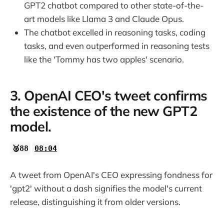
GPT2 chatbot compared to other state-of-the-
art models like Llama 3 and Claude Opus.
The chatbot excelled in reasoning tasks, coding
tasks, and even outperformed in reasoning tests
like the 'Tommy has two apples' scenario.
3. OpenAI CEO's tweet confirms
the existence of the new GPT2
model.
🥈88
08:04
A tweet from OpenAI's CEO expressing fondness for
'gpt2' without a dash signifies the model's current
release, distinguishing it from older versions.