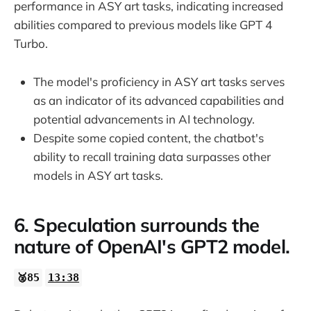
performance in ASY art tasks, indicating increased
abilities compared to previous models like GPT 4
Turbo.
The model's proficiency in ASY art tasks serves
as an indicator of its advanced capabilities and
potential advancements in AI technology.
Despite some copied content, the chatbot's
ability to recall training data surpasses other
models in ASY art tasks.
6. Speculation surrounds the
nature of OpenAI's GPT2 model.
🥈85
13:38