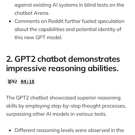
against existing AI systems in blind tests on the
chatbot Arena.
Comments on Reddit further fueled speculation
about the capabilities and potential identity of
this new GPT model.
2. GPT2 chatbot demonstrates
impressive reasoning abilities.
🥇92
04:18
The GPT2 chatbot showcased superior reasoning
skills by employing step-by-step thought processes,
surpassing other AI models in various tests.
Different reasoning levels were observed in the