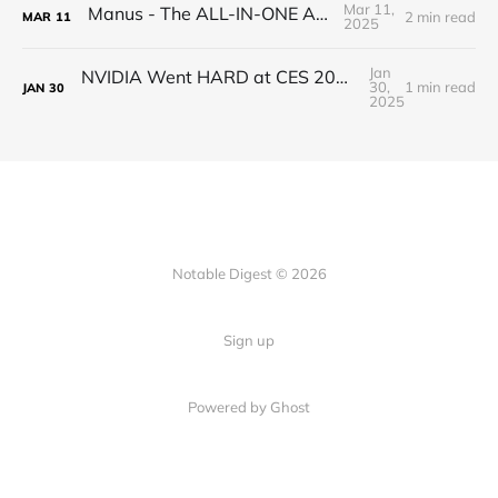
Mar 11,
Manus - The ALL-IN-ONE AI AGENT
2 min read
MAR
11
2025
Jan
NVIDIA Went HARD at CES 2025 - RTX 5090 is a Beast
30,
1 min read
JAN
30
2025
Notable Digest © 2026
Sign up
Powered by Ghost