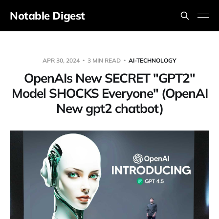
Notable Digest
APR 30, 2024
3 MIN READ
AI-TECHNOLOGY
OpenAIs New SECRET "GPT2"
Model SHOCKS Everyone" (OpenAI
New gpt2 chatbot)