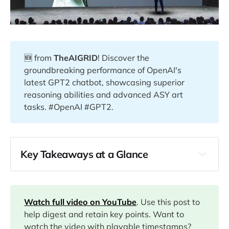
🆕 from
TheAIGRID
! Discover the
groundbreaking performance of OpenAI's
latest GPT2 chatbot, showcasing superior
reasoning abilities and advanced ASY art
tasks. #OpenAI #GPT2.
Key Takeaways at a Glance
00:00
04:18
Watch full video on YouTube
. Use this post to
help digest and retain key points. Want to
watch the video with playable timestamps?