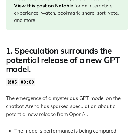
08:04
View this post on Notable
for an interactive
experience: watch, bookmark, share, sort, vote,
09:46
and more.
11:20
1. Speculation surrounds the
13:38
potential release of a new GPT
model.
15:51
🥈85
00:00
The emergence of a mysterious GPT model on the
chatbot Arena has sparked speculation about a
potential new release from OpenAI.
The model's performance is being compared