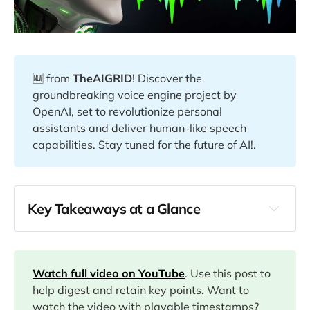
🆕 from
TheAIGRID
! Discover the
groundbreaking voice engine project by
OpenAI, set to revolutionize personal
assistants and deliver human-like speech
capabilities. Stay tuned for the future of AI!.
Key Takeaways at a Glance
00:00
03:35
Watch full video on YouTube
. Use this post to
help digest and retain key points. Want to
watch the video with playable timestamps?