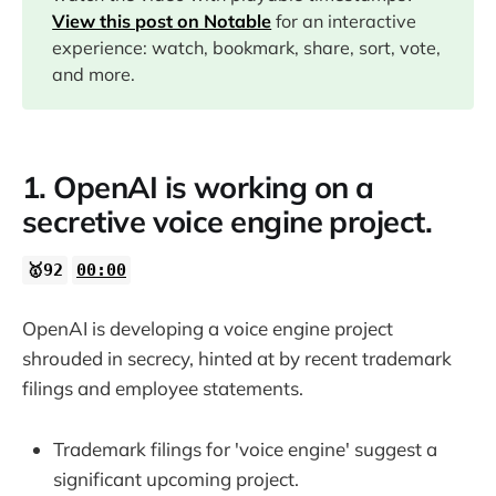
11:35
View this post on Notable
for an interactive
experience: watch, bookmark, share, sort, vote,
15:32
and more.
17:00
1. OpenAI is working on a
secretive voice engine project.
18:02
🥇92
00:00
OpenAI is developing a voice engine project
shrouded in secrecy, hinted at by recent trademark
filings and employee statements.
Trademark filings for 'voice engine' suggest a
significant upcoming project.