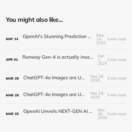
You might also like...
May
OpenAI's Stunning Prediction of a New Internet
14,
3 min read
MAY
14
2025
Apr
Runway Gen-4 is actually insane (text-to-video)
1,
2 min read
APR
01
2025
Mar 28,
ChatGPT-4o Images are UNREAL...
3 min read
MAR
28
2025
Mar 28,
ChatGPT-4o Images are UNREAL...
3 min read
MAR
28
2025
Mar
OpenAI Unveils NEXT-GEN AI Audio! - TTS, Speech-to-Text, Audio Integrated Agents, and more!
20,
3 min read
MAR
20
2025