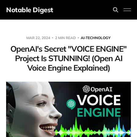
Notable Digest
MAR 22, 2024
2 MIN READ
AI-TECHNOLOGY
OpenAI's Secret "VOICE ENGINE"
Project Is STUNNING! (Open AI
Voice Engine Explained)