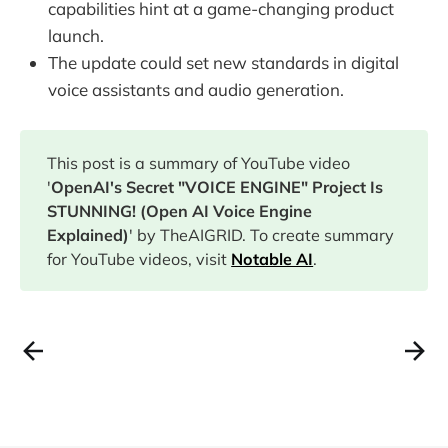
capabilities hint at a game-changing product
launch.
The update could set new standards in digital
voice assistants and audio generation.
This post is a summary of YouTube video
'
OpenAI's Secret "VOICE ENGINE" Project Is
STUNNING! (Open AI Voice Engine
Explained)
' by TheAIGRID. To create summary
for YouTube videos, visit
Notable AI
.