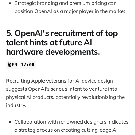
Strategic branding and premium pricing can
position OpenAI as a major player in the market.
5. OpenAI's recruitment of top
talent hints at future AI
hardware developments.
🥈89
17:00
Recruiting Apple veterans for AI device design
suggests OpenAI's serious intent to venture into
physical AI products, potentially revolutionizing the
industry.
Collaboration with renowned designers indicates
a strategic focus on creating cutting-edge AI