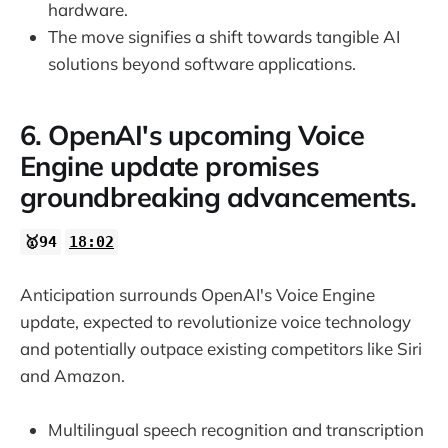
hardware.
The move signifies a shift towards tangible AI
solutions beyond software applications.
6. OpenAI's upcoming Voice
Engine update promises
groundbreaking advancements.
🥇94
18:02
Anticipation surrounds OpenAI's Voice Engine
update, expected to revolutionize voice technology
and potentially outpace existing competitors like Siri
and Amazon.
Multilingual speech recognition and transcription