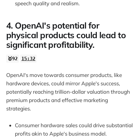
speech quality and realism.
4. OpenAI's potential for
physical products could lead to
significant profitability.
🥇92
15:32
OpenAI's move towards consumer products, like
hardware devices, could mirror Apple's success,
potentially reaching trillion-dollar valuation through
premium products and effective marketing
strategies.
Consumer hardware sales could drive substantial
profits akin to Apple's business model.