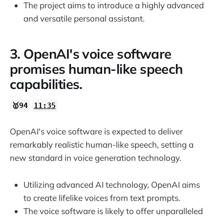
The project aims to introduce a highly advanced
and versatile personal assistant.
3. OpenAI's voice software
promises human-like speech
capabilities.
🥇94
11:35
OpenAI's voice software is expected to deliver
remarkably realistic human-like speech, setting a
new standard in voice generation technology.
Utilizing advanced AI technology, OpenAI aims
to create lifelike voices from text prompts.
The voice software is likely to offer unparalleled