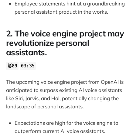
Employee statements hint at a groundbreaking
personal assistant product in the works.
2. The voice engine project may
revolutionize personal
assistants.
🥈89
03:35
The upcoming voice engine project from OpenAI is
anticipated to surpass existing AI voice assistants
like Siri, Jarvis, and Hal, potentially changing the
landscape of personal assistants.
Expectations are high for the voice engine to
outperform current AI voice assistants.