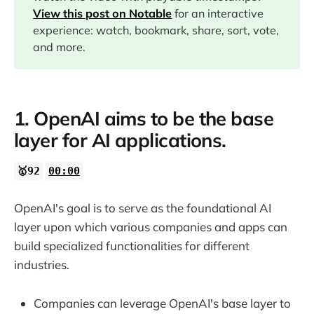
08:22
View this post on Notable
for an interactive
experience: watch, bookmark, share, sort, vote,
12:43
and more.
17:31
1. OpenAI aims to be the base
21:44
layer for AI applications.
21:57
🥇92
00:00
24:20
OpenAI's goal is to serve as the foundational AI
layer upon which various companies and apps can
26:24
build specialized functionalities for different
industries.
28:57
Companies can leverage OpenAI's base layer to