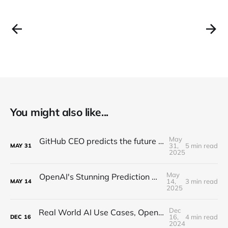
You might also like...
May
GitHub CEO predicts the future of programming...(Full Interview)
31,
5 min read
MAY
31
2025
May
OpenAI's Stunning Prediction of a New Internet
14,
3 min read
MAY
14
2025
Dec
Real World AI Use Cases, Open-Source, Hallucinations (MindsDB CEO Interview)
16,
4 min read
DEC
16
2024