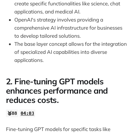
32:31
create specific functionalities like science, chat
applications, and medical AI.
OpenAI's strategy involves providing a
33:37
comprehensive AI infrastructure for businesses
to develop tailored solutions.
The base layer concept allows for the integration
of specialized AI capabilities into diverse
applications.
2. Fine-tuning GPT models
enhances performance and
reduces costs.
🥈88
04:03
Fine-tuning GPT models for specific tasks like