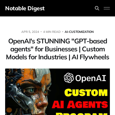
Notable Digest
APR 5, 2024
4 MIN READ
AI-CUSTOMIZATION
OpenAI's STUNNING "GPT-based
agents" for Businesses | Custom
Models for Industries | AI Flywheels