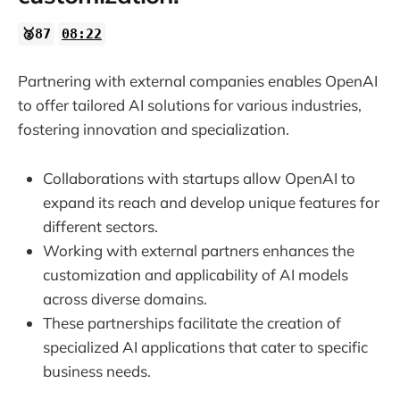
🥈87
08:22
Partnering with external companies enables OpenAI
to offer tailored AI solutions for various industries,
fostering innovation and specialization.
Collaborations with startups allow OpenAI to
expand its reach and develop unique features for
different sectors.
Working with external partners enhances the
customization and applicability of AI models
across diverse domains.
These partnerships facilitate the creation of
specialized AI applications that cater to specific
business needs.