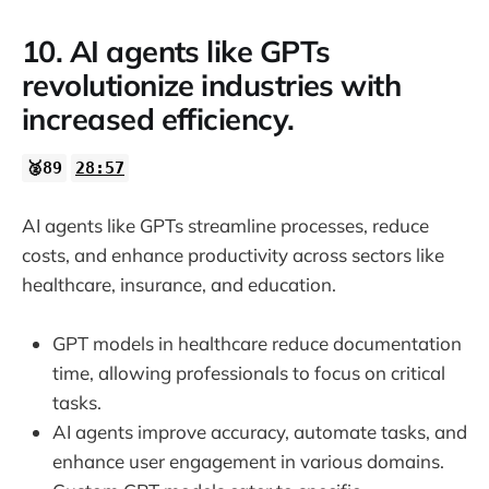
10. AI agents like GPTs
revolutionize industries with
increased efficiency.
🥈89
28:57
AI agents like GPTs streamline processes, reduce
costs, and enhance productivity across sectors like
healthcare, insurance, and education.
GPT models in healthcare reduce documentation
time, allowing professionals to focus on critical
tasks.
AI agents improve accuracy, automate tasks, and
enhance user engagement in various domains.