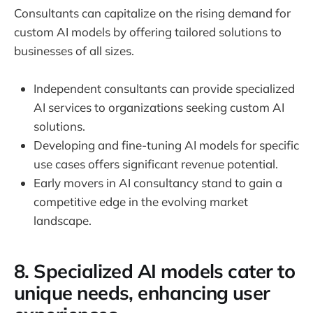
Consultants can capitalize on the rising demand for
custom AI models by offering tailored solutions to
businesses of all sizes.
Independent consultants can provide specialized
AI services to organizations seeking custom AI
solutions.
Developing and fine-tuning AI models for specific
use cases offers significant revenue potential.
Early movers in AI consultancy stand to gain a
competitive edge in the evolving market
landscape.
8. Specialized AI models cater to
unique needs, enhancing user