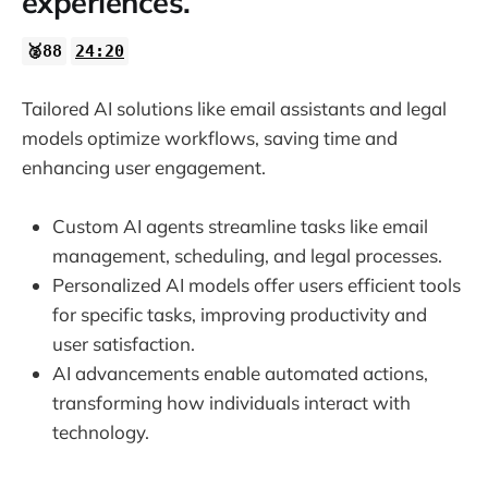
experiences.
🥈88
24:20
Tailored AI solutions like email assistants and legal
models optimize workflows, saving time and
enhancing user engagement.
Custom AI agents streamline tasks like email
management, scheduling, and legal processes.
Personalized AI models offer users efficient tools
for specific tasks, improving productivity and
user satisfaction.
AI advancements enable automated actions,
transforming how individuals interact with
technology.