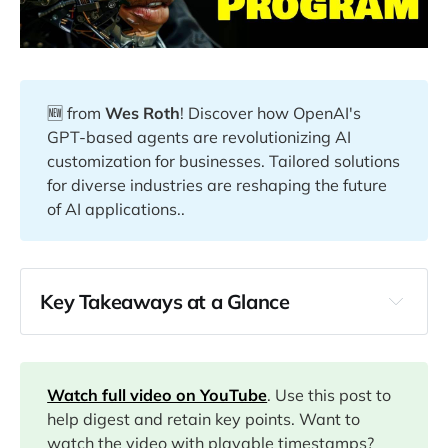
🆕 from
Wes Roth
! Discover how OpenAI's
GPT-based agents are revolutionizing AI
customization for businesses. Tailored solutions
for diverse industries are reshaping the future
of AI applications..
Key Takeaways at a Glance
00:00
04:03
Watch full video on YouTube
. Use this post to
help digest and retain key points. Want to
watch the video with playable timestamps?