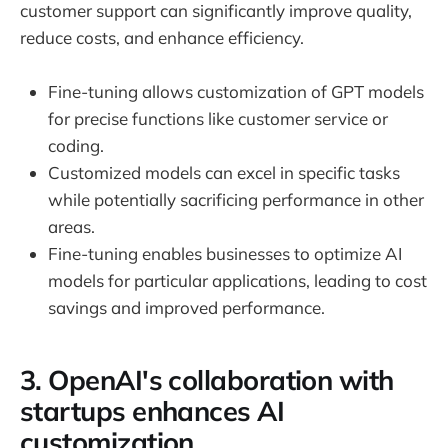
customer support can significantly improve quality,
reduce costs, and enhance efficiency.
Fine-tuning allows customization of GPT models
for precise functions like customer service or
coding.
Customized models can excel in specific tasks
while potentially sacrificing performance in other
areas.
Fine-tuning enables businesses to optimize AI
models for particular applications, leading to cost
savings and improved performance.
3. OpenAI's collaboration with
startups enhances AI
customization.