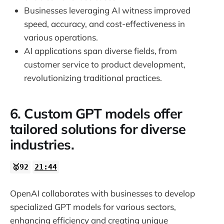
Businesses leveraging AI witness improved
speed, accuracy, and cost-effectiveness in
various operations.
AI applications span diverse fields, from
customer service to product development,
revolutionizing traditional practices.
6. Custom GPT models offer
tailored solutions for diverse
industries.
🥇92
21:44
OpenAI collaborates with businesses to develop
specialized GPT models for various sectors,
enhancing efficiency and creating unique