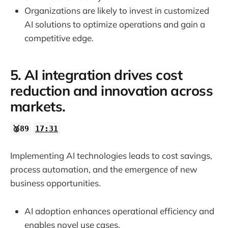
Organizations are likely to invest in customized
AI solutions to optimize operations and gain a
competitive edge.
5. AI integration drives cost
reduction and innovation across
markets.
🥈89
17:31
Implementing AI technologies leads to cost savings,
process automation, and the emergence of new
business opportunities.
AI adoption enhances operational efficiency and
enables novel use cases.