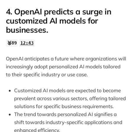
4. OpenAI predicts a surge in
customized AI models for
businesses.
🥈89
12:43
OpenAI anticipates a future where organizations will
increasingly adopt personalized AI models tailored
to their specific industry or use case.
Customized AI models are expected to become
prevalent across various sectors, offering tailored
solutions for specific business requirements.
The trend towards personalized AI signifies a
shift towards industry-specific applications and
enhanced efficiency.