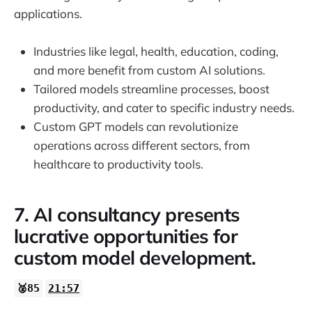
applications.
Industries like legal, health, education, coding,
and more benefit from custom AI solutions.
Tailored models streamline processes, boost
productivity, and cater to specific industry needs.
Custom GPT models can revolutionize
operations across different sectors, from
healthcare to productivity tools.
7. AI consultancy presents
lucrative opportunities for
custom model development.
🥈85
21:57