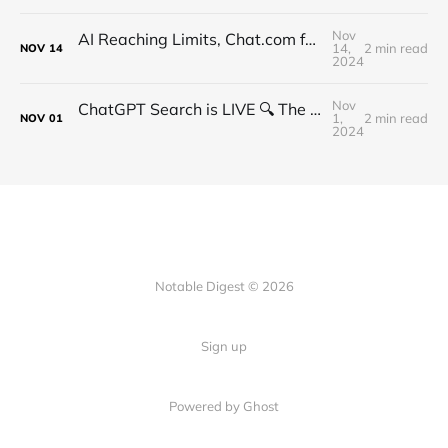
Nov
AI Reaching Limits, Chat.com for $15m, Qwen Coder, Ollama Vision, Ex-OpenAI CTO Plans
14,
2 min read
NOV
14
2024
Nov
ChatGPT Search is LIVE 🔍 The New Era of Search Begins
1,
2 min read
NOV
01
2024
Notable Digest © 2026
Sign up
Powered by Ghost