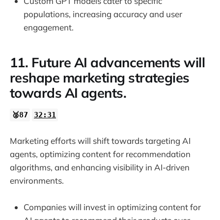
Custom GPT models cater to specific
populations, increasing accuracy and user
engagement.
11. Future AI advancements will
reshape marketing strategies
towards AI agents.
🥈87
32:31
Marketing efforts will shift towards targeting AI
agents, optimizing content for recommendation
algorithms, and enhancing visibility in AI-driven
environments.
Companies will invest in optimizing content for