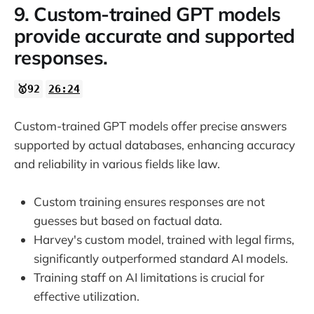
9. Custom-trained GPT models
provide accurate and supported
responses.
🥇92
26:24
Custom-trained GPT models offer precise answers
supported by actual databases, enhancing accuracy
and reliability in various fields like law.
Custom training ensures responses are not
guesses but based on factual data.
Harvey's custom model, trained with legal firms,
significantly outperformed standard AI models.
Training staff on AI limitations is crucial for
effective utilization.