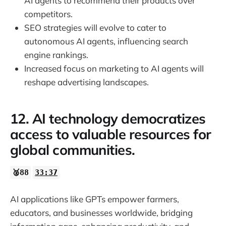
AI agents to recommend their products over
competitors.
SEO strategies will evolve to cater to
autonomous AI agents, influencing search
engine rankings.
Increased focus on marketing to AI agents will
reshape advertising landscapes.
12. AI technology democratizes
access to valuable resources for
global communities.
🥈88
33:37
AI applications like GPTs empower farmers,
educators, and businesses worldwide, bridging