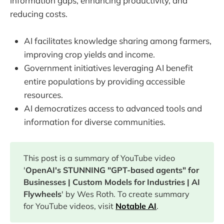
information gaps, enhancing productivity, and
reducing costs.
AI facilitates knowledge sharing among farmers,
improving crop yields and income.
Government initiatives leveraging AI benefit
entire populations by providing accessible
resources.
AI democratizes access to advanced tools and
information for diverse communities.
This post is a summary of YouTube video
'
OpenAI's STUNNING "GPT-based agents" for
Businesses | Custom Models for Industries | AI
Flywheels
' by Wes Roth. To create summary
for YouTube videos, visit
Notable AI
.