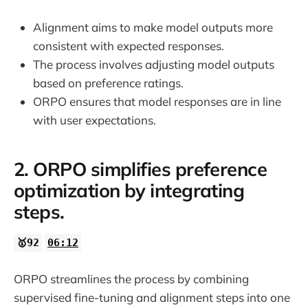
Alignment aims to make model outputs more
consistent with expected responses.
The process involves adjusting model outputs
based on preference ratings.
ORPO ensures that model responses are in line
with user expectations.
2. ORPO simplifies preference
optimization by integrating
steps.
🥇92
06:12
ORPO streamlines the process by combining
supervised fine-tuning and alignment steps into one