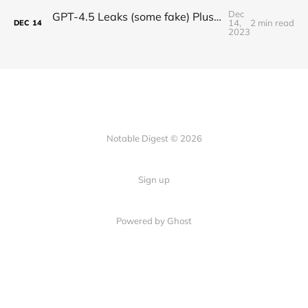
Dec
GPT-4.5 Leaks (some fake) Plus OpenAI on AI Safety
14,
2 min read
DEC
14
2023
Notable Digest © 2026
Sign up
Powered by Ghost