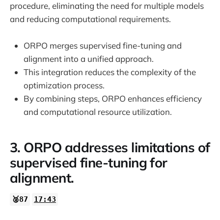
procedure, eliminating the need for multiple models
and reducing computational requirements.
ORPO merges supervised fine-tuning and
alignment into a unified approach.
This integration reduces the complexity of the
optimization process.
By combining steps, ORPO enhances efficiency
and computational resource utilization.
3. ORPO addresses limitations of
supervised fine-tuning for
alignment.
🥈87
17:43