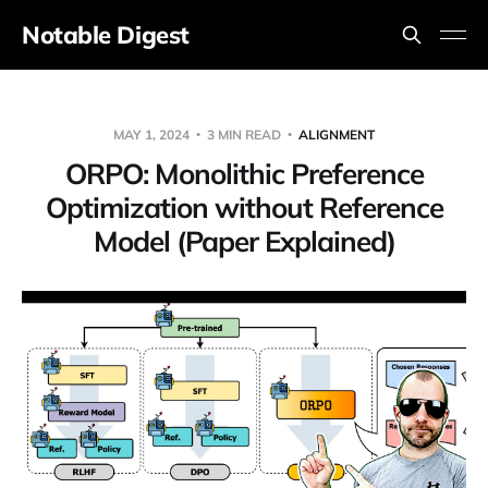
Notable Digest
MAY 1, 2024
3 MIN READ
ALIGNMENT
ORPO: Monolithic Preference
Optimization without Reference
Model (Paper Explained)