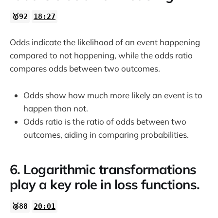
🥇92
18:27
Odds indicate the likelihood of an event happening
compared to not happening, while the odds ratio
compares odds between two outcomes.
Odds show how much more likely an event is to
happen than not.
Odds ratio is the ratio of odds between two
outcomes, aiding in comparing probabilities.
6. Logarithmic transformations
play a key role in loss functions.
🥈88
20:01