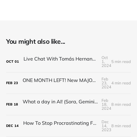
You might also like...
Oct
Live Chat With Tomás Hernando Kofman about NotDiamond!
1,
5 min read
OCT
01
2024
Feb
ONE MONTH LEFT! New MAJOR Robotics/AI Breakthrough, ChatGPT Loses Its Mind, Google Gemma, Major AI
23,
4 min read
FEB
23
2024
Feb
What a day in AI! (Sora, Gemini 1.5, V-JEPA, and lots of news)
18,
8 min read
FEB
18
2024
Dec
How To Stop Procrastinating For Good - Ali Abdaal
14,
8 min read
DEC
14
2023