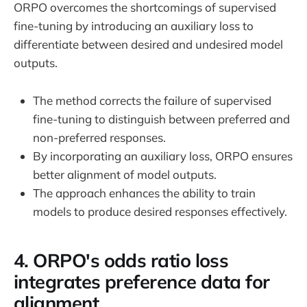
ORPO overcomes the shortcomings of supervised
fine-tuning by introducing an auxiliary loss to
differentiate between desired and undesired model
outputs.
The method corrects the failure of supervised
fine-tuning to distinguish between preferred and
non-preferred responses.
By incorporating an auxiliary loss, ORPO ensures
better alignment of model outputs.
The approach enhances the ability to train
models to produce desired responses effectively.
4. ORPO's odds ratio loss
integrates preference data for
alignment.