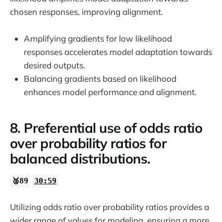
chosen responses, improving alignment.
Amplifying gradients for low likelihood
responses accelerates model adaptation towards
desired outputs.
Balancing gradients based on likelihood
enhances model performance and alignment.
8. Preferential use of odds ratio
over probability ratios for
balanced distributions.
🥈89
30:59
Utilizing odds ratio over probability ratios provides a
wider range of values for modeling, ensuring a more