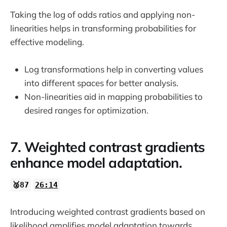
Taking the log of odds ratios and applying non-
linearities helps in transforming probabilities for
effective modeling.
Log transformations help in converting values
into different spaces for better analysis.
Non-linearities aid in mapping probabilities to
desired ranges for optimization.
7. Weighted contrast gradients
enhance model adaptation.
🥈87
26:14
Introducing weighted contrast gradients based on
likelihood amplifies model adaptation towards