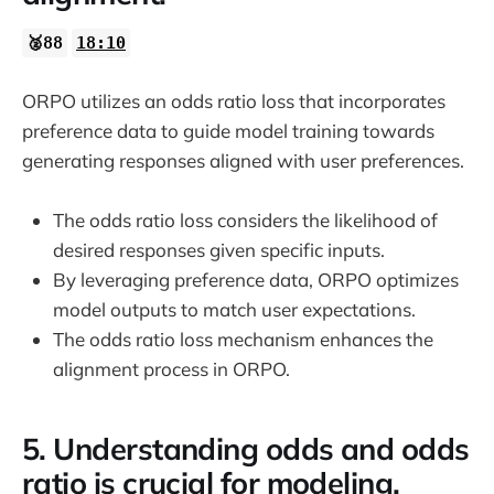
🥈88
18:10
ORPO utilizes an odds ratio loss that incorporates
preference data to guide model training towards
generating responses aligned with user preferences.
The odds ratio loss considers the likelihood of
desired responses given specific inputs.
By leveraging preference data, ORPO optimizes
model outputs to match user expectations.
The odds ratio loss mechanism enhances the
alignment process in ORPO.
5. Understanding odds and odds
ratio is crucial for modeling.