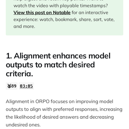
watch the video with playable timestamps?
17:43
View this post on Notable
for an interactive
experience: watch, bookmark, share, sort, vote,
18:10
and more.
18:27
1. Alignment enhances model
20:01
outputs to match desired
criteria.
26:14
🥈89
03:05
30:59
Alignment in ORPO focuses on improving model
outputs to align with preferred responses, increasing
the likelihood of desired answers and decreasing
undesired ones.