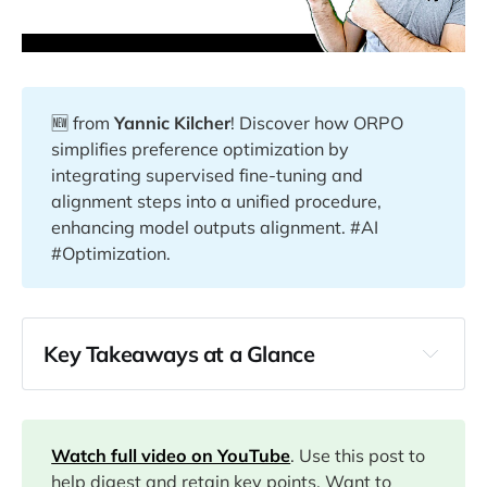
🆕 from
Yannic Kilcher
! Discover how ORPO
simplifies preference optimization by
integrating supervised fine-tuning and
alignment steps into a unified procedure,
enhancing model outputs alignment. #AI
#Optimization.
Key Takeaways at a Glance
03:05
06:12
Watch full video on YouTube
. Use this post to
help digest and retain key points. Want to