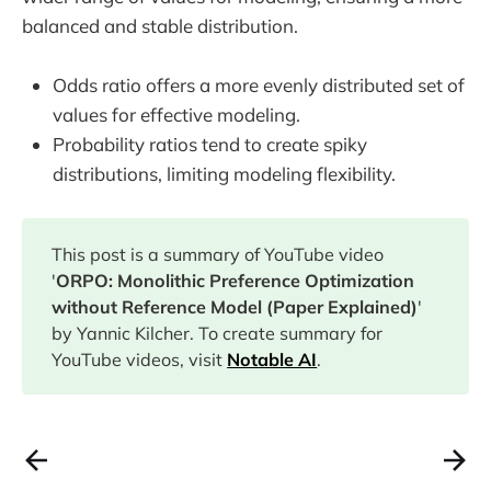
balanced and stable distribution.
Odds ratio offers a more evenly distributed set of
values for effective modeling.
Probability ratios tend to create spiky
distributions, limiting modeling flexibility.
This post is a summary of YouTube video
'
ORPO: Monolithic Preference Optimization
without Reference Model (Paper Explained)
'
by Yannic Kilcher. To create summary for
YouTube videos, visit
Notable AI
.