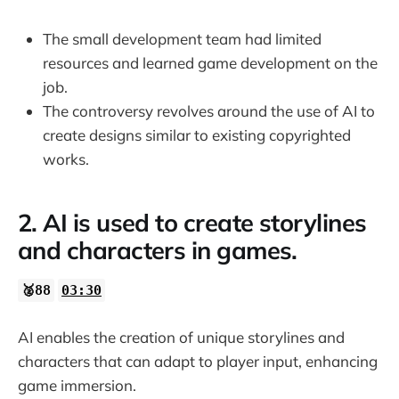
The small development team had limited
resources and learned game development on the
job.
The controversy revolves around the use of AI to
create designs similar to existing copyrighted
works.
2. AI is used to create storylines
and characters in games.
🥈88
03:30
AI enables the creation of unique storylines and
characters that can adapt to player input, enhancing
game immersion.