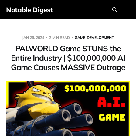
Notable Digest
JAN 26, 2024
2 MIN READ
GAME-DEVELOPMENT
PALWORLD Game STUNS the
Entire Industry | $100,000,000 AI
Game Causes MASSIVE Outrage