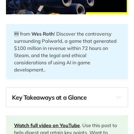
🆕 from
Wes Roth
! Discover the controversy
surrounding Palworld, a game that generated
$100 million in revenue within 72 hours on
Steam, and the legal and ethical
considerations of using AI in game
development..
Key Takeaways at a Glance
00:00
Watch full video on YouTube
. Use this post to
03:30
help digest and retain key points. Want to