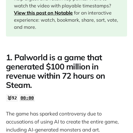
watch the video with playable timestamps?
View this post on Notable
for an interactive
07:32
experience: watch, bookmark, share, sort, vote,
and more.
10:13
1. Palworld is a game that
11:05
generated $100 million in
revenue within 72 hours on
Steam.
🥇92
00:00
The game has sparked controversy due to
accusations of using AI to create the entire game,
including AI-generated monsters and art.