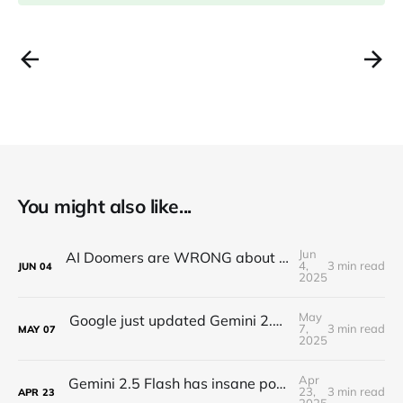
You might also like...
Jun
AI Doomers are WRONG about job destruction! Here's Why...
4,
3 min read
JUN
04
2025
May
Google just updated Gemini 2.5 Pro and it's insane...
7,
3 min read
MAY
07
2025
Apr
Gemini 2.5 Flash has insane potential... (Google Keeps WINNING)
23,
3 min read
APR
23