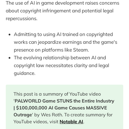
The use of AI in game development raises concerns
about copyright infringement and potential legal
repercussions.
Admitting to using AI trained on copyrighted
works can jeopardize earnings and the game's
presence on platforms like Steam.
The evolving relationship between AI and
copyright law necessitates clarity and legal
guidance.
This post is a summary of YouTube video
'
PALWORLD Game STUNS the Entire Industry
| $100,000,000 AI Game Causes MASSIVE
Outrage
' by Wes Roth. To create summary for
YouTube videos, visit
Notable AI
.