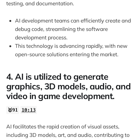
testing, and documentation.
AI development teams can efficiently create and
debug code, streamlining the software
development process.
This technology is advancing rapidly, with new
open-source solutions entering the market.
4. AI is utilized to generate
graphics, 3D models, audio, and
video in game development.
🥇91
10:13
AI facilitates the rapid creation of visual assets,
including 3D models, art, and audio, contributing to