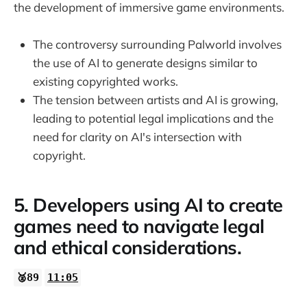
the development of immersive game environments.
The controversy surrounding Palworld involves
the use of AI to generate designs similar to
existing copyrighted works.
The tension between artists and AI is growing,
leading to potential legal implications and the
need for clarity on AI's intersection with
copyright.
5. Developers using AI to create
games need to navigate legal
and ethical considerations.
🥈89
11:05