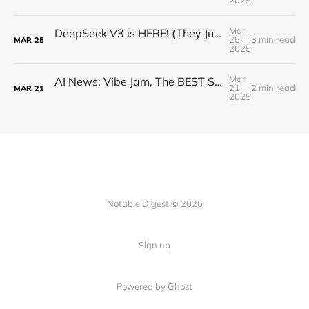
2025
Mar
DeepSeek V3 is HERE! (They Just Beat EVERYONE)
25,
3 min read
MAR
25
2025
Mar
AI News: Vibe Jam, The BEST Small LLM, Claude Search, OpenAI Audio Models, and more!
21,
2 min read
MAR
21
2025
Notable Digest © 2026
Sign up
Powered by Ghost