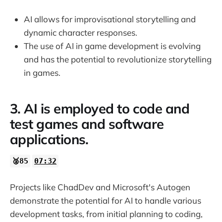
AI allows for improvisational storytelling and
dynamic character responses.
The use of AI in game development is evolving
and has the potential to revolutionize storytelling
in games.
3. AI is employed to code and
test games and software
applications.
🥈85
07:32
Projects like ChadDev and Microsoft's Autogen
demonstrate the potential for AI to handle various
development tasks, from initial planning to coding,