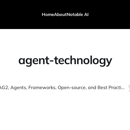
Home
About
Notable AI
agent-technology
AutoGen, AG2, Agents, Frameworks, Open-source, and Best Practices