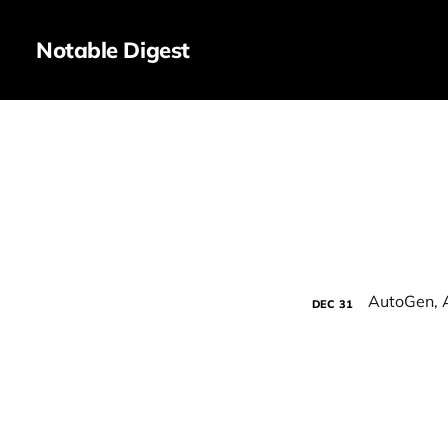
Notable Digest
DEC
31