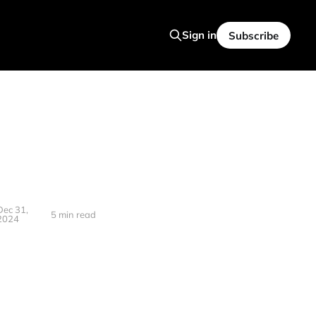
Sign in
Subscribe
Dec 31,
5 min read
2024