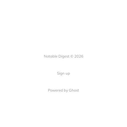
Notable Digest © 2026
Sign up
Powered by Ghost