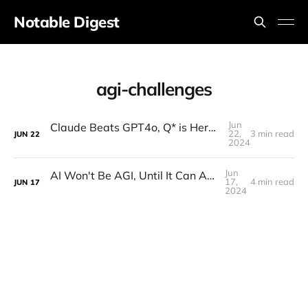
Notable Digest
agi-challenges
Jun
Claude Beats GPT4o, Q* is Here, Ex-OpenAI Founder is Back, Elon's AI Factory, $1m AGI Prize
22,
3 min read
JUN
22
2024
Jun
AI Won't Be AGI, Until It Can At Least Do This
17,
4 min read
JUN
17
2024