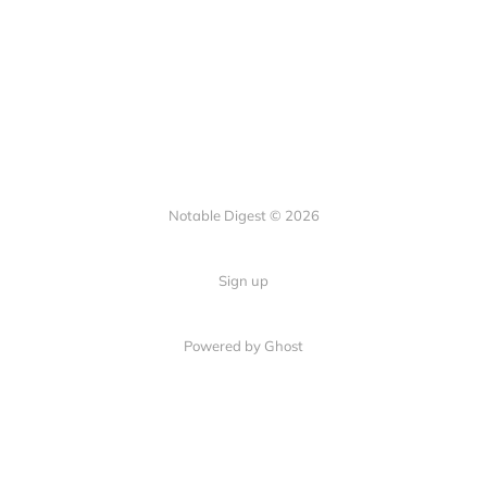
Notable Digest © 2026
Sign up
Powered by Ghost