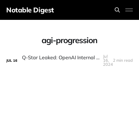
Notable Digest
agi-progression
Jul
Q-Star Leaked: OpenAI Internal Sources Reveal Project "Strawberry" (GPT-5?)
16,
2 min read
JUL
16
2024