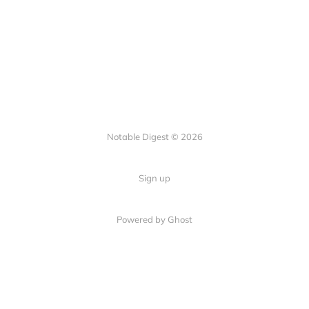
Notable Digest © 2026
Sign up
Powered by Ghost