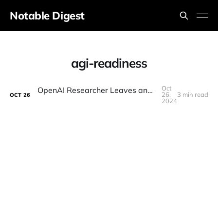
Notable Digest
agi-readiness
Oct
OpenAI Researcher Leaves and Shares Chilling Message "We're Not Ready For AGI"
26,
3 min read
OCT
26
2024