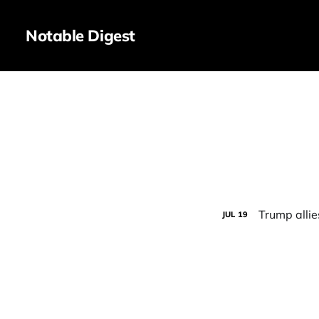
Notable Digest
Trump alli
JUL
19