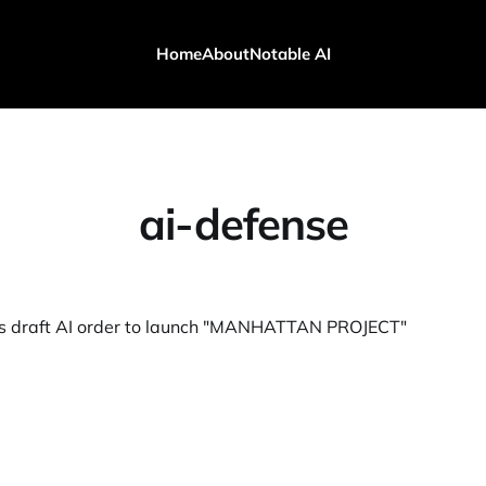
Home
About
Notable AI
ai-defense
es draft AI order to launch "MANHATTAN PROJECT"