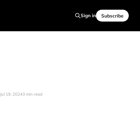
Sign in
Subscribe
Jul 19, 2024
3 min read