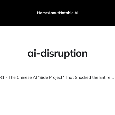
Home
About
Notable AI
ai-disruption
DeepSeek R1 - The Chinese AI "Side Project" That Shocked the Entire Industry!