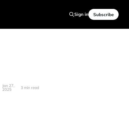
Sign in
Subscribe
Jan 27,
3 min read
2025