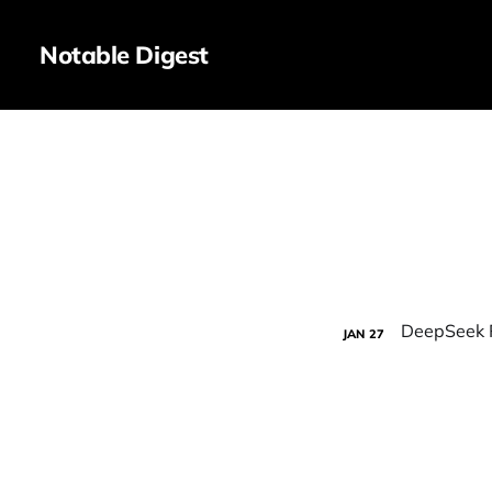
Notable Digest
JAN
27