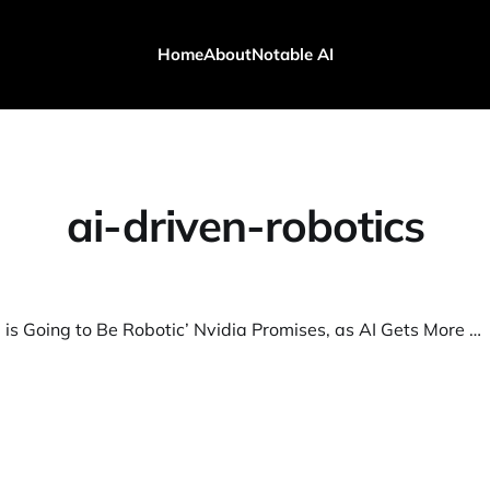
Home
About
Notable AI
ai-driven-robotics
‘Everything is Going to Be Robotic’ Nvidia Promises, as AI Gets More Real