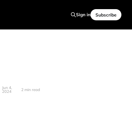
Sign in
Subscribe
Jun 4,
2 min read
2024