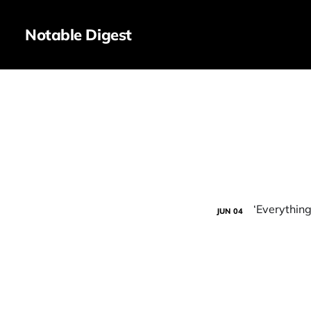
Notable Digest
JUN
04