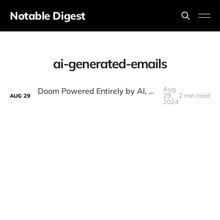
Notable Digest
ai-generated-emails
Aug
Doom Powered Entirely by AI, Cursor AI, Meta SAPIEN, OpenAI Drama, Project Orion
29,
2 min read
AUG
29
2024