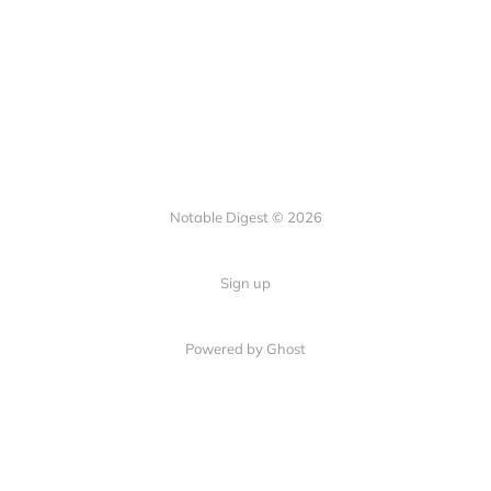
Notable Digest © 2026
Sign up
Powered by Ghost