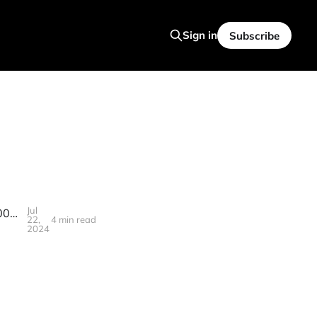
Sign in
Subscribe
Jul
Post AGI Economics : UBI About To Change Everything, CNN Lays Off 100 Staff, New Predictions On Jobs
22,
4 min read
2024