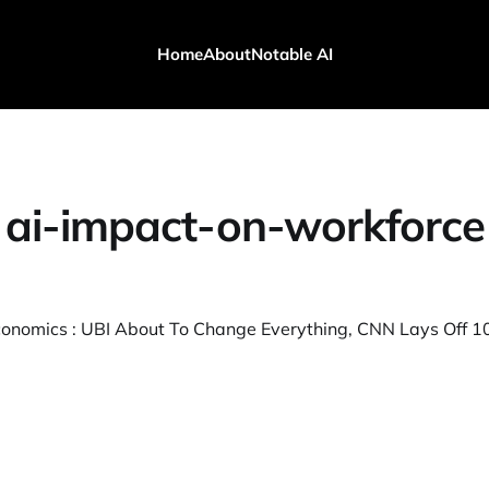
Home
About
Notable AI
ai-impact-on-workforce