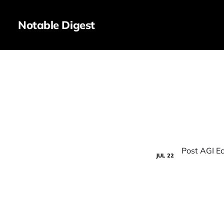
Notable Digest
JUL
22