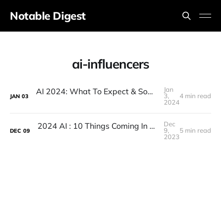
Notable Digest
ai-influencers
Jan
AI 2024: What To Expect & Some Huge Predictions!
3,
4 min read
JAN
03
2024
Dec
2024 AI : 10 Things Coming In 2024 (A.I In 2024 Major Predictions)
9,
5 min read
DEC
09
2023