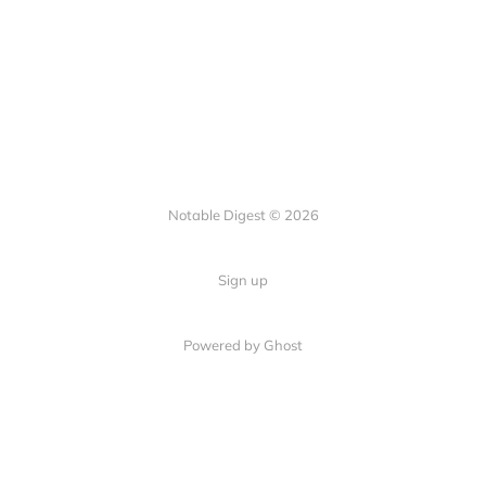
Notable Digest © 2026
Sign up
Powered by Ghost