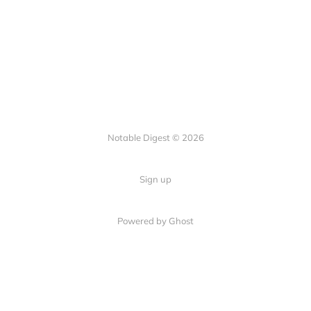
Notable Digest © 2026
Sign up
Powered by Ghost