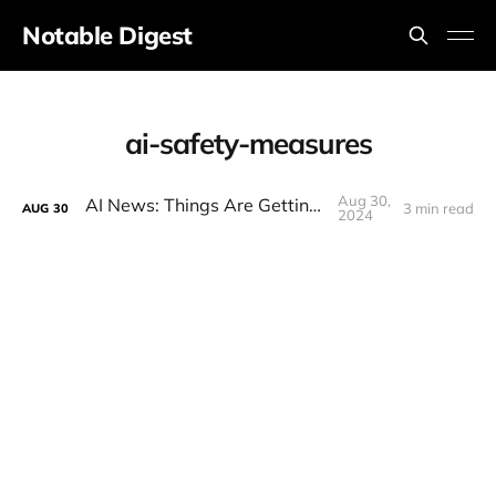
Notable Digest
ai-safety-measures
Aug 30,
AI News: Things Are Getting Weird
3 min read
AUG
30
2024