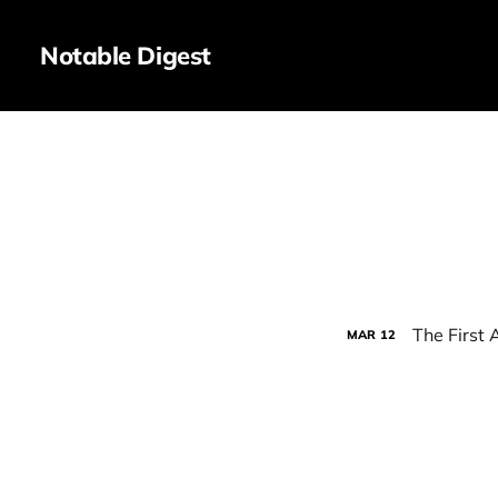
Notable Digest
The First A
MAR
12