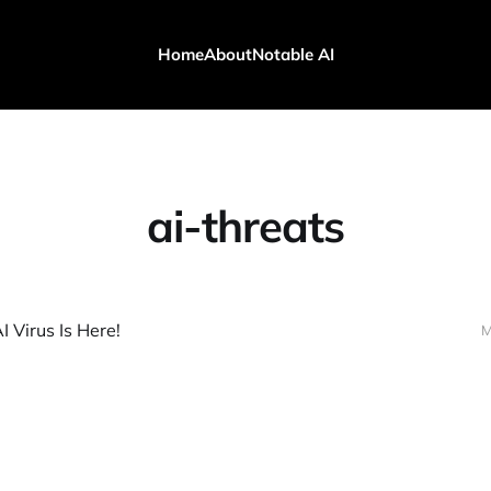
Home
About
Notable AI
ai-threats
I Virus Is Here!
M