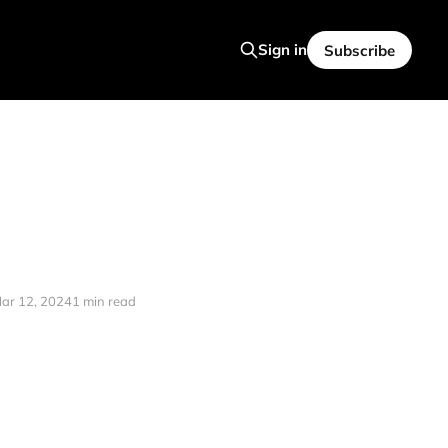
Sign in
Subscribe
ar 12, 2024
1 min read