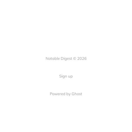
Notable Digest © 2026
Sign up
Powered by Ghost