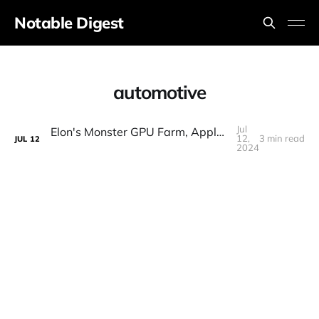
Notable Digest
automotive
Jul
Elon's Monster GPU Farm, Apple/MSFT Ditch OpenAI, Nintendo AI, Big Claude Updates, Robots, Ollama
12,
3 min read
JUL
12
2024