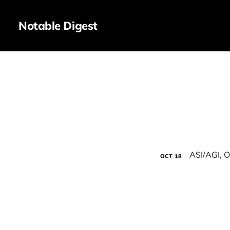
Notable Digest
OCT
18