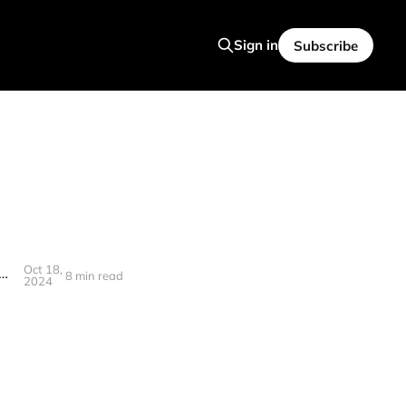
Sign in
Subscribe
Oct 18,
 Closed AI, Founding with Sam Altman, and Verifying Humanness! (Interview)
8 min read
2024