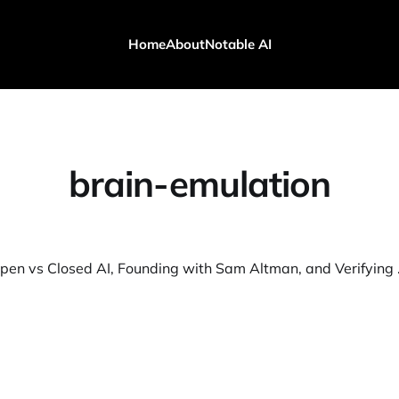
Home
About
Notable AI
brain-emulation
ASI/AGI, Open vs