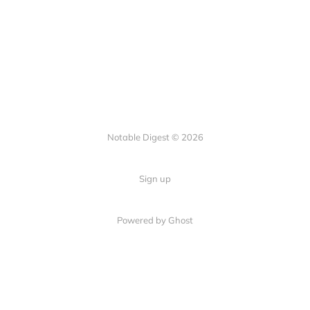
Notable Digest © 2026
Sign up
Powered by Ghost