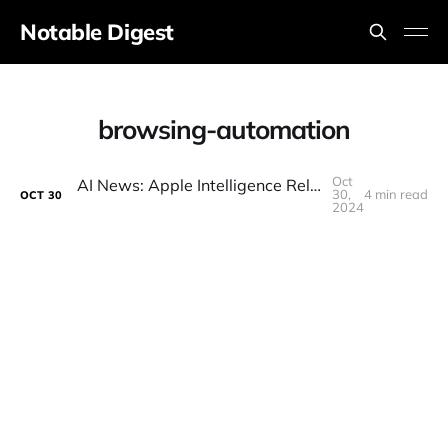
Notable Digest
browsing-automation
Oct
AI News: Apple Intelligence Released, New Mystery Models, Meta AI Search, Grok Vision, Google Agents
30,
4 min read
OCT
30
2024