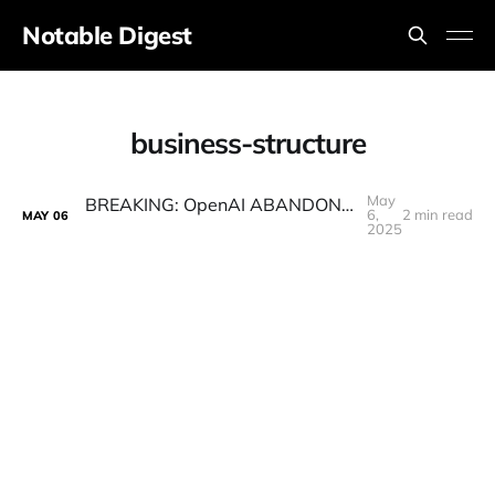
Notable Digest
business-structure
May
BREAKING: OpenAI ABANDONS Plan To Go For Profit
6,
2 min read
MAY
06
2025