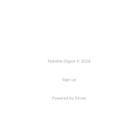
Notable Digest © 2026
Sign up
Powered by Ghost