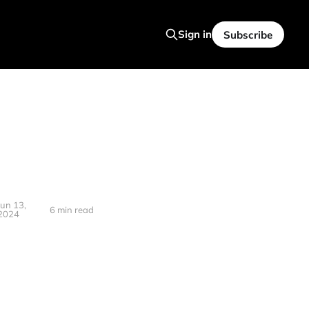
Sign in
Subscribe
Jun 13,
6 min read
2024