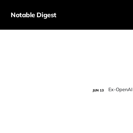
Notable Digest
JUN
13