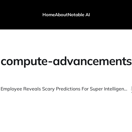
Home
About
Notable AI
compute-advancements
Ex-OpenAI Employee Reveals Scary Predictions For Super Intelligence