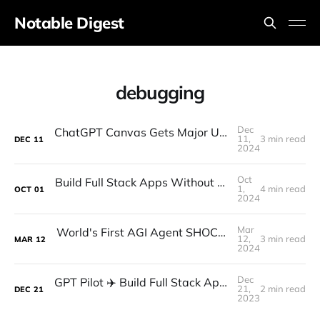
Notable Digest
debugging
Dec
ChatGPT Canvas Gets Major Updates - Code Execution!
11,
3 min read
DEC
11
2024
Oct
Build Full Stack Apps Without Writing ANY Code (Pythagora Tutorial)
1,
4 min read
OCT
01
2024
Mar
World's First AGI Agent SHOCKS the Entire Industry! (FULLY Autonomous AI Software Engineer Devin)
12,
3 min read
MAR
12
2024
Dec
GPT Pilot ✈️ Build Full Stack Apps with a SINGLE PROMPT (Made for Devs)
21,
2 min read
DEC
21
2023