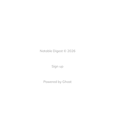
Notable Digest © 2026
Sign up
Powered by Ghost