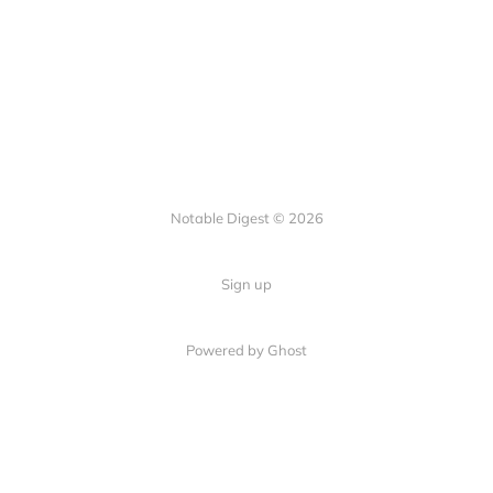
Notable Digest © 2026
Sign up
Powered by Ghost