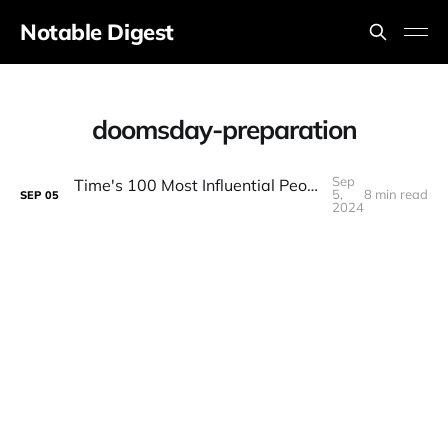
Notable Digest
doomsday-preparation
Sep
Time's 100 Most Influential People in AI Discussion LIVE
5,
8 min read
SEP
05
2024